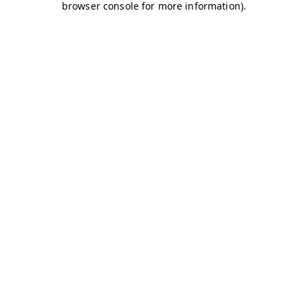
browser console for more information)
.