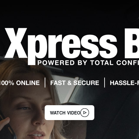
WATCH VIDEO