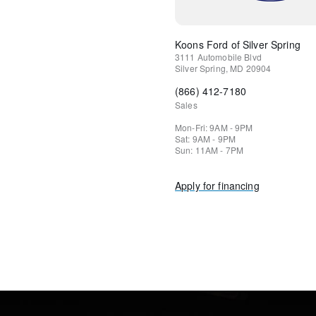
Koons Ford of Silver Spring
3111 Automobile Blvd
Silver Spring
,
MD
20904
(866) 412-7180
Sales
Mon-Fri: 9AM - 9PM
Sat: 9AM - 9PM
Sun: 11AM - 7PM
Apply for financing