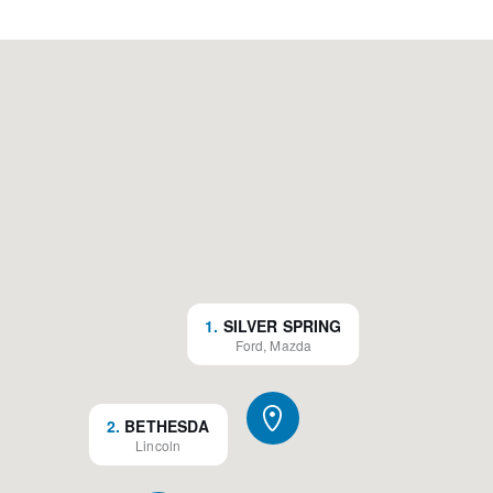
1
.
SILVER SPRING
Ford, Mazda
2
.
BETHESDA
Lincoln