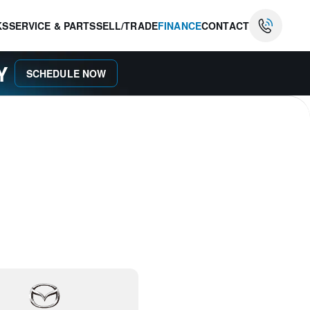
KS
SERVICE & PARTS
SELL/TRADE
FINANCE
CONTACT
AY
SCHEDULE NOW