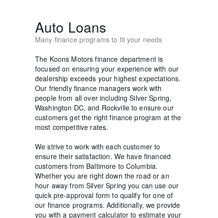
Auto Loans
Many finance programs to fit your needs
The Koons Motors finance department is
focused on ensuring your experience with our
dealership exceeds your highest expectations.
Our friendly finance managers work with
people from all over including Silver Spring,
Washington DC, and Rockville to ensure our
customers get the right finance program at the
most competitive rates.
We strive to work with each customer to
ensure their satisfaction. We have financed
customers from Baltimore to Columbia.
Whether you are right down the road or an
hour away from Silver Spring you can use our
quick pre-approval form to qualify for one of
our finance programs. Additionally, we provide
you with a payment calculator to estimate your