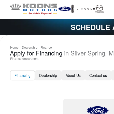
SCHEDULE 
Home
Dealership
Finance
Apply for Financing
in
Silver Spring
,
M
Finance department
Financing
Dealership
About Us
Contact us