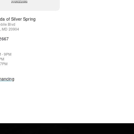
a of Silver Spring
bile Blvd
,
MD
20904
-2667
M - 9PM
9PM
 7PM
inancing