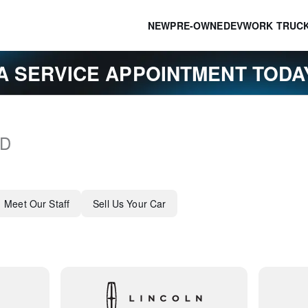
NEW
PRE-OWNED
EV
WORK TRUC
A SERVICE APPOINTMENT TOD
D
Meet Our Staff
Sell Us Your Car