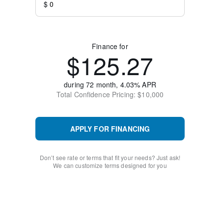
$
Finance for
$
125.27
during
72
month,
4.03
% APR
Total Confidence
Pricing: $
10,000
APPLY FOR FINANCING
Don’t see rate or terms that fit your needs? Just ask!
We can customize terms designed for you