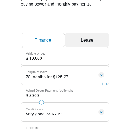
buying power and monthly payments.
Finance
Lease
Vehicle price:
$
Length of loan:
72
months for $
125.27
Adjust Down Payment (optional):
$
2000
Credit Score:
Very good 740-799
Trade-in: