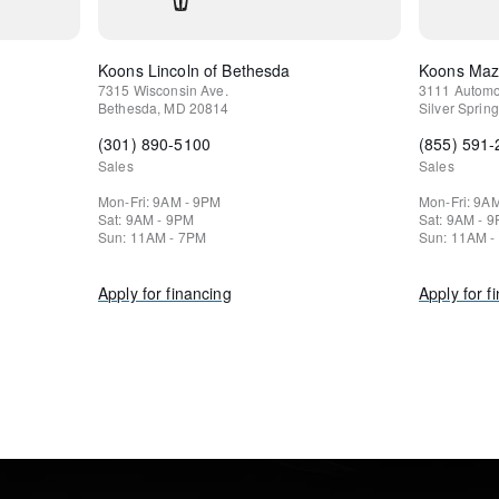
Koons Lincoln of Bethesda
Koons Mazd
7315 Wisconsin Ave.
3111 Automo
Bethesda
,
MD
20814
Silver Spring
(301) 890-5100
(855) 591
Sales
Sales
Mon-Fri: 9AM - 9PM
Mon-Fri: 9A
Sat: 9AM - 9PM
Sat: 9AM - 
Sun: 11AM - 7PM
Sun: 11AM -
Apply for financing
Apply for f