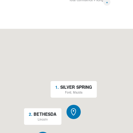
Total Confidence Pricing
*
1
.
SILVER SPRING
Ford, Mazda
2
.
BETHESDA
Lincoln