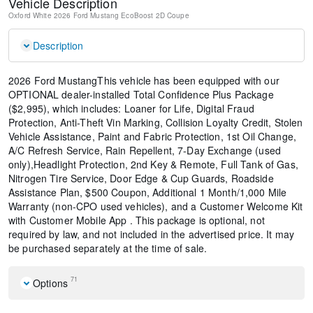
Vehicle Description
Oxford White
2026 Ford Mustang EcoBoost
2D Coupe
Description
2026 Ford MustangThis vehicle has been equipped with our
OPTIONAL dealer-installed Total Confidence Plus Package
($2,995), which includes: Loaner for Life, Digital Fraud
Protection, Anti-Theft Vin Marking, Collision Loyalty Credit, Stolen
Vehicle Assistance, Paint and Fabric Protection, 1st Oil Change,
A/C Refresh Service, Rain Repellent, 7-Day Exchange (used
only),Headlight Protection, 2nd Key & Remote, Full Tank of Gas,
Nitrogen Tire Service, Door Edge & Cup Guards, Roadside
Assistance Plan, $500 Coupon, Additional 1 Month/1,000 Mile
Warranty (non-CPO used vehicles), and a Customer Welcome Kit
with Customer Mobile App . This package is optional, not
required by law, and not included in the advertised price. It may
be purchased separately at the time of sale.
71
Options