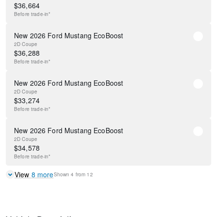
$
36,664
Before
trade-in*
New 2026 Ford Mustang EcoBoost
2D Coupe
$
36,288
Before
trade-in*
New 2026 Ford Mustang EcoBoost
2D Coupe
$
33,274
Before
trade-in*
New 2026 Ford Mustang EcoBoost
2D Coupe
$
34,578
Before
trade-in*
View
8
more
Shown
4
from
12