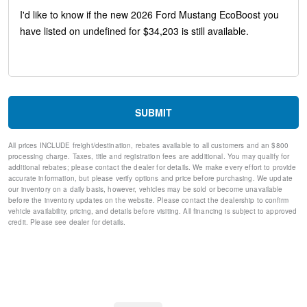
Sport steering wheel
Split folding rear seat
Speed-sensing steering
Speed control
Remote keyless entry
Rear window defroster
Rear anti-roll bar
Rain sensing wipers
SUBMIT
Radio data system
Power windows
All prices INCLUDE freight/destination, rebates available to all customers and an $800
Power steering
processing charge. Taxes, title and registration fees are additional. You may qualify for
Power door mirrors
additional rebates; please contact the dealer for details. We make every effort to provide
Passenger vanity mirror
accurate information, but please verify options and price before purchasing. We update
our inventory on a daily basis, however, vehicles may be sold or become unavailable
Passenger door bin
before the inventory updates on the website. Please contact the dealership to confirm
Panic alarm
vehicle availability, pricing, and details before visiting. All financing is subject to approved
Overhead console
credit. Please see dealer for details.
Overhead airbag
Outside temperature display
Occupant sensing airbag
Low tire pressure warning
Knee airbag
Illuminated entry