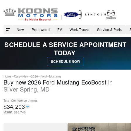
New
Pre-owned
EV
Work Trucks
Service & Parts
SCHEDULE A SERVICE APPOINTMENT
TODAY
SCHEDULE NOW
Home
Cars
New
2026
Ford
Mustang
Buy new 2026 Ford Mustang EcoBoost
in
Silver Spring
,
MD
Total Confidence
pricing:
$
34,203
MSRP: $
36,740