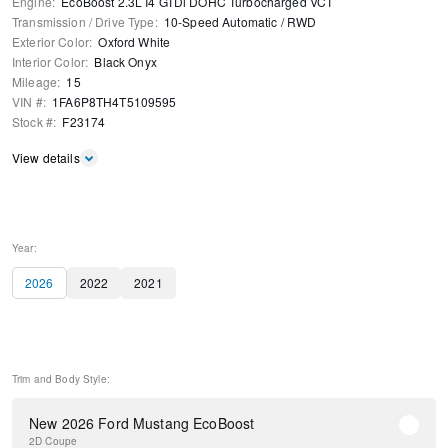
Engine
:
EcoBoost 2.3L I4 GTDi DOHC Turbocharged VCT
Transmission / Drive Type
:
10-Speed Automatic
/
RWD
Exterior Color
:
Oxford White
Interior Color
:
Black Onyx
Mileage
:
15
VIN #
:
1FA6P8TH4T5109595
Stock #
:
F23174
View details
Year:
2026
2022
2021
Trim and Body Style:
New 2026 Ford Mustang EcoBoost
2D Coupe