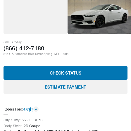
Call us today:
(866) 412-7180
3111 Automobile Blvd
Silver Spring
,
MD
20904
CHECK STATUS
ESTIMATE PAYMENT
Kооns Ford
:
4.6
City / Hwy
:
22
/
33
MPG
Body Style
:
2D Coupe