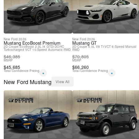
Electronic Stability Control
Air Conditioning
AM/FM radio
6 Speakers
New
Ford
2026
New
Ford
2026
Mustang
EcoBoost Premium
Mustang
GT
2D Coupe
EcoBoost 2.3L I4 GTDi DOHC
2D Coupe
5.0L V8 Ti-VCT
6-Speed Manual
Turbocharged VCT
10-Speed Automatic
RWD
RWD
$
46,385
$
70,805
MSRP
MSRP
$
45,685
$
66,260
Total Confidence Pricing
Total Confidence Pricing
*
*
New
Ford
Mustang
View All