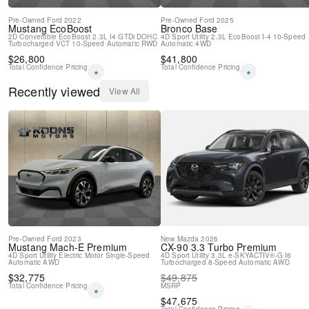
Pre-Owned
Ford
2022
Pre-Owned
Ford
2025
Mustang
EcoBoost
Bronco
Base
2D Convertible
EcoBoost 2.3L I4 GTDi DOHC
4D Sport Utility
2.3L EcoBoost I-4
10-Speed
Turbocharged VCT
10-Speed Automatic
RWD
Automatic
4WD
$
26,800
$
41,800
Total Confidence Pricing
Total Confidence Pricing
*
*
Recently viewed
View All
Pre-Owned
Ford
2023
New
Mazda
2026
Mustang Mach-E
Premium
CX-90
3.3 Turbo Premium
4D Sport Utility
Electric Motor
Single-Speed
4D Sport Utility
3.3L e-SKYACTIV®-G I6
Automatic
AWD
Turbocharged
8-Speed Automatic
AWD
$
32,775
$
49,875
Total Confidence Pricing
MSRP
*
$
47,675