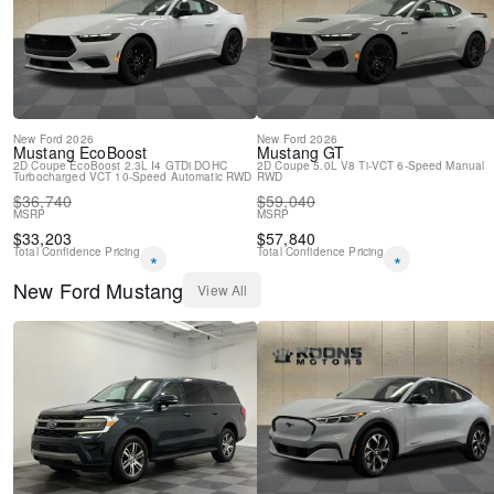
New Feature 2
New
Ford
2026
New
Ford
2026
Mustang
EcoBoost
Mustang
GT
2D Coupe
EcoBoost 2.3L I4 GTDi DOHC
2D Coupe
5.0L V8 Ti-VCT
6-Speed Manual
Turbocharged VCT
10-Speed Automatic
RWD
RWD
$
36,740
$
59,040
MSRP
MSRP
$
33,203
$
57,840
Total Confidence Pricing
Total Confidence Pricing
*
*
New
Ford
Mustang
View All