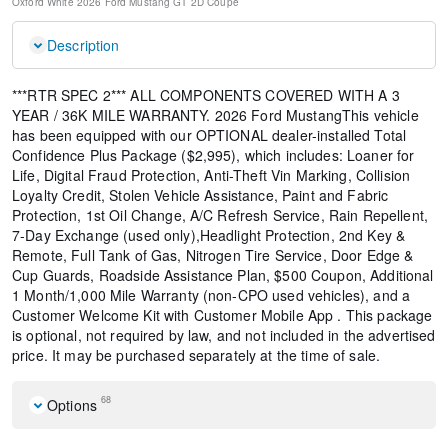
Oxford White
2026 Ford Mustang GT
2D Coupe
Description
***RTR SPEC 2*** ALL COMPONENTS COVERED WITH A 3
YEAR / 36K MILE WARRANTY. 2026 Ford MustangThis vehicle
has been equipped with our OPTIONAL dealer-installed Total
Confidence Plus Package ($2,995), which includes: Loaner for
Life, Digital Fraud Protection, Anti-Theft Vin Marking, Collision
Loyalty Credit, Stolen Vehicle Assistance, Paint and Fabric
Protection, 1st Oil Change, A/C Refresh Service, Rain Repellent,
7-Day Exchange (used only),Headlight Protection, 2nd Key &
Remote, Full Tank of Gas, Nitrogen Tire Service, Door Edge &
Cup Guards, Roadside Assistance Plan, $500 Coupon, Additional
1 Month/1,000 Mile Warranty (non-CPO used vehicles), and a
Customer Welcome Kit with Customer Mobile App . This package
is optional, not required by law, and not included in the advertised
price. It may be purchased separately at the time of sale.
68
Options