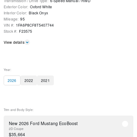
Transmission / Drive Type
:
6-Speed Manual
/
RWD
Exterior Color
:
Oxford White
Interior Color
:
Black Onyx
Mileage
:
95
VIN #
:
1FA6P8CF8T5407744
Stock #
:
F23575
View details
Year:
2026
2022
2021
Trim and Body Style:
New 2026 Ford Mustang EcoBoost
2D Coupe
$
35,664