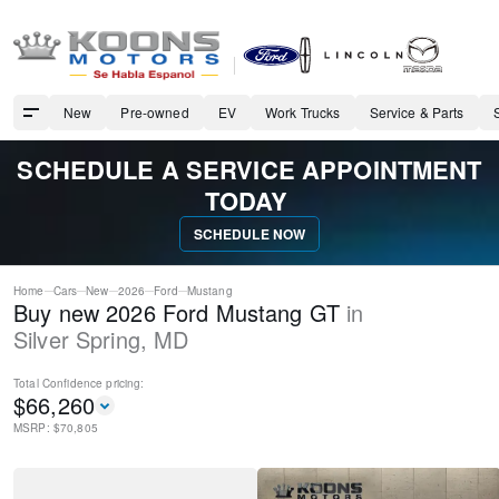
New
Pre-owned
EV
Work Trucks
Service & Parts
SCHEDULE A SERVICE APPOINTMENT
TODAY
SCHEDULE NOW
Home
Cars
New
2026
Ford
Mustang
Buy new 2026 Ford Mustang GT
in
Silver Spring
,
MD
Total Confidence
pricing:
$
66,260
MSRP: $
70,805