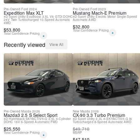
Pre-Owned
Ford
2024
Pre-Owned
Ford
2023
Expedition Max
XLT
Mustang Mach-E
Premium
4D Sport Utility
EcoBoost 3.5L V6 GTDi DOHC
4D Sport Utility
Electric Motor
Single-Speed
24V Twin Turbocharged
10-Speed Automatic
Automatic
AWD
4WD
$
32,800
$
53,800
Total Confidence Pricing
*
Total Confidence Pricing
*
Recently viewed
View All
Pre-Owned
Mazda
2026
New
Mazda
2026
Mazda3
2.5 S Select Sport
CX-90
3.3 Turbo Premium
4D Hatchback
SKYACTIV®-G 2.5L 4-Cylinder
4D Sport Utility
3.3L e-SKYACTIV®-G I6
DOHC 16V
6-Speed Automatic
FWD
Turbocharged
8-Speed Automatic
AWD
$
25,550
$
49,710
Total Confidence Pricing
MSRP
*
$
47,510