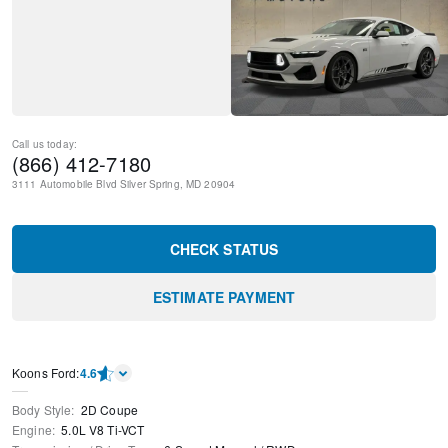
Call us today:
(866) 412-7180
3111 Automobile Blvd
Silver Spring
,
MD
20904
CHECK STATUS
ESTIMATE PAYMENT
Kооns Ford
:
4.6
Body Style
:
2D Coupe
Engine
:
5.0L V8 Ti-VCT