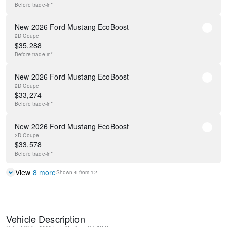
Before
trade-in*
New 2026 Ford Mustang EcoBoost
2D Coupe
$
35,288
Before
trade-in*
New 2026 Ford Mustang EcoBoost
2D Coupe
$
33,274
Before
trade-in*
New 2026 Ford Mustang EcoBoost
2D Coupe
$
33,578
Before
trade-in*
View
8
more
Shown
4
from
12
Vehicle Description