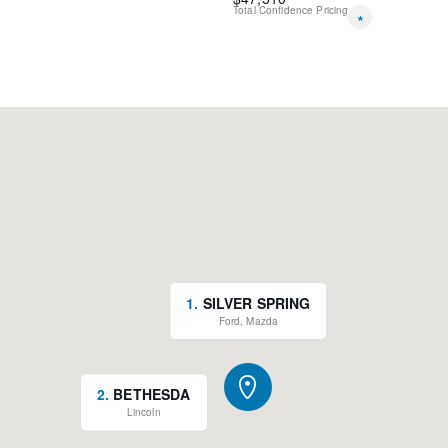
Total Confidence Pricing
*
1
.
SILVER SPRING
Ford, Mazda
2
.
BETHESDA
Lincoln