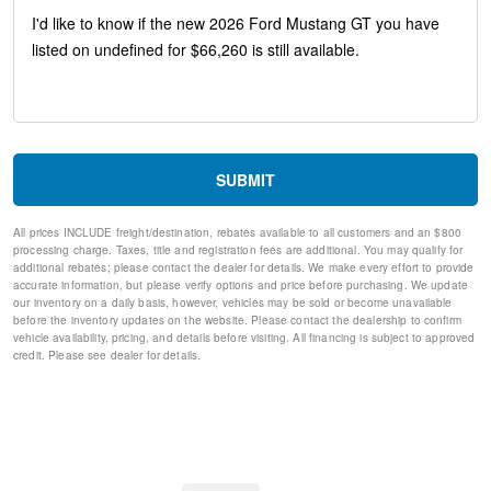
Low tire pressure warning
Occupant sensing airbag
Overhead airbag
Rear anti-roll bar
Brake assist
Electronic Stability Control
Exterior Parking Camera Rear
Rear Parking Sensors
SUBMIT
Auto High-beam Headlights
Delay-off headlights
All prices INCLUDE freight/destination, rebates available to all customers and an $800
Fully automatic headlights
processing charge. Taxes, title and registration fees are additional. You may qualify for
Panic alarm
additional rebates; please contact the dealer for details. We make every effort to provide
Speed control
accurate information, but please verify options and price before purchasing. We update
our inventory on a daily basis, however, vehicles may be sold or become unavailable
Bumpers: body-color
before the inventory updates on the website. Please contact the dealership to confirm
Power door mirrors
vehicle availability, pricing, and details before visiting. All financing is subject to approved
1st Row Carpeted Black Floor Mats
credit. Please see dealer for details.
Compass
Driver door bin
Driver vanity mirror
Front reading lights
Illuminated entry
Leather Shift Knob