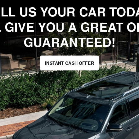
LL US YOUR CAR TOD
 GIVE YOU A GREAT O
GUARANTEED!
INSTANT CASH OFFER