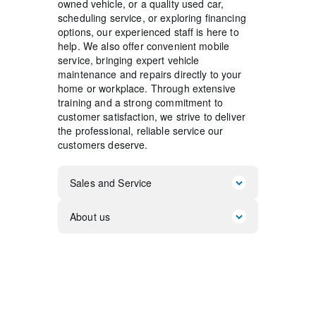
owned vehicle, or a quality used car,
scheduling service, or exploring financing
options, our experienced staff is here to
help. We also offer convenient mobile
service, bringing expert vehicle
maintenance and repairs directly to your
home or workplace. Through extensive
training and a strong commitment to
customer satisfaction, we strive to deliver
the professional, reliable service our
customers deserve.
Sales and Service
About us
So, you're looking to purchase a
vehicle from Koons Motors! The
professionals at Koons Motors are at
Thank you for taking the time today
your service!
to
visit our website. We hope you
enjoy the interactive tour of our new
It's no secret that at Koons Motors we
and used vehicles. Let us help you get
love people and we love talking cars!
a quote for the vehicle of your choice,