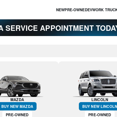
NEW
PRE-OWNED
EV
WORK TRUC
A SERVICE APPOINTMENT TOD
MAZDA
LINCOLN
BUY NEW
MAZDA
BUY NEW
LINCOL
PRE-OWNED
PRE-OWNED