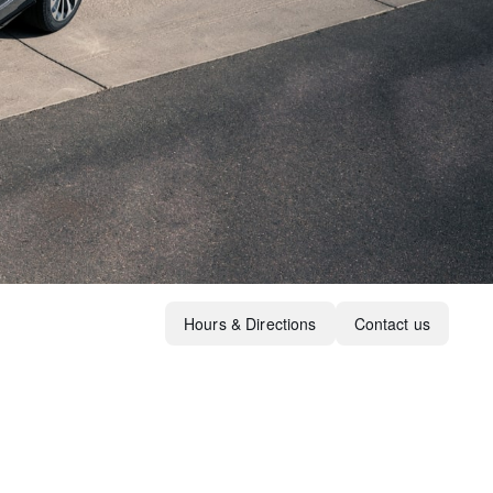
Hours & Directions
Contact us