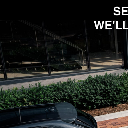
SE
WE'LL