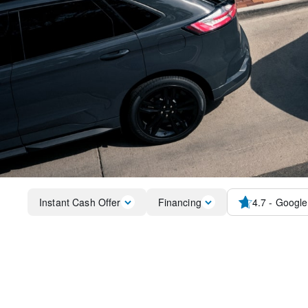
Instant Cash Offer
Financing
4.7
- Google