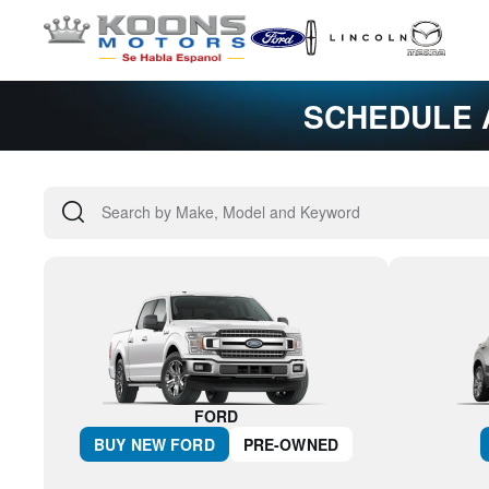
SCHEDULE 
FORD
BUY NEW
FORD
PRE-OWNED