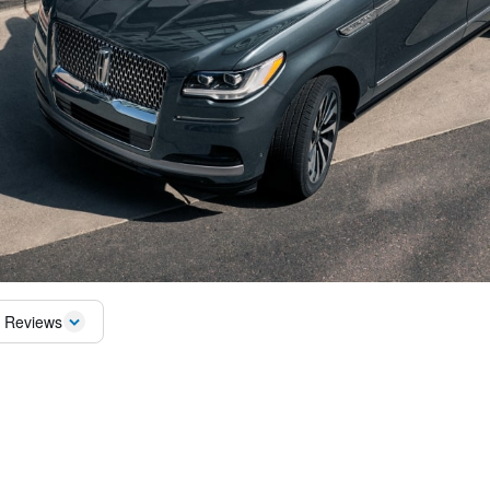
 Reviews