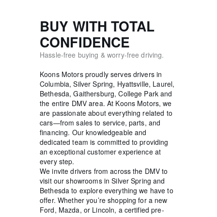
BUY WITH TOTAL
CONFIDENCE
Hassle-free buying & worry-free driving.
Koons Motors proudly serves drivers in
Columbia, Silver Spring, Hyattsville, Laurel,
Bethesda, Gaithersburg, College Park and
the entire DMV area. At Koons Motors, we
are passionate about everything related to
cars—from sales to service, parts, and
financing. Our knowledgeable and
dedicated team is committed to providing
an exceptional customer experience at
every step.
We invite drivers from across the DMV to
visit our showrooms in Silver Spring and
Bethesda to explore everything we have to
offer. Whether you’re shopping for a new
Ford, Mazda, or Lincoln, a certified pre-