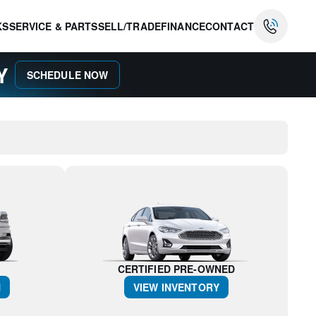
KS
SERVICE & PARTS
SELL/TRADE
FINANCE
CONTACT
AY
SCHEDULE NOW
CERTIFIED PRE-OWNED
N
VIEW INVENTORY