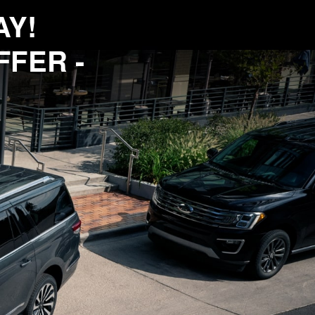
AY!
FFER -