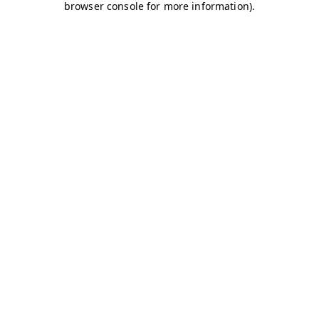
browser console for more information)
.