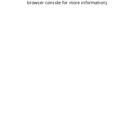
browser console for more information)
.