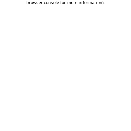
browser console for more information)
.