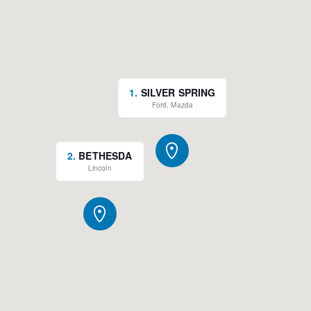
1
.
SILVER SPRING
Ford, Mazda
2
.
BETHESDA
Lincoln