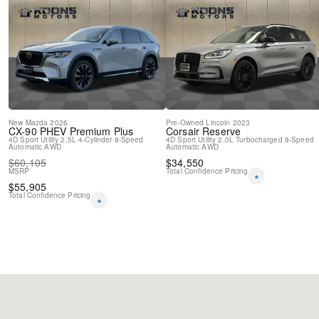
Variably intermittent wipers
New
Mazda
2026
Pre-Owned
Lincoln
2023
CX-90 PHEV
Premium Plus
Corsair
Reserve
4D Sport Utility
2.5L 4-Cylinder
8-Speed
4D Sport Utility
2.0L Turbocharged
8-Speed
Automatic
AWD
Automatic
AWD
$
60,105
$
34,550
MSRP
Total Confidence Pricing
*
$
55,905
Total Confidence Pricing
*