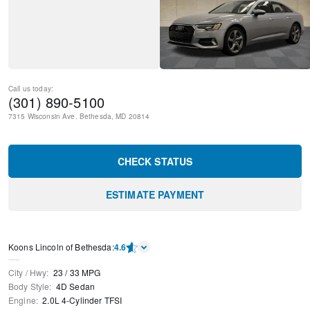
Call us today:
(301) 890-5100
7315 Wisconsin Ave.
Bethesda
,
MD
20814
CHECK STATUS
ESTIMATE PAYMENT
Koons Lincoln of Bethesda
:
4.6
City / Hwy
:
23
/
33
MPG
Body Style
:
4D Sedan
Engine
:
2.0L 4-Cylinder TFSI