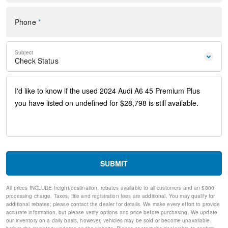
Steering wheel memory
Steering wheel mounted audio controls
Phone
*
Four wheel independent suspension
Speed-sensing steering
Traction control
Subject
4-Wheel Disc Brakes
Check Status
ABS brakes
Dual front impact airbags
Dual front side impact airbags
Emergency communication system: Audi connect CARE
(limited time subscription)
Front anti-roll bar
Knee airbag
Low tire pressure warning
Occupant sensing airbag
Overhead airbag
SUBMIT
Rear anti-roll bar
Rear side impact airbag
All prices INCLUDE freight/destination, rebates available to all customers and an $800
Power moonroof
processing charge. Taxes, title and registration fees are additional. You may qualify for
Brake assist
additional rebates; please contact the dealer for details. We make every effort to provide
Electronic Stability Control
accurate information, but please verify options and price before purchasing. We update
our inventory on a daily basis, however, vehicles may be sold or become unavailable
Exterior Parking Camera Rear