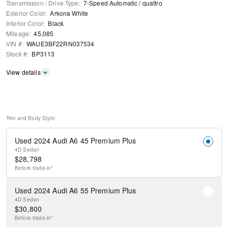
Transmission / Drive Type
:
7-Speed Automatic
/
quattro
Exterior Color
:
Arkona White
Interior Color
:
Black
Mileage
:
45,085
VIN #
:
WAUE3BF22RN037534
Stock #
:
BP3113
View details
Trim and Body Style:
Used 2024 Audi A6 45 Premium Plus
4D Sedan
$
28,798
Before
trade-in*
Used 2024 Audi A6 55 Premium Plus
4D Sedan
$
30,800
Before
trade-in*