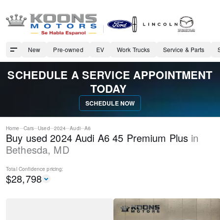
New
Pre-owned
EV
Work Trucks
Service & Parts
SCHEDULE A SERVICE APPOINTMENT
TODAY
SCHEDULE NOW
Home
Cars
Used
2024
Audi
A6
Buy used 2024 Audi A6 45 Premium Plus
in
Bethesda
,
MD
Total Confidence
pricing:
$
28,798