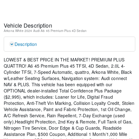
Vehicle Description
Arkona White
2024 Audi A6 45 Premium Plus
4D Sedan
Description
LOWEST & BEST PRICE IN THE MARKET! PREMIUM PLUS
QUATTRO! A6 45 Premium Plus 45 TFSI, 4D Sedan, 2.0L 4-
Cylinder TFSI, 7-Speed Automatic, quattro, Arkona White, Black
w/Leather Seating Surfaces, Navigation system: Audi connect
NAV & PLUS. This vehicle has been equipped with our
OPTIONAL dealer-installed Total Confidence Plus Package
($2,995), which includes: Loaner for Life, Digital Fraud
Protection, Anti-Theft Vin Marking, Collision Loyalty Credit, Stolen
Vehicle Assistance, Paint and Fabric Protection, 1st Oil Change,
A/C Refresh Service, Rain Repellent, 7-Day Exchange (used
only),Headlight Protection, 2nd Key & Remote, Full Tank of Gas,
Nitrogen Tire Service, Door Edge & Cup Guards, Roadside
Assistance Plan, $500 Coupon, Additional 1 Month/1,000 Mile