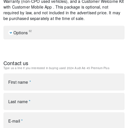
Warranty (non-CPO used vehicles), and a Customer Welcome Kit
with Customer Mobile App . This package is optional, not
required by law, and not included in the advertised price. It may
be purchased separately at the time of sale.
82
Options
Navigation system: Audi connect NAV & PLUS
10 Speakers
AM/FM radio: SiriusXM w/ 360L
Contact us
Radio data system
Type us a line if you interested in buying
used 2024 Audi A6 45 Premium Plus
Radio: Audi MMI Nav Plus w/MMI Touch Response
Air Conditioning
Automatic temperature control
First name
*
Front dual zone A/C
Rear air conditioning
Rear window defroster
Last name
*
Memory seat
Power driver seat
Power steering
E-mail
*
Power windows
Remote keyless entry