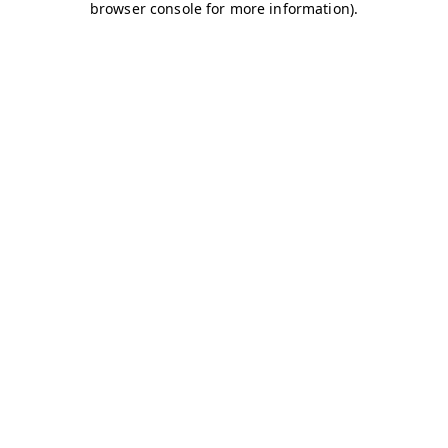
browser console for more information)
.