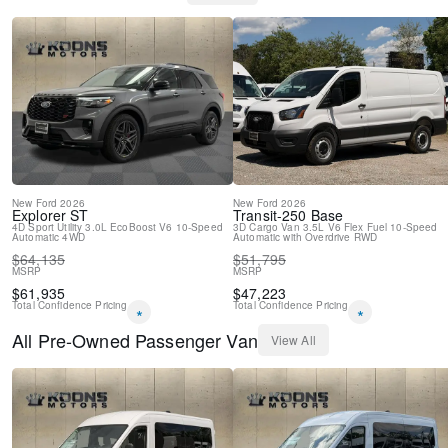
Delay-off headlights
Brake assist
ABS brakes
3rd row seats: split-bench
Tachometer
Front Bucket Seats
Electronic Stability Control
Air Conditioning
New
Ford
2026
New
Ford
2026
Explorer
ST
Transit-250
Base
4D Sport Utility
3.0L EcoBoost V6
10-Speed
3D Cargo Van
3.5L V6 Flex Fuel
10-Speed
Automatic
4WD
Automatic with Overdrive
RWD
$
64,135
$
51,795
MSRP
MSRP
$
61,935
$
47,223
Total Confidence Pricing
Total Confidence Pricing
*
*
All
Pre-Owned
Passenger Van
View All