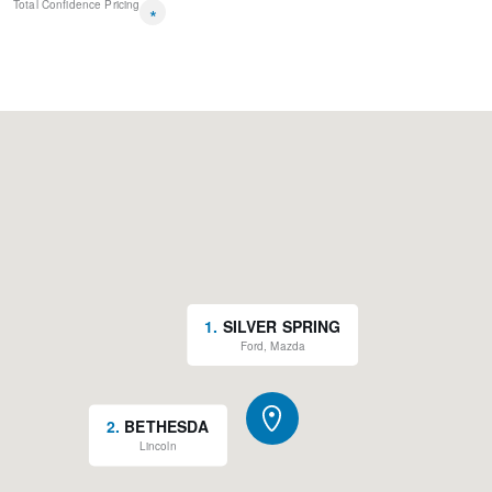
Total Confidence Pricing
*
1
.
SILVER SPRING
Ford, Mazda
2
.
BETHESDA
Lincoln