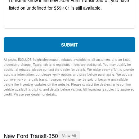
Remote keyless entry
Rear window defroster
Rear air conditioning
Rain sensing wipers
Power windows
Power steering
Power door mirrors
SUBMIT
Passenger vanity mirror
Passenger seat mounted armrest
All prices INCLUDE freight/destination, rebates available to all customers and an $800
Passenger door bin
processing charge. Taxes, title and registration fees are additional. You may qualify for
Panic alarm
additional rebates; please contact the dealer for details. We make every effort to provide
Overhead airbag
accurate information, but please verify options and price before purchasing. We update
our inventory on a daily basis, however, vehicles may be sold or become unavailable
Occupant sensing airbag
before the inventory updates on the website. Please contact the dealership to confirm
Low tire pressure warning
vehicle availability, pricing, and details before visiting. All financing is subject to approved
Illuminated entry
credit. Please see dealer for details.
Front wheel independent suspension
Front reading lights
Front anti-roll bar
Dual front side impact airbags
Dual front impact airbags
Driver vanity mirror
New
Ford
Transit-350
View All
Driver door bin