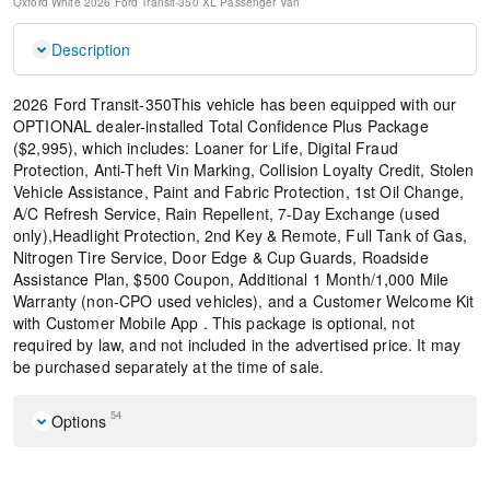
Oxford White
2026 Ford Transit-350 XL
Passenger Van
Description
2026 Ford Transit-350This vehicle has been equipped with our
OPTIONAL dealer-installed Total Confidence Plus Package
($2,995), which includes: Loaner for Life, Digital Fraud
Protection, Anti-Theft Vin Marking, Collision Loyalty Credit, Stolen
Vehicle Assistance, Paint and Fabric Protection, 1st Oil Change,
A/C Refresh Service, Rain Repellent, 7-Day Exchange (used
only),Headlight Protection, 2nd Key & Remote, Full Tank of Gas,
Nitrogen Tire Service, Door Edge & Cup Guards, Roadside
Assistance Plan, $500 Coupon, Additional 1 Month/1,000 Mile
Warranty (non-CPO used vehicles), and a Customer Welcome Kit
with Customer Mobile App . This package is optional, not
required by law, and not included in the advertised price. It may
be purchased separately at the time of sale.
54
Options
Front License Plate Bracket