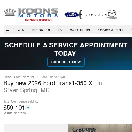
New
Pre-owned
EV
Work Trucks
Service & Parts
SCHEDULE A SERVICE APPOINTMENT
TODAY
SCHEDULE NOW
Home
Cars
New
2026
Ford
Transit-350
Buy new 2026 Ford Transit-350 XL
in
Silver Spring
,
MD
Total Confidence
pricing:
$
59,101
MSRP: $
60,730