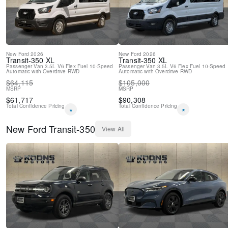
New
Ford
2026
New
Ford
2026
Transit-350
XL
Transit-350
XL
Passenger Van
3.5L V6 Flex Fuel
10-Speed
Passenger Van
3.5L V6 Flex Fuel
10-Speed
Automatic with Overdrive
RWD
Automatic with Overdrive
RWD
$
64,115
$
105,000
MSRP
MSRP
$
61,717
$
90,308
Total Confidence Pricing
Total Confidence Pricing
*
*
New
Ford
Transit-350
View All