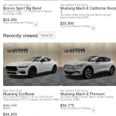
Pre-Owned
Ford
2022
Pre-Owned
Ford
2023
Bronco Sport
Big Bend
Mustang Mach-E
California Rout
1
4D Sport Utility
1.5L EcoBoost
8-Speed
Automatic
4WD
4D Sport Utility
Dual Electric Motor
Single-
Speed Automatic
AWD
$
24,300
$
33,800
Total Confidence Pricing
*
Total Confidence Pricing
*
Recently viewed
View All
New
Ford
2026
Pre-Owned
Ford
2023
Mustang
EcoBoost
Mustang Mach-E
Premium
2D Coupe
EcoBoost 2.3L I4 GTDi DOHC
4D Sport Utility
Electric Motor
Single-Speed
Turbocharged VCT
10-Speed Automatic
RWD
Automatic
AWD
$
36,740
$
32,775
MSRP
Total Confidence Pricing
*
$
34,203