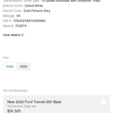
Transmission / Drive Type
:
10-Speed Automatic with Overdrive
/
RWD
Exterior Color
:
Oxford White
Interior Color
:
Dark Palazzo Gray
Mileage
:
65
VIN #
:
1FBAX2Y8XTKA00980
Stock #
:
F23574
View details
Year:
2026
2024
Trim and Body Style:
New 2026 Ford Transit-350 Base
3D Extended Cargo Van
$
50,525