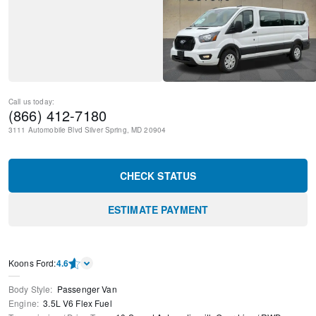
Call us today:
(866) 412-7180
3111 Automobile Blvd
Silver Spring
,
MD
20904
CHECK STATUS
ESTIMATE PAYMENT
Kооns Ford
:
4.6
Body Style
:
Passenger Van
Engine
:
3.5L V6 Flex Fuel