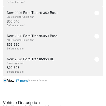
Before
trade-in*
New 2026 Ford Transit-350 Base
3D Extended Cargo Van
$
53,540
Before
trade-in*
New 2026 Ford Transit-350 Base
3D Extended Cargo Van
$
53,380
Before
trade-in*
New 2026 Ford Transit-350 XL
Passenger Van
$
90,308
Before
trade-in*
View
17
more
Shown
4
from
21
Vehicle Description