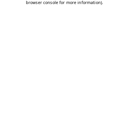
browser console for more information)
.