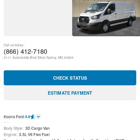
Call us today:
(866) 412-7180
3111 Automobile Blvd
Silver Spring
,
MD
20904
CHECK STATUS
ESTIMATE PAYMENT
Kооns Ford
:
4.6
Body Style
:
3D Cargo Van
Engine
:
3.5L V6 Flex Fuel