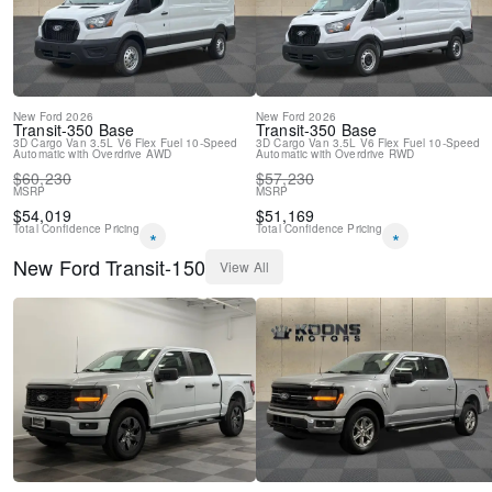
New
Ford
2026
New
Ford
2026
Transit-350
Base
Transit-350
Base
3D Cargo Van
3.5L V6 Flex Fuel
10-Speed
3D Cargo Van
3.5L V6 Flex Fuel
10-Speed
Automatic with Overdrive
AWD
Automatic with Overdrive
RWD
$
60,230
$
57,230
MSRP
MSRP
$
54,019
$
51,169
Total Confidence Pricing
Total Confidence Pricing
*
*
New
Ford
Transit-150
View All