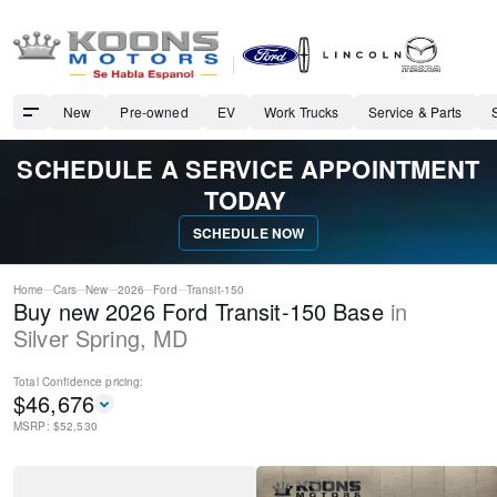
New
Pre-owned
EV
Work Trucks
Service & Parts
SCHEDULE A SERVICE APPOINTMENT
TODAY
SCHEDULE NOW
Home
Cars
New
2026
Ford
Transit-150
Buy new 2026 Ford Transit-150 Base
in
Silver Spring
,
MD
Total Confidence
pricing:
$
46,676
MSRP: $
52,530