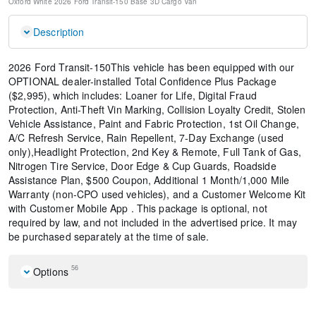
Oxford White
2026 Ford Transit-150 Base
3D Cargo Van
Description
2026 Ford Transit-150This vehicle has been equipped with our
OPTIONAL dealer-installed Total Confidence Plus Package
($2,995), which includes: Loaner for Life, Digital Fraud
Protection, Anti-Theft Vin Marking, Collision Loyalty Credit, Stolen
Vehicle Assistance, Paint and Fabric Protection, 1st Oil Change,
A/C Refresh Service, Rain Repellent, 7-Day Exchange (used
only),Headlight Protection, 2nd Key & Remote, Full Tank of Gas,
Nitrogen Tire Service, Door Edge & Cup Guards, Roadside
Assistance Plan, $500 Coupon, Additional 1 Month/1,000 Mile
Warranty (non-CPO used vehicles), and a Customer Welcome Kit
with Customer Mobile App . This package is optional, not
required by law, and not included in the advertised price. It may
be purchased separately at the time of sale.
56
Options
Order Code 101A