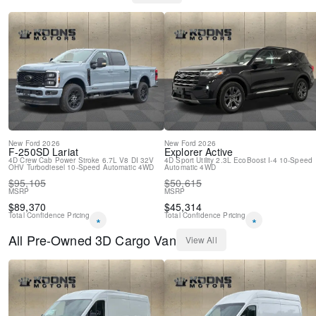
Driver door bin
Delay-off headlights
Brake assist
AM/FM radio
ABS brakes
Tachometer
Front Bucket Seats
Electronic Stability Control
Air Conditioning
4-Wheel Disc Brakes
New
Ford
2026
New
Ford
2026
F-250SD
Lariat
Explorer
Active
4D Crew Cab
Power Stroke 6.7L V8 DI 32V
4D Sport Utility
2.3L EcoBoost I-4
10-Speed
OHV Turbodiesel
10-Speed Automatic
4WD
Automatic
4WD
$
95,105
$
50,615
MSRP
MSRP
$
89,370
$
45,314
Total Confidence Pricing
Total Confidence Pricing
*
*
All
Pre-Owned
3D Cargo Van
View All