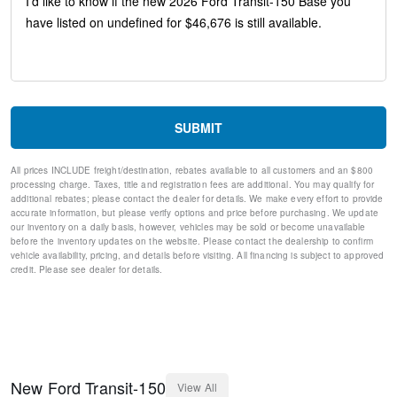
Tilt steering wheel
Telescoping steering wheel
Steering wheel mounted audio controls
Speed control
Remote keyless entry
Rain sensing wipers
Power windows
SUBMIT
Power steering
Power door mirrors
All prices INCLUDE freight/destination, rebates available to all customers and an $800
Passenger door bin
processing charge. Taxes, title and registration fees are additional. You may qualify for
Passenger cancellable airbag
additional rebates; please contact the dealer for details. We make every effort to provide
Panic alarm
accurate information, but please verify options and price before purchasing. We update
our inventory on a daily basis, however, vehicles may be sold or become unavailable
Overhead airbag
before the inventory updates on the website. Please contact the dealership to confirm
Occupant sensing airbag
vehicle availability, pricing, and details before visiting. All financing is subject to approved
Low tire pressure warning
credit. Please see dealer for details.
Illuminated entry
Fully automatic headlights
Front wheel independent suspension
Front reading lights
Front anti-roll bar
Dual front side impact airbags
New
Ford
Transit-150
View All
Dual front impact airbags