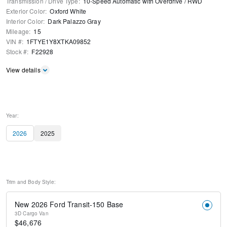
Transmission / Drive Type
:
10-Speed Automatic with Overdrive
/
RWD
Exterior Color
:
Oxford White
Interior Color
:
Dark Palazzo Gray
Mileage
:
15
VIN #
:
1FTYE1Y8XTKA09852
Stock #
:
F22928
View details
Year:
2026
2025
Trim and Body Style:
New 2026 Ford Transit-150 Base
3D Cargo Van
$
46,676