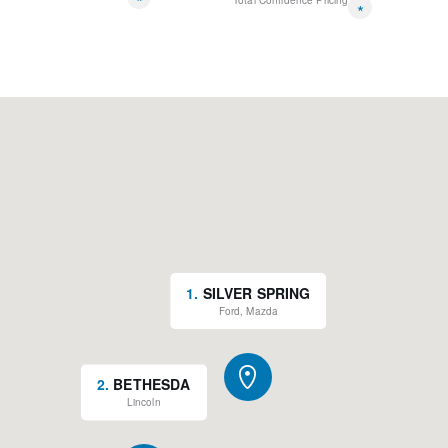
*
Total Confidence Pricing
*
1
.
SILVER SPRING
Ford, Mazda
2
.
BETHESDA
Lincoln