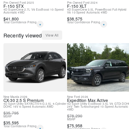
Pre-Owned
Ford
2025
Pre-Owned
Ford
2024
F-150
STX
F-150
XLT
4D SuperCrew
2.7L V6 EcoBoost
10-Speed
4D SuperCrew
3.5L PowerBoost Full-Hybrid
Automatic
4WD
V6
10-Speed Automatic
4WD
$
41,800
$
38,575
Total Confidence Pricing
Total Confidence Pricing
*
*
Recently viewed
View All
New
Mazda
2026
New
Ford
2026
CX-30
2.5 S Premium
Expedition Max
Active
4D Sport Utility
SKYACTIV®-G 2.5L 4-Cylinder
4D Sport Utility
EcoBoost 3.5L V6 GTDi DOH
DOHC 16V
6-Speed Automatic
AWD
24V Twin Turbocharged
10-Speed Automatic
4WD
$
35,795
$
78,290
MSRP
MSRP
$
35,595
$
75,958
Total Confidence Pricing