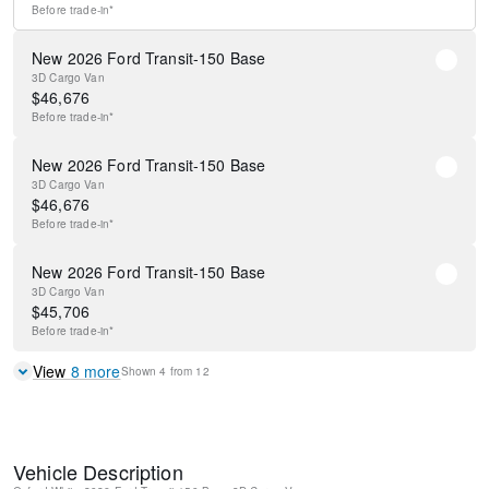
Before
trade-in*
New 2026 Ford Transit-150 Base
3D Cargo Van
$
46,676
Before
trade-in*
New 2026 Ford Transit-150 Base
3D Cargo Van
$
46,676
Before
trade-in*
New 2026 Ford Transit-150 Base
3D Cargo Van
$
45,706
Before
trade-in*
View
8
more
Shown
4
from
12
Vehicle Description