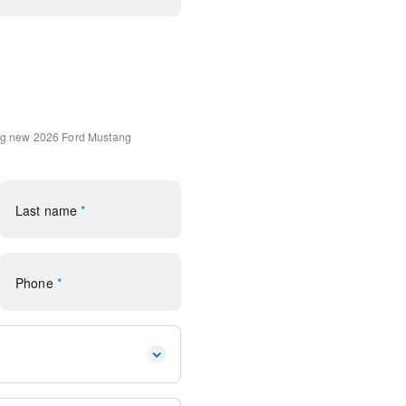
ndard Package
tripe
hadow Silver Cast Aluminum
oor Mats
ng
new 2026 Ford Mustang
ystem: 911 Assist
Last name
*
ear
Phone
*
io controls