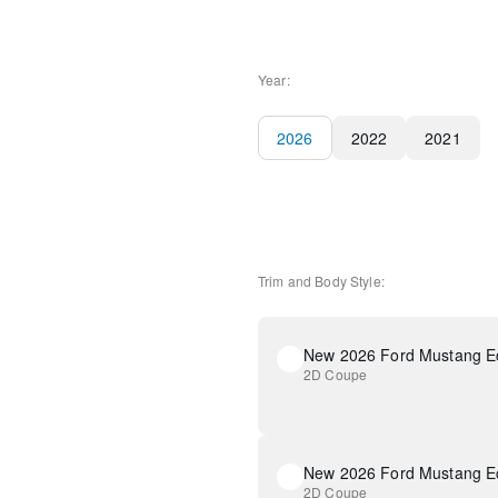
Year:
2026
2022
2021
Trim and Body Style:
New 2026 Ford Mustang E
2D Coupe
New 2026 Ford Mustang E
2D Coupe