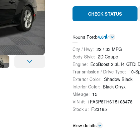
CHECK STATUS
Kооns Ford
:
4.6
City / Hwy
:
22
/
33
MPG
Body Style
:
2D Coupe
Engine
:
EcoBoost 2.3L I4 GTDi
Transmission / Drive Type
:
10-S
Exterior Color
:
Shadow Black
Interior Color
:
Black Onyx
Mileage
:
15
VIN #
:
1FA6P8TH6T5108478
Stock #
:
F23165
View details