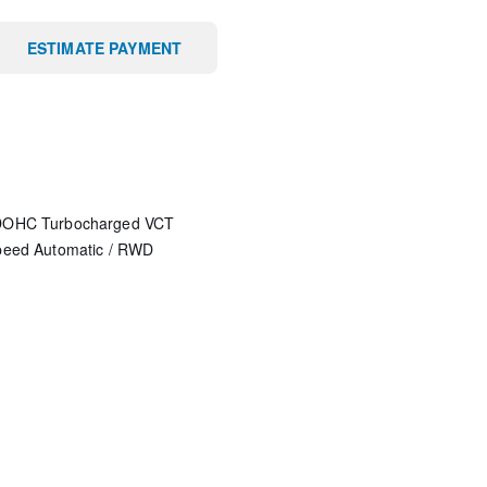
ESTIMATE PAYMENT
 DOHC Turbocharged VCT
peed Automatic
/
RWD