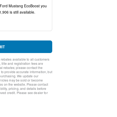
MIT
 rebates available to all customers
itle and registration fees are
nal rebates; please contact the
 to provide accurate information, but
 purchasing. We update our
ehicles may be sold or become
y
es on the website. Please contact
ility, pricing, and details before
roved credit. Please see dealer for