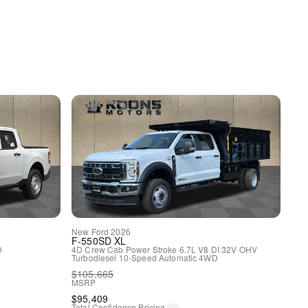
spension
ags
rol
driver and passenger w/tilt
New
Ford
2026
F-550SD
XL
D
4D Crew Cab
Power Stroke 6.7L V8 DI 32V OHV
Turbodiesel
10-Speed Automatic
4WD
$
105,665
MSRP
$
95,409
Total Confidence Pricing