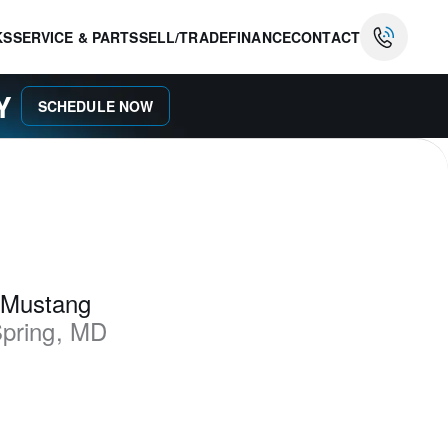
KS
SERVICE & PARTS
SELL/TRADE
FINANCE
CONTACT
AY
SCHEDULE NOW
 Mustang
Spring
,
MD