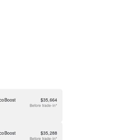
coBoost
$
35,664
Before
trade-in*
coBoost
$
35,288
Before
trade-in*