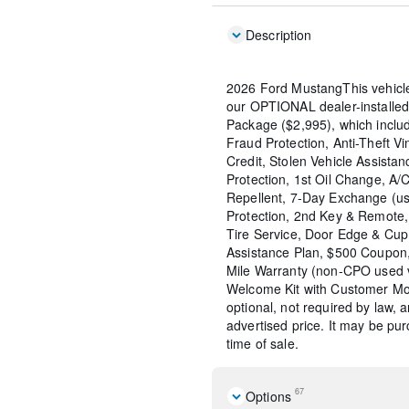
Description
2026 Ford MustangThis vehicl
our OPTIONAL dealer-installed
Package ($2,995), which include
Fraud Protection, Anti-Theft Vi
Credit, Stolen Vehicle Assistan
Protection, 1st Oil Change, A/
Repellent, 7-Day Exchange (us
Protection, 2nd Key & Remote, 
Tire Service, Door Edge & Cu
Assistance Plan, $500 Coupon,
Mile Warranty (non-CPO used 
Welcome Kit with Customer Mob
optional, not required by law, 
advertised price. It may be pu
time of sale.
67
Options