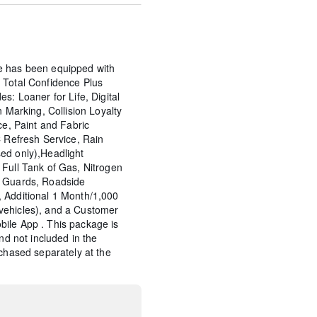
e has been equipped with
 Total Confidence Plus
s: Loaner for Life, Digital
n Marking, Collision Loyalty
ce, Paint and Fabric
C Refresh Service, Rain
ed only),Headlight
Full Tank of Gas, Nitrogen
p Guards, Roadside
 Additional 1 Month/1,000
vehicles), and a Customer
ile App . This package is
and not included in the
rchased separately at the