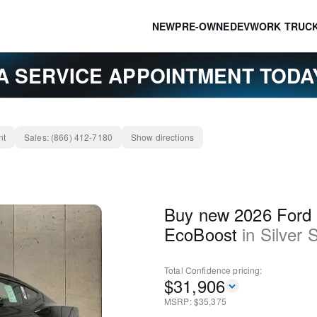
NEW
PRE-OWNED
EV
WORK TRUC
A SERVICE APPOINTMENT TOD
nt
Sales:
(866) 412-7180
Show directions
Buy new 2026 Ford
EcoBoost
in
Silver 
Total Confidence
pricing:
$
31,906
MSRP: $
35,375