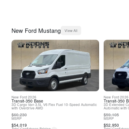
New
Ford
Mustang
View All
New
Ford
2026
New
Ford
2026
Transit-350
Base
Transit-350
B
3D Cargo Van
3.5L V6 Flex Fuel
10-Speed Automatic
3D Extended C
with Overdrive
AWD
Automatic with 
$
60,230
$
59,105
MSRP
MSRP
$
54,019
$
52,950
Total Confidence Pricing
Total Confidenc