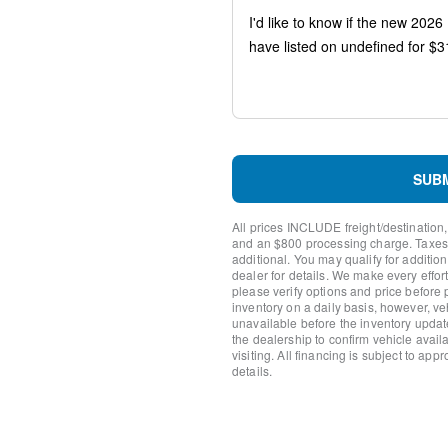
Speed-sensing steering
Speed control
Remote keyless entry
Rear window defroster
Rear anti-roll bar
Rain sensing wipers
Radio data system
Power windows
Power steering
SUB
Power door mirrors
Passenger vanity mirror
All prices INCLUDE freight/destination,
Passenger door bin
and an $800 processing charge. Taxes, t
Panic alarm
additional. You may qualify for additio
dealer for details. We make every effort
Overhead console
please verify options and price before
Overhead airbag
inventory on a daily basis, however, v
Outside temperature displa
unavailable before the inventory updat
Occupant sensing airbag
the dealership to confirm vehicle availab
visiting. All financing is subject to app
Low tire pressure warning
details.
Knee airbag
Illuminated entry
Fully automatic headlights
Front reading lights