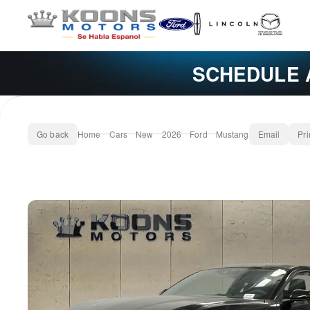
SCHEDULE 
Go back
Home
Cars
New
2026
Ford
Mustang
Email
Pri