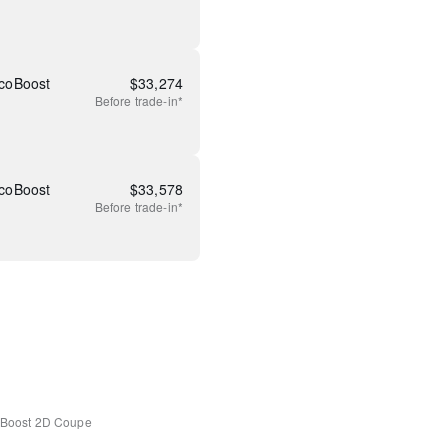
coBoost
$
33,274
Before
trade-in*
coBoost
$
33,578
Before
trade-in*
Boost
2D Coupe