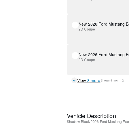
New 2026 Ford Mustang E
2D Coupe
New 2026 Ford Mustang E
2D Coupe
View
8
more
Shown
4
from
12
Vehicle Description
Shadow Black
2026 Ford Mustang Eco