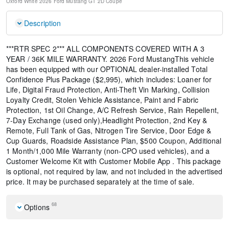
Oxford White
2026 Ford Mustang GT
2D Coupe
Description
***RTR SPEC 2*** ALL COMPONENTS COVERED WITH A 3
YEAR / 36K MILE WARRANTY. 2026 Ford MustangThis vehicle
has been equipped with our OPTIONAL dealer-installed Total
Confidence Plus Package ($2,995), which includes: Loaner for
Life, Digital Fraud Protection, Anti-Theft Vin Marking, Collision
Loyalty Credit, Stolen Vehicle Assistance, Paint and Fabric
Protection, 1st Oil Change, A/C Refresh Service, Rain Repellent,
7-Day Exchange (used only),Headlight Protection, 2nd Key &
Remote, Full Tank of Gas, Nitrogen Tire Service, Door Edge &
Cup Guards, Roadside Assistance Plan, $500 Coupon, Additional
1 Month/1,000 Mile Warranty (non-CPO used vehicles), and a
Customer Welcome Kit with Customer Mobile App . This package
is optional, not required by law, and not included in the advertised
price. It may be purchased separately at the time of sale.
68
Options