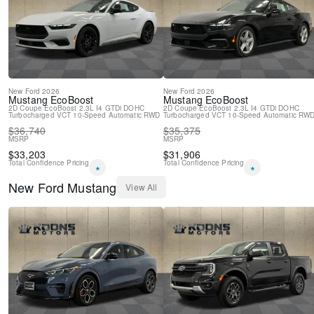
New Feature 2
New
Ford
2026
New
Ford
2026
Mustang
EcoBoost
Mustang
EcoBoost
2D Coupe
EcoBoost 2.3L I4 GTDi DOHC
2D Coupe
EcoBoost 2.3L I4 GTDi DOHC
Turbocharged VCT
10-Speed Automatic
RWD
Turbocharged VCT
10-Speed Automatic
RW
$
36,740
$
35,375
MSRP
MSRP
$
33,203
$
31,906
Total Confidence Pricing
Total Confidence Pricing
*
*
New
Ford
Mustang
View All