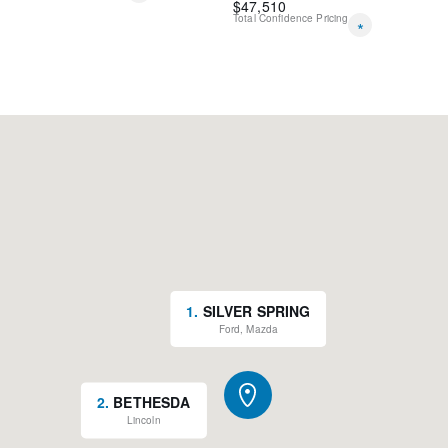
$
47,510
Total Confidence Pricing
*
1
.
SILVER SPRING
Ford, Mazda
2
.
BETHESDA
Lincoln