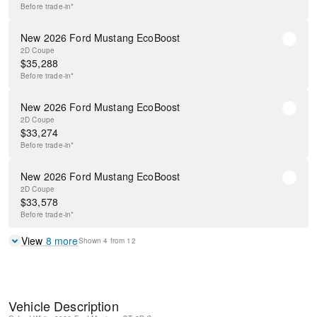
Before
trade-in*
New 2026 Ford Mustang EcoBoost
2D Coupe
$
35,288
Before
trade-in*
New 2026 Ford Mustang EcoBoost
2D Coupe
$
33,274
Before
trade-in*
New 2026 Ford Mustang EcoBoost
2D Coupe
$
33,578
Before
trade-in*
View
8
more
Shown
4
from
12
Vehicle Description