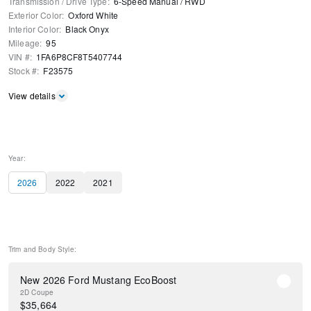
Transmission / Drive Type
:
6-Speed Manual
/
RWD
Exterior Color
:
Oxford White
Interior Color
:
Black Onyx
Mileage
:
95
VIN #
:
1FA6P8CF8T5407744
Stock #
:
F23575
View details
Year:
2026
2022
2021
Trim and Body Style:
New 2026 Ford Mustang EcoBoost
2D Coupe
$
35,664