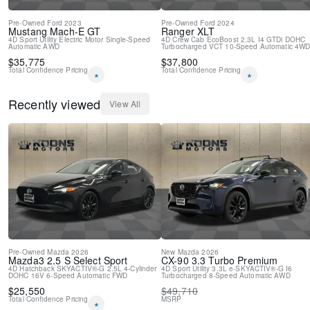
Pre-Owned
Ford
2023
Pre-Owned
Ford
2024
Mustang Mach-E
GT
Ranger
XLT
4D Sport Utility
Electric Motor
Single-Speed
4D Crew Cab
EcoBoost 2.3L I4 GTDi DOHC
Automatic
AWD
Turbocharged VCT
10-Speed Automatic
4W
$
35,775
$
37,800
Total Confidence Pricing
Total Confidence Pricing
*
*
Recently viewed
View All
Pre-Owned
Mazda
2026
New
Mazda
2026
Mazda3
2.5 S Select Sport
CX-90
3.3 Turbo Premium
4D Hatchback
SKYACTIV®-G 2.5L 4-Cylinder
4D Sport Utility
3.3L e-SKYACTIV®-G I6
DOHC 16V
6-Speed Automatic
FWD
Turbocharged
8-Speed Automatic
AWD
$
25,550
$
49,710
Total Confidence Pricing
MSRP
*