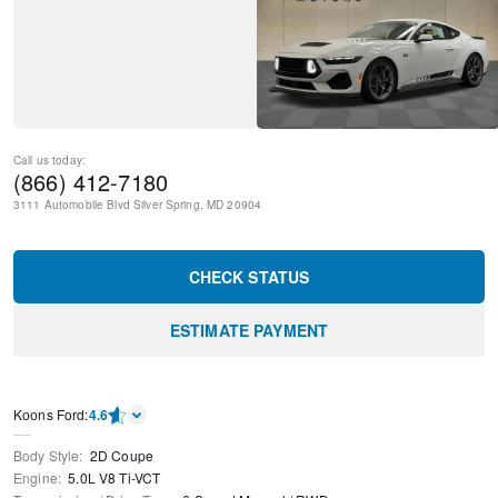
Call us today:
(866) 412-7180
3111 Automobile Blvd
Silver Spring
,
MD
20904
CHECK STATUS
ESTIMATE PAYMENT
Kооns Ford
:
4.6
Body Style
:
2D Coupe
Engine
:
5.0L V8 Ti-VCT