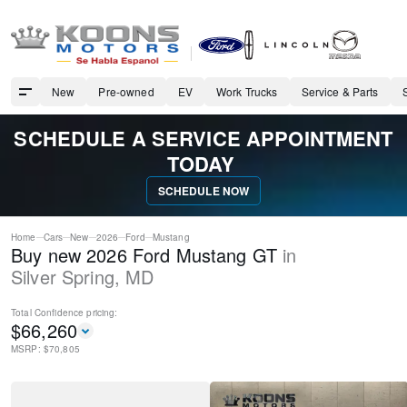
New
Pre-owned
EV
Work Trucks
Service & Parts
SCHEDULE A SERVICE APPOINTMENT
TODAY
SCHEDULE NOW
Home
Cars
New
2026
Ford
Mustang
Buy new 2026 Ford Mustang GT
in
Silver Spring
,
MD
Total Confidence
pricing:
$
66,260
MSRP: $
70,805