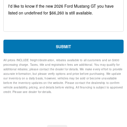
Low tire pressure warning
Occupant sensing airbag
Overhead airbag
Rear anti-roll bar
Brake assist
Electronic Stability Control
Exterior Parking Camera Rear
Rear Parking Sensors
SUBMIT
Auto High-beam Headlights
Delay-off headlights
All prices INCLUDE freight/destination, rebates available to all customers and an $800
Fully automatic headlights
processing charge. Taxes, title and registration fees are additional. You may qualify for
Panic alarm
additional rebates; please contact the dealer for details. We make every effort to provide
Speed control
accurate information, but please verify options and price before purchasing. We update
our inventory on a daily basis, however, vehicles may be sold or become unavailable
Bumpers: body-color
before the inventory updates on the website. Please contact the dealership to confirm
Power door mirrors
vehicle availability, pricing, and details before visiting. All financing is subject to approved
1st Row Carpeted Black Floor Mats
credit. Please see dealer for details.
Compass
Driver door bin
Driver vanity mirror
Front reading lights
Illuminated entry
Leather Shift Knob