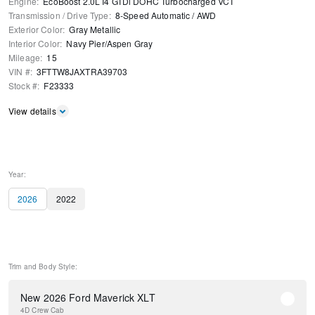
Engine
:
EcoBoost 2.0L I4 GTDi DOHC Turbocharged VCT
Transmission / Drive Type
:
8-Speed Automatic
/
AWD
Exterior Color
:
Gray Metallic
Interior Color
:
Navy Pier/Aspen Gray
Mileage
:
15
VIN #
:
3FTTW8JAXTRA39703
Stock #
:
F23333
View details
Year:
2026
2022
Trim and Body Style:
New 2026 Ford Maverick XLT
4D Crew Cab