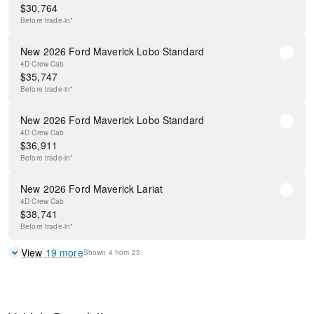
$
30,764
Before
trade-in*
New 2026 Ford Maverick Lobo Standard
4D Crew Cab
$
35,747
Before
trade-in*
New 2026 Ford Maverick Lobo Standard
4D Crew Cab
$
36,911
Before
trade-in*
New 2026 Ford Maverick Lariat
4D Crew Cab
$
38,741
Before
trade-in*
View
19
more
Shown
4
from
23