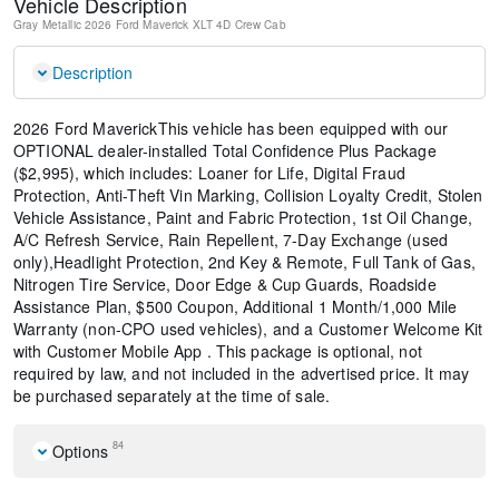
Vehicle Description
Gray Metallic
2026 Ford Maverick XLT
4D Crew Cab
Description
2026 Ford MaverickThis vehicle has been equipped with our
OPTIONAL dealer-installed Total Confidence Plus Package
($2,995), which includes: Loaner for Life, Digital Fraud
Protection, Anti-Theft Vin Marking, Collision Loyalty Credit, Stolen
Vehicle Assistance, Paint and Fabric Protection, 1st Oil Change,
A/C Refresh Service, Rain Repellent, 7-Day Exchange (used
only),Headlight Protection, 2nd Key & Remote, Full Tank of Gas,
Nitrogen Tire Service, Door Edge & Cup Guards, Roadside
Assistance Plan, $500 Coupon, Additional 1 Month/1,000 Mile
Warranty (non-CPO used vehicles), and a Customer Welcome Kit
with Customer Mobile App . This package is optional, not
required by law, and not included in the advertised price. It may
be purchased separately at the time of sale.
84
Options