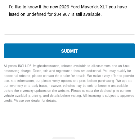
Rear Parking Sensors
Unique Cloth Front Bucket Seats
Ford Connectivity Package (1-Year Included)
SiriusXM with 360L
2.91 Axle Ratio
Radio: AM/FM Stereo with 6 Speakers
SYNC 4
4-Wheel Disc Brakes
SUBMIT
Internet access capable: 5G Modem - Ford Connectivity
Package
All prices INCLUDE freight/destination, rebates available to all customers and an $800
Emergency communication system: SYNC 4 911 Assist
processing charge. Taxes, title and registration fees are additional. You may qualify for
Apple CarPlay/Android Auto
additional rebates; please contact the dealer for details. We make every effort to provide
AM/FM radio: SiriusXM with 360L
accurate information, but please verify options and price before purchasing. We update
our inventory on a daily basis, however, vehicles may be sold or become unavailable
Auto High-beam Headlights
before the inventory updates on the website. Please contact the dealership to confirm
Exterior Parking Camera Rear
vehicle availability, pricing, and details before visiting. All financing is subject to approved
Compass
credit. Please see dealer for details.
Front beverage holders
Trip computer
Traction control
Tilt steering wheel
Telescoping steering wheel
Steering wheel mounted audio controls