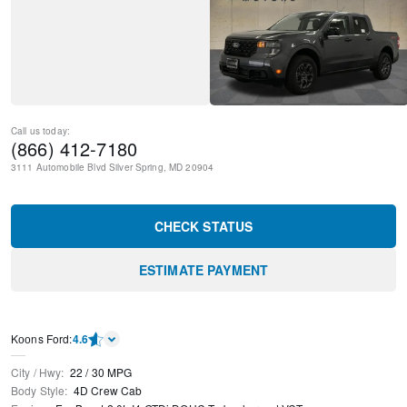
Call us today:
(866) 412-7180
3111 Automobile Blvd
Silver Spring
,
MD
20904
CHECK STATUS
ESTIMATE PAYMENT
Kооns Ford
:
4.6
City / Hwy
:
22
/
30
MPG
Body Style
:
4D Crew Cab