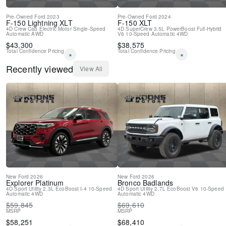
Pre-Owned
Ford
2023
Pre-Owned
Ford
2024
F-150 Lightning
XLT
F-150
XLT
4D Crew Cab
Electric Motor
Single-Speed
4D SuperCrew
3.5L PowerBoost Full-Hybrid
Automatic
AWD
V6
10-Speed Automatic
4WD
$
43,300
$
38,575
Total Confidence Pricing
Total Confidence Pricing
*
*
Recently viewed
View All
New
Ford
2026
New
Ford
2026
Explorer
Platinum
Bronco
Badlands
4D Sport Utility
2.3L EcoBoost I-4
10-Speed
4D Sport Utility
2.7L EcoBoost V6
10-Speed
Automatic
4WD
Automatic
4WD
$
59,845
$
69,610
MSRP
MSRP
$
58,251
$
68,410