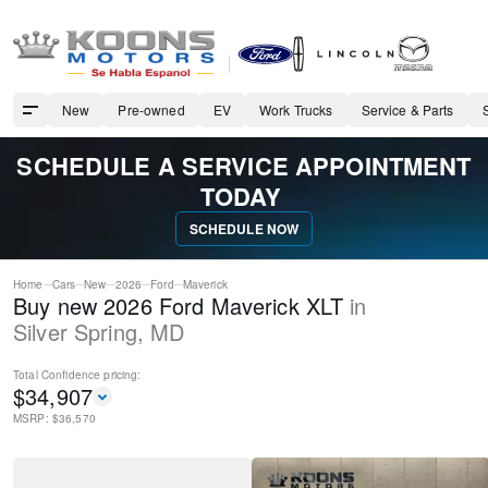
New
Pre-owned
EV
Work Trucks
Service & Parts
SCHEDULE A SERVICE APPOINTMENT
TODAY
SCHEDULE NOW
Home
Cars
New
2026
Ford
Maverick
Buy new 2026 Ford Maverick XLT
in
Silver Spring
,
MD
Total Confidence
pricing:
$
34,907
MSRP: $
36,570