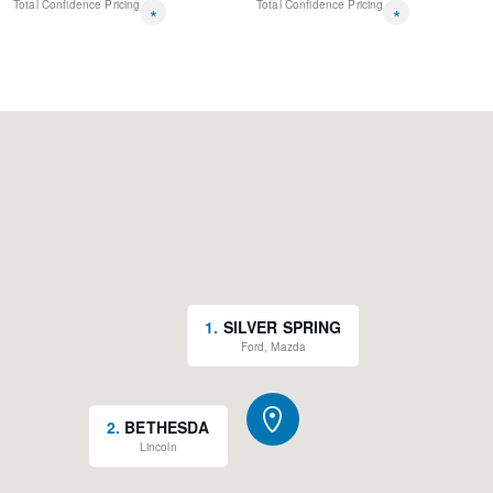
Total Confidence Pricing
Total Confidence Pricing
*
*
1
.
SILVER SPRING
Ford, Mazda
2
.
BETHESDA
Lincoln