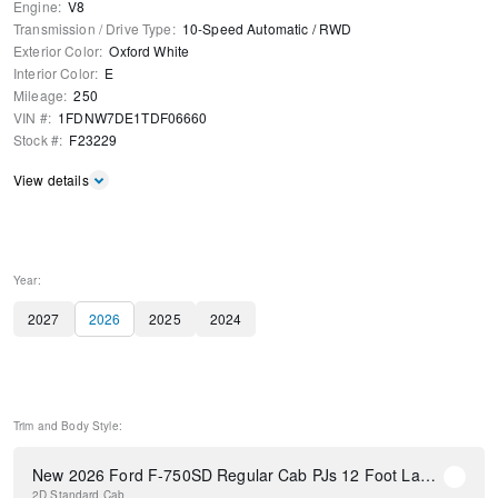
Engine
:
V8
Transmission / Drive Type
:
10-Speed Automatic
/
RWD
Exterior Color
:
Oxford White
Interior Color
:
E
Mileage
:
250
VIN #
:
1FDNW7DE1TDF06660
Stock #
:
F23229
View details
Year:
2027
2026
2025
2024
Trim and Body Style:
New 2026 Ford F-750SD Regular Cab PJs 12 Foot Landscape Dump Body
2D Standard Cab