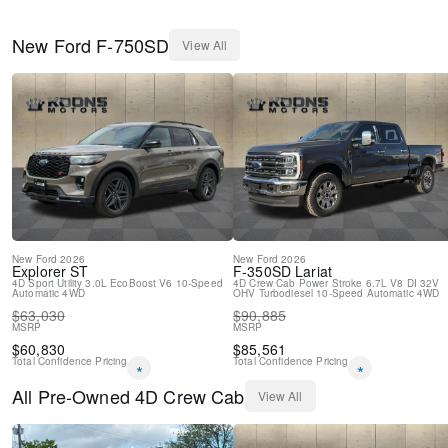
New
Ford
F-750SD
View All
New
Ford
2026
New
Ford
2026
Explorer
ST
F-350SD
Lariat
4D Sport Utility
3.0L EcoBoost V6
10-Speed
4D Crew Cab
Power Stroke 6.7L V8 DI 32V
Automatic
4WD
OHV Turbodiesel
10-Speed Automatic
4WD
$
63,030
$
90,885
MSRP
MSRP
$
60,830
$
85,561
Total Confidence Pricing
Total Confidence Pricing
*
*
All
Pre-Owned
4D Crew Cab
View All