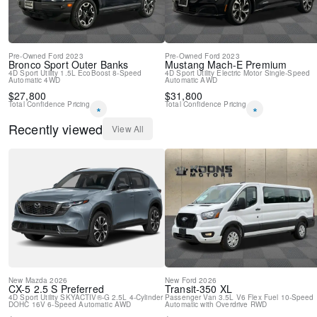
Pre-Owned
Ford
2023
Pre-Owned
Ford
2023
Bronco Sport
Outer Banks
Mustang Mach-E
Premium
4D Sport Utility
1.5L EcoBoost
8-Speed
4D Sport Utility
Electric Motor
Single-Speed
Automatic
4WD
Automatic
AWD
$
27,800
$
31,800
Total Confidence Pricing
Total Confidence Pricing
*
*
Recently viewed
View All
New
Mazda
2026
New
Ford
2026
CX-5
2.5 S Preferred
Transit-350
XL
4D Sport Utility
SKYACTIV®-G 2.5L 4-Cylinder
Passenger Van
3.5L V6 Flex Fuel
10-Speed
DOHC 16V
6-Speed Automatic
AWD
Automatic with Overdrive
RWD