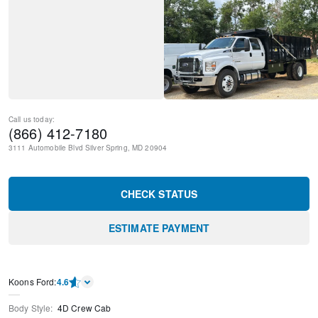
Call us today:
(866) 412-7180
3111 Automobile Blvd
Silver Spring
,
MD
20904
CHECK STATUS
ESTIMATE PAYMENT
Kооns Ford
:
4.6
Body Style
:
4D Crew Cab