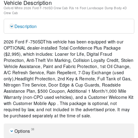
Vehicle Description
Oxford White
2026 Ford F-750SD Crew Cab PJs 16 Foot Landscape Dump Body
4D
Crew Cab
Description
2026 Ford F-750SDThis vehicle has been equipped with our
OPTIONAL dealer-installed Total Confidence Plus Package
($2,995), which includes: Loaner for Life, Digital Fraud
Protection, Anti-Theft Vin Marking, Collision Loyalty Credit, Stolen
Vehicle Assistance, Paint and Fabric Protection, 1st Oil Change,
A/C Refresh Service, Rain Repellent, 7-Day Exchange (used
only),Headlight Protection, 2nd Key & Remote, Full Tank of Gas,
Nitrogen Tire Service, Door Edge & Cup Guards, Roadside
Assistance Plan, $500 Coupon, Additional 1 Month/1,000 Mile
Warranty (non-CPO used vehicles), and a Customer Welcome Kit
with Customer Mobile App . This package is optional, not
required by law, and not included in the advertised price. It may
be purchased separately at the time of sale.
38
Options