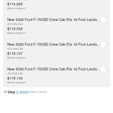
$
114,625
Before
trade-in*
New 2026 Ford F-750SD Crew Cab PJs 16 Foot Landscape Dump Body
4D Crew Cab
$
119,532
Before
trade-in*
New 2026 Ford F-750SD Crew Cab PJs 16 Foot Landscape Dump Body
4D Crew Cab
$
118,137
Before
trade-in*
New 2026 Ford F-750SD Crew Cab PJs 16 Foot Landscape Dump Body
4D Crew Cab
$
118,134
Before
trade-in*
View
2
more
Shown
4
from
6