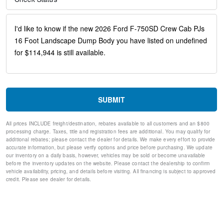
30/0/30 Fixed Driver and Fixed Passenger with Consolette -
Vinyl
Black Vinyl Floor Covering
Four Body Builder Switches - Mounted in Center Instrument
Panel
Intelligent Oil Life Monitor
Manual Regen Initiation - Driver Interface in Message Center
Passenger seat mounted armrest
Passenger vanity mirror
Rear reading lights
SUBMIT
Tachometer
Telescoping steering wheel
All prices INCLUDE freight/destination, rebates available to all customers and an $800
Tilt steering wheel
processing charge. Taxes, title and registration fees are additional. You may qualify for
Trip computer
additional rebates; please contact the dealer for details. We make every effort to provide
accurate information, but please verify options and price before purchasing. We update
Driver's Seat Mounted Armrest
our inventory on a daily basis, however, vehicles may be sold or become unavailable
Split folding rear seat
before the inventory updates on the website. Please contact the dealership to confirm
Wheel Seals, Front - Oil Lubricated, SKF ScotSeal PlusXL
vehicle availability, pricing, and details before visiting. All financing is subject to approved
Seals
credit. Please see dealer for details.
Wheel Seals, Rear - Oil Lubricated, SKF ScotSeal PlusXL
Seals
Speed-Sensitive Wipers
Variably intermittent wipers