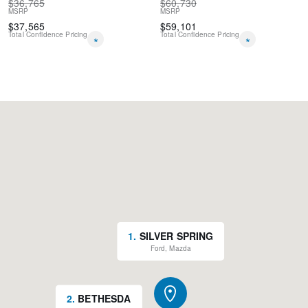
$
36,765
$
60,730
MSRP
MSRP
$
37,565
$
59,101
Total Confidence Pricing
Total Confidence Pricing
*
*
1
.
SILVER SPRING
Ford, Mazda
2
.
BETHESDA