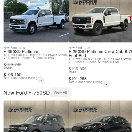
New
Ford
2026
New
Ford
2026
F-350SD
Platinum
F-250SD
Platinum Crew Cab 6.7
Foot Bed
4D Crew Cab
6.7L High Output Power Stroke
V8 Diesel
10-Speed Automatic
4WD
4D Crew Cab
6.7L High Output Power Stroke
V8 Diesel
10-Speed Automatic
4WD
$
109,745
$
106,505
MSRP
MSRP
$
106,155
$
101,268
Total Confidence Pricing
*
Total Confidence Pricing
*
New
Ford
F-750SD
View All