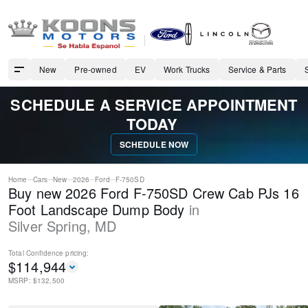
New
Pre-owned
EV
Work Trucks
Service & Parts
SCHEDULE A SERVICE APPOINTMENT
TODAY
SCHEDULE NOW
Home
Cars
New
2026
Ford
F-750SD
Buy new 2026 Ford F-750SD Crew Cab PJs 16
Foot Landscape Dump Body
in
Silver Spring
,
MD
Total Confidence
pricing:
$
114,944
MSRP: $
132,500