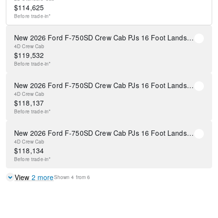
$
114,625
Before
trade-in*
New 2026 Ford F-750SD Crew Cab PJs 16 Foot Landscape Dump Body
4D Crew Cab
$
119,532
Before
trade-in*
New 2026 Ford F-750SD Crew Cab PJs 16 Foot Landscape Dump Body
4D Crew Cab
$
118,137
Before
trade-in*
New 2026 Ford F-750SD Crew Cab PJs 16 Foot Landscape Dump Body
4D Crew Cab
$
118,134
Before
trade-in*
View
2
more
Shown
4
from
6