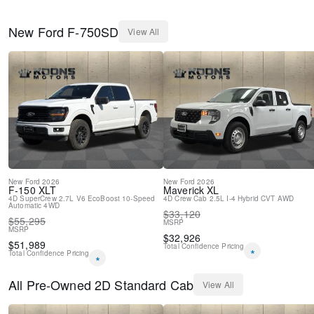
New
Ford
F-750SD
View All
New
Ford
2026
New
Ford
2026
F-150
XLT
Maverick
XL
4D SuperCrew
2.7L V6 EcoBoost
10-Speed
4D Crew Cab
2.5L I-4 Hybrid
CVT
AWD
Automatic
4WD
$
33,120
$
55,295
MSRP
MSRP
$
32,926
$
51,989
Total Confidence Pricing
*
Total Confidence Pricing
*
All
Pre-Owned
2D Standard Cab
View All