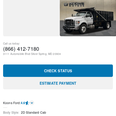
Call us today:
(866) 412-7180
3111 Automobile Blvd
Silver Spring
,
MD
20904
CHECK STATUS
ESTIMATE PAYMENT
Kооns Ford
:
4.6
Body Style
:
2D Standard Cab