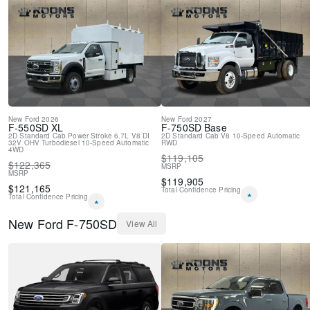
New
Ford
2026
New
Ford
2027
F-550SD
XL
F-750SD
Base
2D Standard Cab
Power Stroke 6.7L V8 DI
2D Standard Cab
V8
10-Speed Automatic
32V OHV Turbodiesel
10-Speed Automatic
RWD
4WD
$
119,105
$
122,365
MSRP
MSRP
$
119,905
$
121,165
Total Confidence Pricing
*
Total Confidence Pricing
*
New
Ford
F-750SD
View All