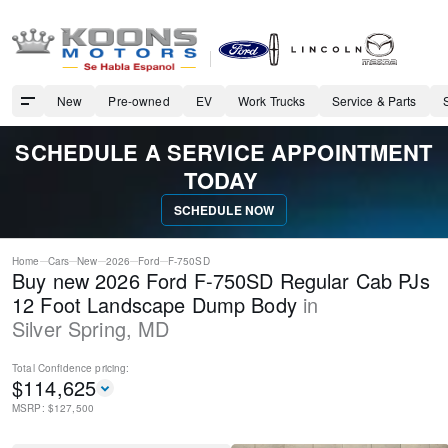
New
Pre-owned
EV
Work Trucks
Service & Parts
SCHEDULE A SERVICE APPOINTMENT
TODAY
SCHEDULE NOW
Home
Cars
New
2026
Ford
F-750SD
Buy new 2026 Ford F-750SD Regular Cab PJs
12 Foot Landscape Dump Body
in
Silver Spring
,
MD
Total Confidence
pricing:
$
114,625
MSRP: $
127,500