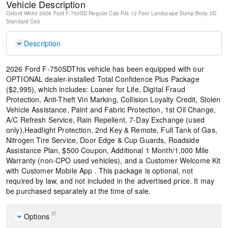
Vehicle Description
Oxford White
2026 Ford F-750SD Regular Cab PJs 12 Foot Landscape Dump Body
2D
Standard Cab
Description
2026 Ford F-750SDThis vehicle has been equipped with our
OPTIONAL dealer-installed Total Confidence Plus Package
($2,995), which includes: Loaner for Life, Digital Fraud
Protection, Anti-Theft Vin Marking, Collision Loyalty Credit, Stolen
Vehicle Assistance, Paint and Fabric Protection, 1st Oil Change,
A/C Refresh Service, Rain Repellent, 7-Day Exchange (used
only),Headlight Protection, 2nd Key & Remote, Full Tank of Gas,
Nitrogen Tire Service, Door Edge & Cup Guards, Roadside
Assistance Plan, $500 Coupon, Additional 1 Month/1,000 Mile
Warranty (non-CPO used vehicles), and a Customer Welcome Kit
with Customer Mobile App . This package is optional, not
required by law, and not included in the advertised price. It may
be purchased separately at the time of sale.
37
Options