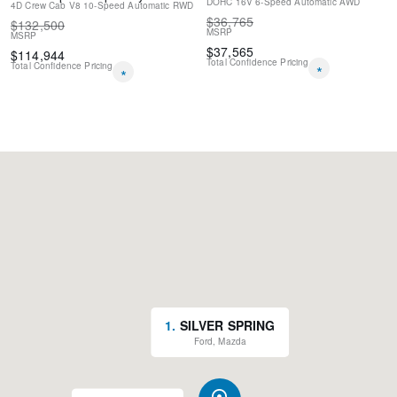
DOHC 16V
6-Speed Automatic
AWD
4D Crew Cab
V8
10-Speed Automatic
RWD
$
36,765
$
132,500
MSRP
MSRP
$
37,565
$
114,944
Total Confidence Pricing
Total Confidence Pricing
*
*
1
.
SILVER SPRING
Ford, Mazda