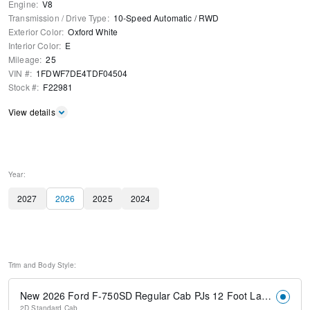
Engine
:
V8
Transmission / Drive Type
:
10-Speed Automatic
/
RWD
Exterior Color
:
Oxford White
Interior Color
:
E
Mileage
:
25
VIN #
:
1FDWF7DE4TDF04504
Stock #
:
F22981
View details
Year:
2027
2026
2025
2024
Trim and Body Style:
New 2026 Ford F-750SD Regular Cab PJs 12 Foot Landscape Dump Body
2D Standard Cab