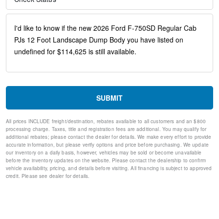
30/0/30 Fixed Driver and Fixed Passenger with Consolette -
Vinyl
Black Vinyl Floor Covering
Four Body Builder Switches - Mounted in Center Instrument
Panel
Front reading lights
Intelligent Oil Life Monitor
Manual Regen Initiation - Driver Interface in Message Center
Passenger seat mounted armrest
Passenger vanity mirror
SUBMIT
Tachometer
Telescoping steering wheel
All prices INCLUDE freight/destination, rebates available to all customers and an $800
Tilt steering wheel
processing charge. Taxes, title and registration fees are additional. You may qualify for
Trip computer
additional rebates; please contact the dealer for details. We make every effort to provide
accurate information, but please verify options and price before purchasing. We update
Driver's Seat Mounted Armrest
our inventory on a daily basis, however, vehicles may be sold or become unavailable
Wheel Seals, Front - Oil Lubricated, SKF ScotSeal PlusXL
before the inventory updates on the website. Please contact the dealership to confirm
Seals
vehicle availability, pricing, and details before visiting. All financing is subject to approved
Wheel Seals, Rear - Oil Lubricated, SKF ScotSeal PlusXL
credit. Please see dealer for details.
Seals
Speed-Sensitive Wipers
Variably intermittent wipers