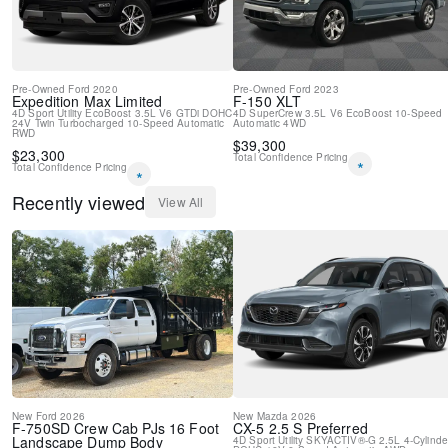
Pre-Owned
Ford
2020
Pre-Owned
Ford
2023
Expedition Max
Limited
F-150
XLT
4D Sport Utility
EcoBoost 3.5L V6 GTDi DOHC
4D SuperCrew
3.5L V6 EcoBoost
10-Speed
24V Twin Turbocharged
10-Speed Automatic
Automatic
4WD
RWD
$
39,300
$
23,300
Total Confidence Pricing
*
Total Confidence Pricing
*
Recently viewed
View All
New
Ford
2026
New
Mazda
2026
F-750SD
Crew Cab PJs 16 Foot
CX-5
2.5 S Preferred
Landscape Dump Body
4D Sport Utility
SKYACTIV®-G 2.5L 4-Cylinde