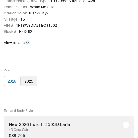
Transmission / Drive Type
:
10-Speed Automatic
/
4WD
Exterior Color
:
White Metallic
Interior Color
:
Black Onyx
Mileage
:
15
VIN #
:
1FT8W3DM2TEC81502
Stock #
:
F23492
View details
Year:
2026
2025
Trim and Body Style:
New 2026 Ford F-350SD Lariat
4D Crew Cab
$
88,705