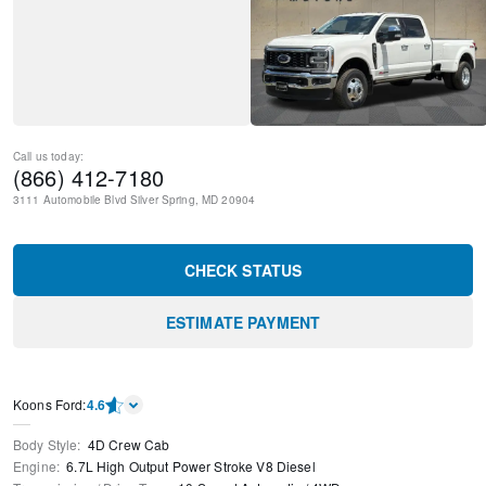
Call us today:
(866) 412-7180
3111 Automobile Blvd
Silver Spring
,
MD
20904
CHECK STATUS
ESTIMATE PAYMENT
Kооns Ford
:
4.6
Body Style
:
4D Crew Cab
Engine
:
6.7L High Output Power Stroke V8 Diesel