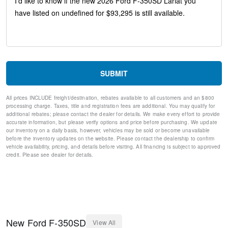
Lariat Ultimate Package
Adaptive Cruise Control with Stop-and-Go
Front and Rear Parking Sensors
4-Way Adjustable Headrests
Head-Up Display
Pro Trailer Backup Assist
Pro Trailer Hitch Assist
SUBMIT
Tough Bed Spray-in Bedliner
Lariat Premium Package
All prices INCLUDE freight/destination, rebates available to all customers and an $800
Dual AGM 68 AH Battery
processing charge. Taxes, title and registration fees are additional. You may qualify for
Privacy Glass
additional rebates; please contact the dealer for details. We make every effort to provide
Unique Chrome Mirror Caps
accurate information, but please verify options and price before purchasing. We update
our inventory on a daily basis, however, vehicles may be sold or become unavailable
Chrome Door Handles
before the inventory updates on the website. Please contact the dealership to confirm
Chrome Exhaust Tip
vehicle availability, pricing, and details before visiting. All financing is subject to approved
Radio: B&O Unleashed Sound System by Bang & Olufsen
credit. Please see dealer for details.
Ford Co-Pilot 360 Assist 2.0
Flow-Through Console
Lane-Keeping System
Post-Collision Braking
Radio: B&O Sound System by Bang and Olufsen
SYNC 4 w/12" Center Display
New
Ford
F-350SD
View All
Ford Connectivity Package (1-Year Included)