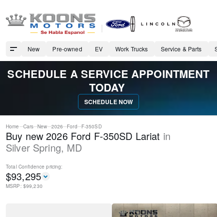
New
Pre-owned
EV
Work Trucks
Service & Parts
SCHEDULE A SERVICE APPOINTMENT
TODAY
SCHEDULE NOW
Home
Cars
New
2026
Ford
F-350SD
Buy new 2026 Ford F-350SD Lariat
in
Silver Spring
,
MD
Total Confidence
pricing:
$
93,295
MSRP: $
99,230