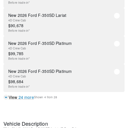
Before
trade-in*
New 2026 Ford F-350SD Lariat
4D Crew Cab
$
90,678
Before
trade-in*
New 2026 Ford F-350SD Platinum
4D Crew Cab
$
99,785
Before
trade-in*
New 2026 Ford F-350SD Platinum
4D Crew Cab
$
98,684
Before
trade-in*
View
24
more
Shown
4
from
28
Vehicle Description