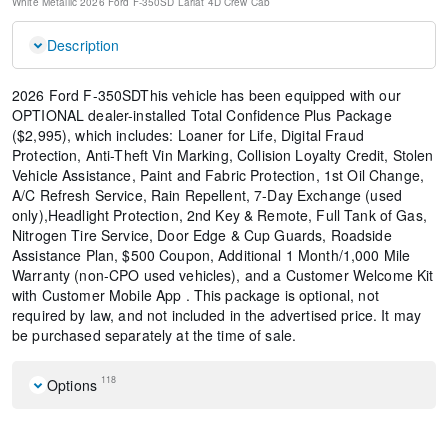
White Metallic
2026 Ford F-350SD Lariat
4D Crew Cab
Description
2026 Ford F-350SDThis vehicle has been equipped with our
OPTIONAL dealer-installed Total Confidence Plus Package
($2,995), which includes: Loaner for Life, Digital Fraud
Protection, Anti-Theft Vin Marking, Collision Loyalty Credit, Stolen
Vehicle Assistance, Paint and Fabric Protection, 1st Oil Change,
A/C Refresh Service, Rain Repellent, 7-Day Exchange (used
only),Headlight Protection, 2nd Key & Remote, Full Tank of Gas,
Nitrogen Tire Service, Door Edge & Cup Guards, Roadside
Assistance Plan, $500 Coupon, Additional 1 Month/1,000 Mile
Warranty (non-CPO used vehicles), and a Customer Welcome Kit
with Customer Mobile App . This package is optional, not
required by law, and not included in the advertised price. It may
be purchased separately at the time of sale.
118
Options
Front License Plate Bracket