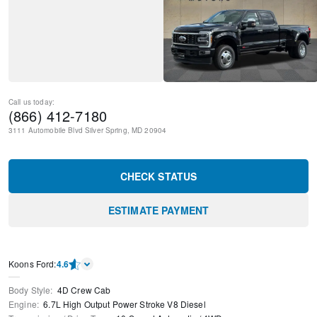
Call us today:
(866) 412-7180
3111 Automobile Blvd
Silver Spring
,
MD
20904
CHECK STATUS
ESTIMATE PAYMENT
Kооns Ford
:
4.6
Body Style
:
4D Crew Cab
Engine
:
6.7L High Output Power Stroke V8 Diesel