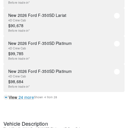
Before
trade-in*
New 2026 Ford F-350SD Lariat
4D Crew Cab
$
90,678
Before
trade-in*
New 2026 Ford F-350SD Platinum
4D Crew Cab
$
99,785
Before
trade-in*
New 2026 Ford F-350SD Platinum
4D Crew Cab
$
98,684
Before
trade-in*
View
24
more
Shown
4
from
28
Vehicle Description