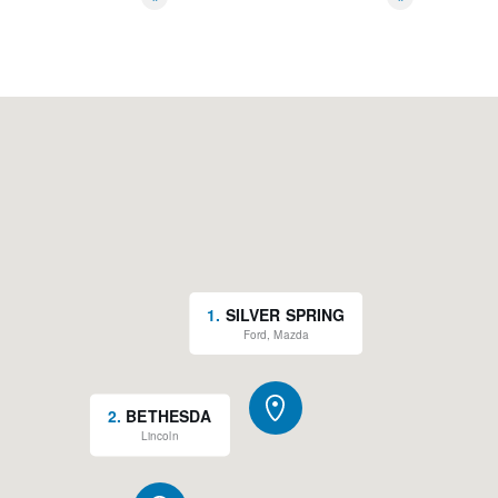
*
*
1
.
SILVER SPRING
Ford, Mazda
2
.
BETHESDA
Lincoln