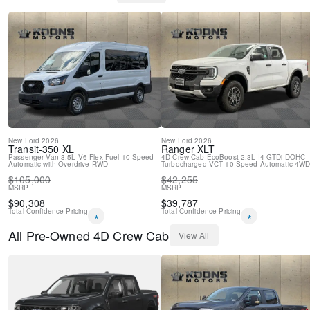
Rear step bumper
Rear reading lights
Rear anti-roll bar
Power windows
Power steering
Power door mirrors
Passenger vanity mirror
Panic alarm
Overhead console
Overhead airbag
New
Ford
2026
New
Ford
2026
Outside temperature display
Transit-350
XL
Ranger
XLT
Passenger Van
3.5L V6 Flex Fuel
10-Speed
4D Crew Cab
EcoBoost 2.3L I4 GTDi DOHC
Low tire pressure warning
Automatic with Overdrive
RWD
Turbocharged VCT
10-Speed Automatic
4W
Illuminated entry
$
105,000
$
42,255
Heated door mirrors
MSRP
MSRP
Fully automatic headlights
$
90,308
$
39,787
Total Confidence Pricing
Total Confidence Pricing
Front reading lights
*
*
Front anti-roll bar
All
Pre-Owned
4D Crew Cab
View All
Dual front side impact airbags
Dual front impact airbags
Delay-off headlights
Brake assist
ABS brakes