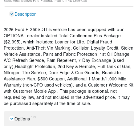
Black Metallic
2026 Ford F-350SD Platinum
4D Crew Cab
Description
2026 Ford F-350SDThis vehicle has been equipped with our
OPTIONAL dealer-installed Total Confidence Plus Package
($2,995), which includes: Loaner for Life, Digital Fraud
Protection, Anti-Theft Vin Marking, Collision Loyalty Credit, Stolen
Vehicle Assistance, Paint and Fabric Protection, 1st Oil Change,
A/C Refresh Service, Rain Repellent, 7-Day Exchange (used
only),Headlight Protection, 2nd Key & Remote, Full Tank of Gas,
Nitrogen Tire Service, Door Edge & Cup Guards, Roadside
Assistance Plan, $500 Coupon, Additional 1 Month/1,000 Mile
Warranty (non-CPO used vehicles), and a Customer Welcome Kit
with Customer Mobile App . This package is optional, not
required by law, and not included in the advertised price. It may
be purchased separately at the time of sale.
104
Options
Front License Plate Bracket