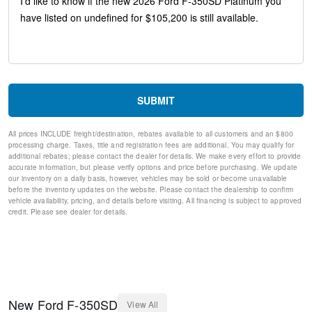
Flow-Through Console
SYNC 4 w/12" Center Display
Ford Connectivity Package (1-Year Included)
GVWR: 14,000 Lb Payload Package
4-Wheel Disc Brakes
Internet access capable: 5G Modem - Ford Connectivity
Package
SUBMIT
Emergency communication system: SYNC 4 911 Assist
Dual rear wheels
All prices INCLUDE freight/destination, rebates available to all customers and an $800
Compass
processing charge. Taxes, title and registration fees are additional. You may qualify for
Front beverage holders
additional rebates; please contact the dealer for details. We make every effort to provide
Variably intermittent wipers
accurate information, but please verify options and price before purchasing. We update
our inventory on a daily basis, however, vehicles may be sold or become unavailable
Turn signal indicator mirrors
before the inventory updates on the website. Please contact the dealership to confirm
Trip computer
vehicle availability, pricing, and details before visiting. All financing is subject to approved
Traction control
credit. Please see dealer for details.
Tilt steering wheel
Telescoping steering wheel
Steering wheel mounted audio controls
Split folding rear seat
Speed control
Security system
New
Ford
F-350SD
View All
Remote keyless entry