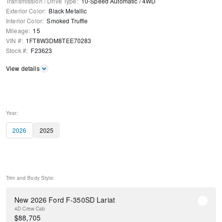
Transmission / Drive Type
:
10-Speed Automatic
/
4WD
Exterior Color
:
Black Metallic
Interior Color
:
Smoked Truffle
Mileage
:
15
VIN #
:
1FT8W3DM8TEE70283
Stock #
:
F23623
View details
Year:
2026
2025
Trim and Body Style:
New 2026 Ford F-350SD Lariat
4D Crew Cab
$
88,705