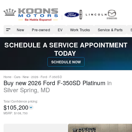
New
Pre-owned
EV
Work Trucks
Service & Parts
SCHEDULE A SERVICE APPOINTMENT
TODAY
SCHEDULE NOW
Home
Cars
New
2026
Ford
F-350SD
Buy new 2026 Ford F-350SD Platinum
in
Silver Spring
,
MD
Total Confidence
pricing:
$
105,200
MSRP: $
108,750