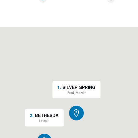
*
*
Rain sensing wipers
Variably intermittent wipers
New Feature 2
1
.
SILVER SPRING
Ford, Mazda
2
.
BETHESDA
Lincoln