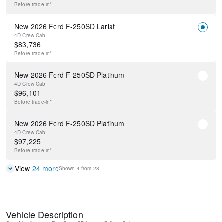
Before
trade-in*
New 2026 Ford F-250SD Lariat
4D Crew Cab
$
83,736
Before
trade-in*
New 2026 Ford F-250SD Platinum
4D Crew Cab
$
96,101
Before
trade-in*
New 2026 Ford F-250SD Platinum
4D Crew Cab
$
97,225
Before
trade-in*
View
24
more
Shown
4
from
28
Vehicle Description