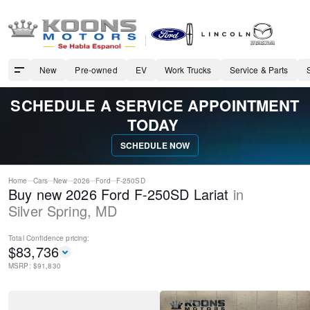
New
Pre-owned
EV
Work Trucks
Service & Parts
SCHEDULE A SERVICE APPOINTMENT
TODAY
SCHEDULE NOW
Home
Cars
New
2026
Ford
F-250SD
Buy new 2026 Ford F-250SD Lariat
in
Silver Spring
,
MD
Total Confidence
pricing:
$
83,736
MSRP: $
91,830