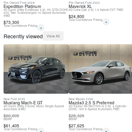
Pre-Owned
Ford
2026
Pre-Owned
Ford
2022
Tachometer
Expedition
Platinum
Maverick
XL
Telescoping steering wheel
4D Sport Utility
EcoBoost 3.5L V6 GTDi DOHC
4D Crew Cab
2.5L I-4 Hybrid
CVT
FWD
24V Twin Turbocharged
10-Speed Automatic
Tilt steering wheel
$
24,800
4WD
Total Confidence Pricing
$
73,300
Trip computer
*
Total Confidence Pricing
Upfitter Switches (6)
*
4-Way Adjustable Headrests
Recently viewed
View All
Front Bucket Seats
Front Center Armrest
Heated front seats
Heated rear seats
Power passenger seat
Split folding rear seat
Ventilated front seats
Passenger door bin
Tailgate Step and Handle
Gooseneck Hitch Kit
Pro Trailer Backup Assist
New
Ford
2025
New
Mazda
2026
Mustang Mach-E
GT
Mazda3
2.5 S Preferred
Pro Trailer Hitch Assist
4D Sport Utility
Electric Motor
Single-Speed
4D Sedan
SKYACTIV®-G 2.5L 4-Cylinder
Automatic
AWD
DOHC 16V
6-Speed Automatic
FWD
Alloy wheels
$
60,605
$
28,325
Wheels: 18" Bright Machined and Carbonized Gray Aluminum
MSRP
MSRP
Power-Sliding Rear-Window with Defrost
$
61,405
$
27,625
Privacy Glass
Total Confidence Pricing
Total Confidence Pricing