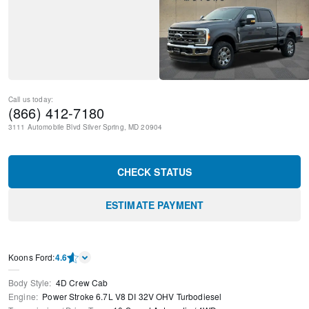
Call us today:
(866) 412-7180
3111 Automobile Blvd
Silver Spring
,
MD
20904
CHECK STATUS
ESTIMATE PAYMENT
Kооns Ford
:
4.6
Body Style
:
4D Crew Cab
Engine
:
Power Stroke 6.7L V8 DI 32V OHV Turbodiesel