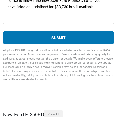
Head-Up Display
Memory seat
Pedal memory
Power driver seat
Power steering
Power windows
Remote keyless entry
SUBMIT
Steering wheel mounted audio controls
Off-Road Specifically Tuned Shock Absorbers
All prices INCLUDE freight/destination, rebates available to all customers and an $800
Traction control
processing charge. Taxes, title and registration fees are additional. You may qualify for
4-Wheel Disc Brakes
additional rebates; please contact the dealer for details. We make every effort to provide
ABS brakes
accurate information, but please verify options and price before purchasing. We update
our inventory on a daily basis, however, vehicles may be sold or become unavailable
Dual front impact airbags
before the inventory updates on the website. Please contact the dealership to confirm
Dual front side impact airbags
vehicle availability, pricing, and details before visiting. All financing is subject to approved
Emergency communication system: SYNC 4 911 Assist
credit. Please see dealer for details.
Front anti-roll bar
Low tire pressure warning
Overhead airbag
Post-Collision Braking
SecuriCode Keyless Entry Keypad (driver's Side)
Twin Panel Power Moonroof
New
Ford
F-250SD
View All
Brake assist