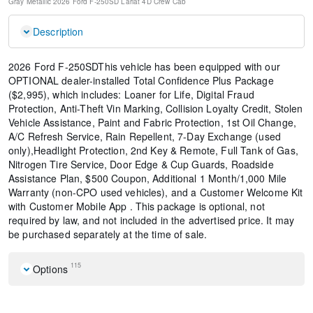
Gray Metallic
2026 Ford F-250SD Lariat
4D Crew Cab
Description
2026 Ford F-250SDThis vehicle has been equipped with our
OPTIONAL dealer-installed Total Confidence Plus Package
($2,995), which includes: Loaner for Life, Digital Fraud
Protection, Anti-Theft Vin Marking, Collision Loyalty Credit, Stolen
Vehicle Assistance, Paint and Fabric Protection, 1st Oil Change,
A/C Refresh Service, Rain Repellent, 7-Day Exchange (used
only),Headlight Protection, 2nd Key & Remote, Full Tank of Gas,
Nitrogen Tire Service, Door Edge & Cup Guards, Roadside
Assistance Plan, $500 Coupon, Additional 1 Month/1,000 Mile
Warranty (non-CPO used vehicles), and a Customer Welcome Kit
with Customer Mobile App . This package is optional, not
required by law, and not included in the advertised price. It may
be purchased separately at the time of sale.
115
Options
Navigation system: Connected Navigation