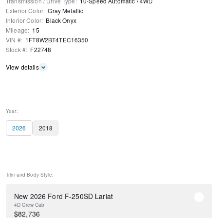
Transmission / Drive Type
:
10-Speed Automatic
/
4WD
Exterior Color
:
Gray Metallic
Interior Color
:
Black Onyx
Mileage
:
15
VIN #
:
1FT8W2BT4TEC16350
Stock #
:
F22748
View details
Year:
2026
2018
Trim and Body Style:
New 2026 Ford F-250SD Lariat
4D Crew Cab
$
82,736