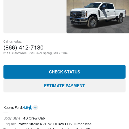
Call us today:
(866) 412-7180
3111 Automobile Blvd
Silver Spring
,
MD
20904
CHECK STATUS
ESTIMATE PAYMENT
Kооns Ford
:
4.6
Body Style
:
4D Crew Cab
Engine
:
Power Stroke 6.7L V8 DI 32V OHV Turbodiesel