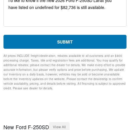
Head-Up Display
Memory seat
Pedal memory
Power driver seat
Power steering
Power windows
Remote keyless entry
SUBMIT
Steering wheel mounted audio controls
Off-Road Specifically Tuned Shock Absorbers
All prices INCLUDE freight/destination, rebates available to all customers and an $800
Traction control
processing charge. Taxes, title and registration fees are additional. You may qualify for
4-Wheel Disc Brakes
additional rebates; please contact the dealer for details. We make every effort to provide
ABS brakes
accurate information, but please verify options and price before purchasing. We update
our inventory on a daily basis, however, vehicles may be sold or become unavailable
Dual front impact airbags
before the inventory updates on the website. Please contact the dealership to confirm
Dual front side impact airbags
vehicle availability, pricing, and details before visiting. All financing is subject to approved
Emergency communication system: SYNC 4 911 Assist
credit. Please see dealer for details.
Front anti-roll bar
Low tire pressure warning
Overhead airbag
Post-Collision Braking
SecuriCode Keyless Entry Keypad (driver's Side)
Twin Panel Power Moonroof
New
Ford
F-250SD
View All
Brake assist