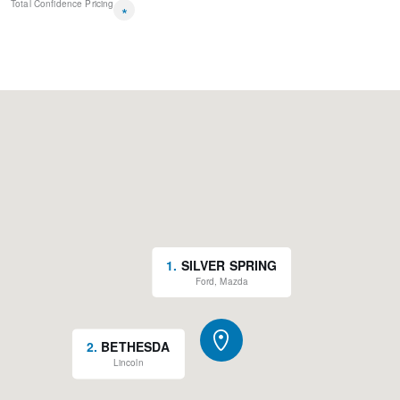
Total Confidence Pricing
Rain sensing wipers
*
Variably intermittent wipers
New Feature 2
1
.
SILVER SPRING
Ford, Mazda
2
.
BETHESDA
Lincoln