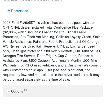
Oxford White
2026 Ford F-250SD Lariat
4D Crew Cab
Description
2026 Ford F-250SDThis vehicle has been equipped with our
OPTIONAL dealer-installed Total Confidence Plus Package
($2,995), which includes: Loaner for Life, Digital Fraud
Protection, Anti-Theft Vin Marking, Collision Loyalty Credit, Stolen
Vehicle Assistance, Paint and Fabric Protection, 1st Oil Change,
A/C Refresh Service, Rain Repellent, 7-Day Exchange (used
only),Headlight Protection, 2nd Key & Remote, Full Tank of Gas,
Nitrogen Tire Service, Door Edge & Cup Guards, Roadside
Assistance Plan, $500 Coupon, Additional 1 Month/1,000 Mile
Warranty (non-CPO used vehicles), and a Customer Welcome Kit
with Customer Mobile App . This package is optional, not
required by law, and not included in the advertised price. It may
be purchased separately at the time of sale.
115
Options
Navigation system: Connected Navigation