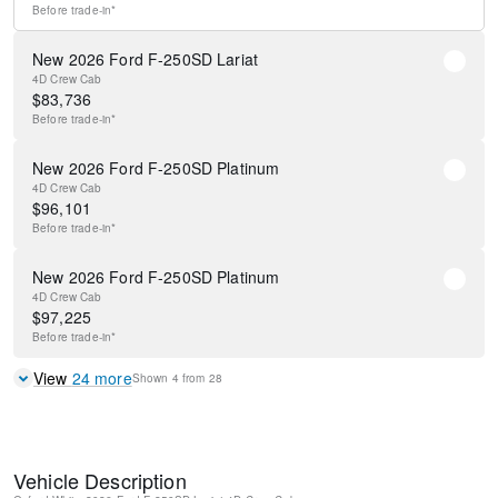
Before
trade-in*
New 2026 Ford F-250SD Lariat
4D Crew Cab
$
83,736
Before
trade-in*
New 2026 Ford F-250SD Platinum
4D Crew Cab
$
96,101
Before
trade-in*
New 2026 Ford F-250SD Platinum
4D Crew Cab
$
97,225
Before
trade-in*
View
24
more
Shown
4
from
28
Vehicle Description