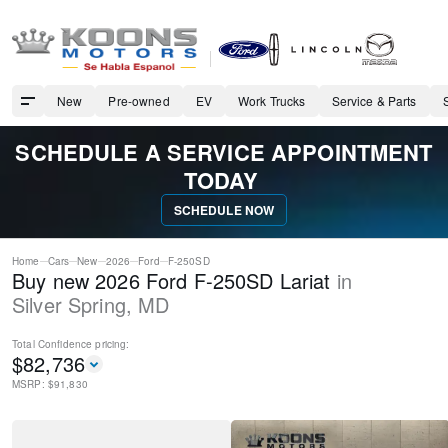
New
Pre-owned
EV
Work Trucks
Service & Parts
SCHEDULE A SERVICE APPOINTMENT
TODAY
SCHEDULE NOW
Home
Cars
New
2026
Ford
F-250SD
Buy new 2026 Ford F-250SD Lariat
in
Silver Spring
,
MD
Total Confidence
pricing:
$
82,736
MSRP: $
91,830