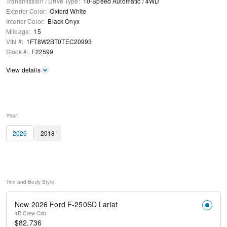
Transmission / Drive Type
:
10-Speed Automatic
/
4WD
Exterior Color
:
Oxford White
Interior Color
:
Black Onyx
Mileage
:
15
VIN #
:
1FT8W2BT0TEC20993
Stock #
:
F22599
View details
Year:
2026
2018
Trim and Body Style:
New 2026 Ford F-250SD Lariat
4D Crew Cab
$
82,736