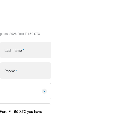
4
 Carpet Mats
k Absorbers
 Front Seats
ng
new 2026 Ford F-150 STX
ole/40 Front-Seats
ps
Last name
*
(1-Year Included)
ornering Lamp
Phone
*
 Aluminum
Package
SiriusXM 360L
G Modem - Ford Connectivity