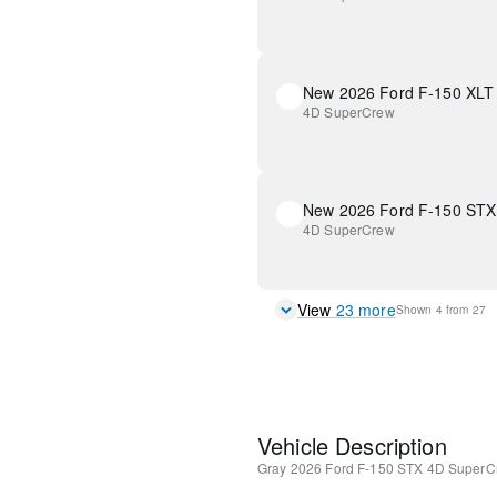
New 2026 Ford F-150 XLT
4D SuperCrew
New 2026 Ford F-150 STX
4D SuperCrew
View
23
more
Shown
4
from
27
Vehicle Description
Gray
2026 Ford F-150 STX
4D SuperC