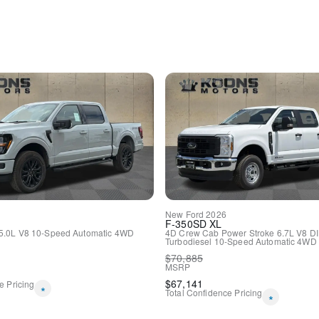
Passenger vanity mirror
Passenger door bin
Panic alarm
Overhead console
Overhead airbag
Outside temperature displa
Occupant sensing airbag
Low tire pressure warning
Illuminated entry
Heated door mirrors
Fully automatic headlights
Front wheel independent s
Front reading lights
Front anti-roll bar
Dual front side impact airb
New
Ford
2026
Dual front impact airbags
F-350SD
XL
Driver door bin
5.0L V8
10-Speed Automatic
4WD
4D Crew Cab
Power Stroke 6.7L V8 D
Turbodiesel
10-Speed Automatic
4WD
Delay-off headlights
$
70,885
Bumpers: body-color
MSRP
Brake assist
$
67,141
e Pricing
*
Alloy wheels
Total Confidence Pricing
*
ABS brakes
Tachometer