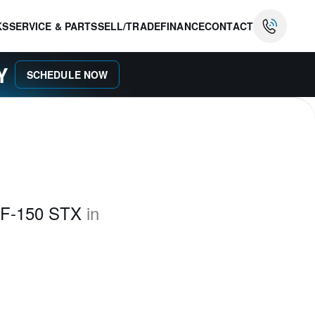
KS
SERVICE & PARTS
SELL/TRADE
FINANCE
CONTACT
AY
SCHEDULE NOW
 F-150 STX
in