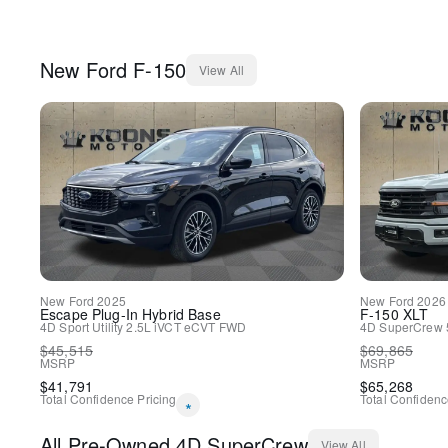
New
Ford
F-150
View All
New
Ford
2025
New
Ford
2026
Escape Plug-In Hybrid
Base
F-150
XLT
4D Sport Utility
2.5L iVCT
eCVT
FWD
4D SuperCrew
$
45,515
$
69,865
MSRP
MSRP
$
41,791
$
65,268
Total Confidence Pricing
Total Confidenc
*
All
Pre-Owned
4D SuperCrew
View All