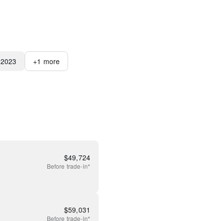
2023
+
1
more
$
49,724
Before
trade-in*
$
59,031
Before
trade-in*