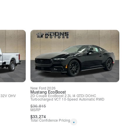
y
uspension
ags
New
Ford
2026
Mustang
EcoBoost
I 32V OHV
2D Coupe
EcoBoost 2.3L I4 GTDi DOHC
Turbocharged VCT
10-Speed Automatic
RWD
$
36,815
MSRP
$
33,274
Total Confidence Pricing
*