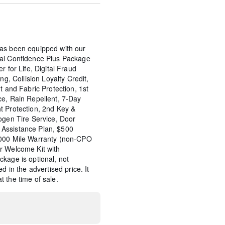
as been equipped with our
tal Confidence Plus Package
r for Life, Digital Fraud
ng, Collision Loyalty Credit,
t and Fabric Protection, 1st
ce, Rain Repellent, 7-Day
t Protection, 2nd Key &
ogen Tire Service, Door
Assistance Plan, $500
,000 Mile Warranty (non-CPO
r Welcome Kit with
kage is optional, not
d in the advertised price. It
 the time of sale.