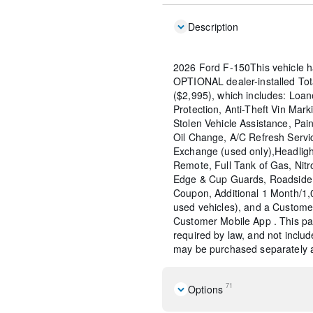
Description
2026 Ford F-150This vehicle h
OPTIONAL dealer-installed To
($2,995), which includes: Loane
Protection, Anti-Theft Vin Marki
Stolen Vehicle Assistance, Pain
Oil Change, A/C Refresh Servi
Exchange (used only),Headligh
Remote, Full Tank of Gas, Nitr
Edge & Cup Guards, Roadside 
Coupon, Additional 1 Month/1
used vehicles), and a Custome
Customer Mobile App . This pac
required by law, and not include
may be purchased separately at
71
Options