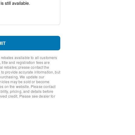
system: SYNC 4 911 Assist
h 360L
MIT
 rebates available to all customers
itle and registration fees are
nal rebates; please contact the
io controls
 to provide accurate information, but
 purchasing. We update our
ehicles may be sold or become
es on the website. Please contact
ility, pricing, and details before
roved credit. Please see dealer for