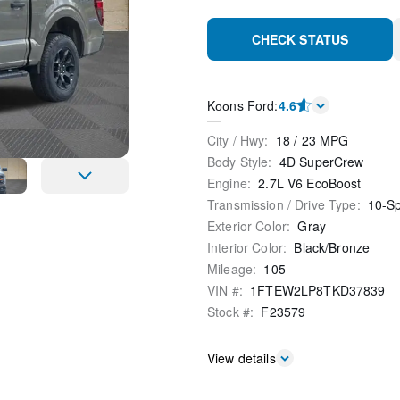
CHECK STATUS
Kооns Ford
:
4.6
City / Hwy
:
18
/
23
MPG
Body Style
:
4D SuperCrew
Engine
:
2.7L V6 EcoBoost
Transmission / Drive Type
:
10-S
Exterior Color
:
Gray
Interior Color
:
Black/Bronze
Mileage
:
105
VIN #
:
1FTEW2LP8TKD37839
Stock #
:
F23579
View details