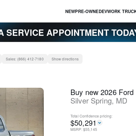
NEW
PRE-OWNED
EV
WORK TRUC
A SERVICE APPOINTMENT TOD
Sales:
(866) 412-7180
Show directions
Buy new 2026 Ford
Silver Spring
,
MD
Total Confidence
pricing:
$
50,291
MSRP: $
55,145