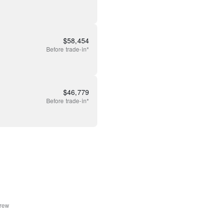
$
58,454
Before
trade-in*
$
46,779
Before
trade-in*
rew