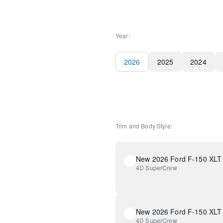
Year:
2026
2025
2024
Trim and Body Style:
New 2026 Ford F-150 XLT
4D SuperCrew
New 2026 Ford F-150 XLT
4D SuperCrew