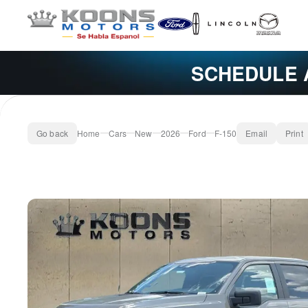
SCHEDULE 
Go back
Home
Cars
New
2026
Ford
F-150
Email
Print