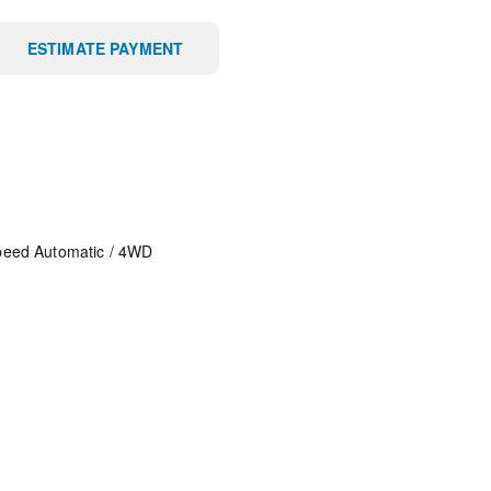
ESTIMATE PAYMENT
peed Automatic
/
4WD