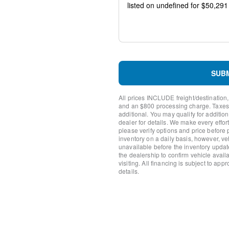
Package
Emergency communication 
AM/FM radio: SiriusXM wit
Auto High-beam Headlights
Compass
Front beverage holders
Variably intermittent wipers
SUB
Trip computer
Traction control
All prices INCLUDE freight/destination,
Tilt steering wheel
and an $800 processing charge. Taxes, t
Telescoping steering wheel
additional. You may qualify for additio
Steering wheel mounted aud
dealer for details. We make every effort
please verify options and price before
Split folding rear seat
inventory on a daily basis, however, v
Speed control
unavailable before the inventory updat
Security system
the dealership to confirm vehicle availab
Remote keyless entry
visiting. All financing is subject to app
details.
Rear window defroster
Rear step bumper
Radio data system
Power windows
Power steering
Power door mirrors