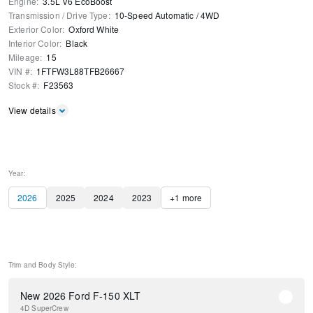
Engine
:
3.5L V6 EcoBoost
Transmission / Drive Type
:
10-Speed Automatic
/
4WD
Exterior Color
:
Oxford White
Interior Color
:
Black
Mileage
:
15
VIN #
:
1FTFW3L88TFB26667
Stock #
:
F23563
View details
Year:
2026
2025
2024
2023
+
1
more
Trim and Body Style:
New 2026 Ford F-150 XLT
4D SuperCrew