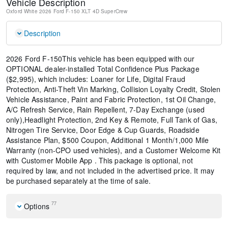
Vehicle Description
Oxford White
2026 Ford F-150 XLT
4D SuperCrew
Description
2026 Ford F-150This vehicle has been equipped with our
OPTIONAL dealer-installed Total Confidence Plus Package
($2,995), which includes: Loaner for Life, Digital Fraud
Protection, Anti-Theft Vin Marking, Collision Loyalty Credit, Stolen
Vehicle Assistance, Paint and Fabric Protection, 1st Oil Change,
A/C Refresh Service, Rain Repellent, 7-Day Exchange (used
only),Headlight Protection, 2nd Key & Remote, Full Tank of Gas,
Nitrogen Tire Service, Door Edge & Cup Guards, Roadside
Assistance Plan, $500 Coupon, Additional 1 Month/1,000 Mile
Warranty (non-CPO used vehicles), and a Customer Welcome Kit
with Customer Mobile App . This package is optional, not
required by law, and not included in the advertised price. It may
be purchased separately at the time of sale.
77
Options