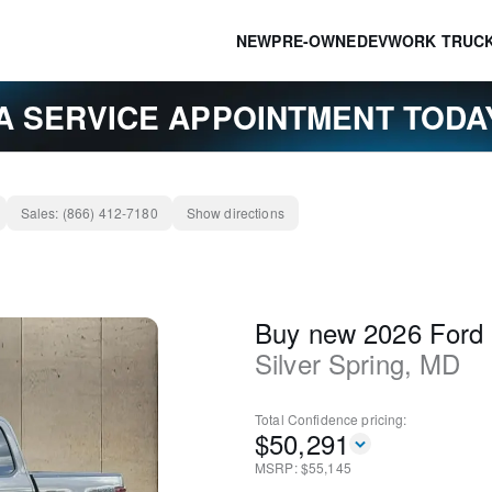
NEW
PRE-OWNED
EV
WORK TRUC
A SERVICE APPOINTMENT TOD
Sales:
(866) 412-7180
Show directions
Buy new 2026 Ford
Silver Spring
,
MD
Total Confidence
pricing:
$
50,291
MSRP: $
55,145