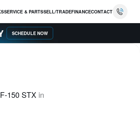
KS
SERVICE & PARTS
SELL/TRADE
FINANCE
CONTACT
AY
SCHEDULE NOW
 F-150 STX
in