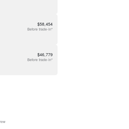
$
58,454
Before
trade-in*
$
46,779
Before
trade-in*
rew