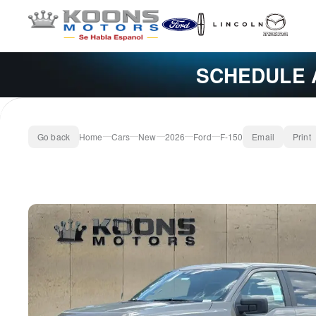
SCHEDULE 
Go back
Home
Cars
New
2026
Ford
F-150
Email
Print