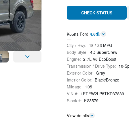
CHECK STATUS
Kооns Ford
:
4.6
City / Hwy
:
18
/
23
MPG
Body Style
:
4D SuperCrew
Engine
:
2.7L V6 EcoBoost
Transmission / Drive Type
:
10-S
Exterior Color
:
Gray
Interior Color
:
Black/Bronze
Mileage
:
105
VIN #
:
1FTEW2LP8TKD37839
Stock #
:
F23579
View details