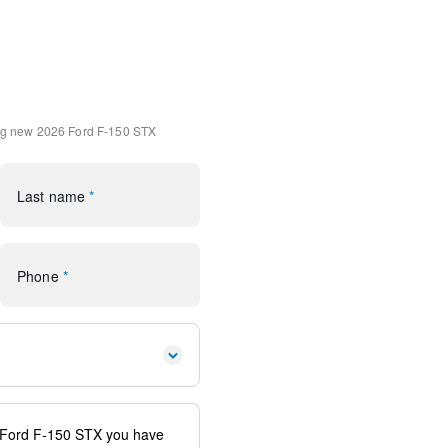
4
 Carpet Mats
k Absorbers
 Front Seats
ng
new 2026 Ford F-150 STX
ole/40 Front-Seats
ps
Last name
*
(1-Year Included)
ornering Lamp
Phone
*
 Aluminum
Package
SiriusXM 360L
G Modem - Ford Connectivity