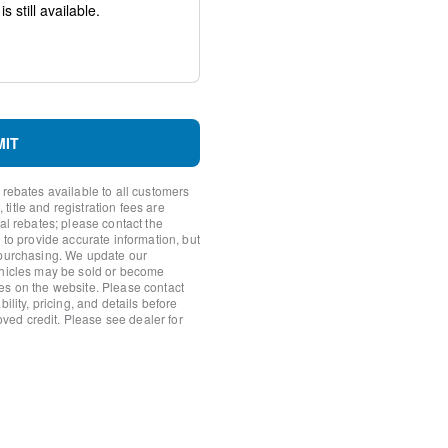
system: SYNC 4 911 Assist
h 360L
MIT
 rebates available to all customers
itle and registration fees are
nal rebates; please contact the
io controls
 to provide accurate information, but
 purchasing. We update our
ehicles may be sold or become
es on the website. Please contact
ility, pricing, and details before
roved credit. Please see dealer for