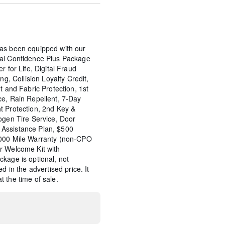
as been equipped with our
tal Confidence Plus Package
r for Life, Digital Fraud
ng, Collision Loyalty Credit,
t and Fabric Protection, 1st
ce, Rain Repellent, 7-Day
t Protection, 2nd Key &
ogen Tire Service, Door
Assistance Plan, $500
,000 Mile Warranty (non-CPO
r Welcome Kit with
kage is optional, not
d in the advertised price. It
 the time of sale.