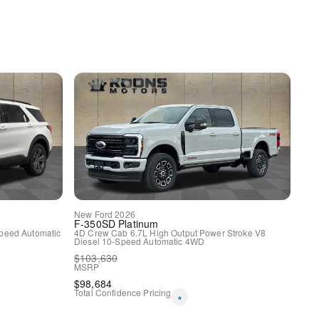
y
uspension
ags
New
Ford
2026
F-350SD
Platinum
peed Automatic
4D Crew Cab
6.7L High Output Power Stroke V8
Diesel
10-Speed Automatic
4WD
$
103,630
MSRP
$
98,684
Total Confidence Pricing
*