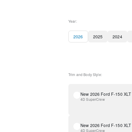
Year:
2026
2025
2024
Trim and Body Style:
New 2026 Ford F-150 XLT
4D SuperCrew
New 2026 Ford F-150 XLT
4D SuperCrew