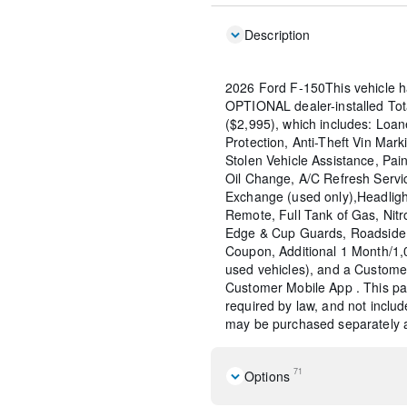
Description
2026 Ford F-150This vehicle h
OPTIONAL dealer-installed To
($2,995), which includes: Loane
Protection, Anti-Theft Vin Marki
Stolen Vehicle Assistance, Pain
Oil Change, A/C Refresh Servi
Exchange (used only),Headligh
Remote, Full Tank of Gas, Nitr
Edge & Cup Guards, Roadside 
Coupon, Additional 1 Month/1
used vehicles), and a Custome
Customer Mobile App . This pac
required by law, and not include
may be purchased separately at
71
Options