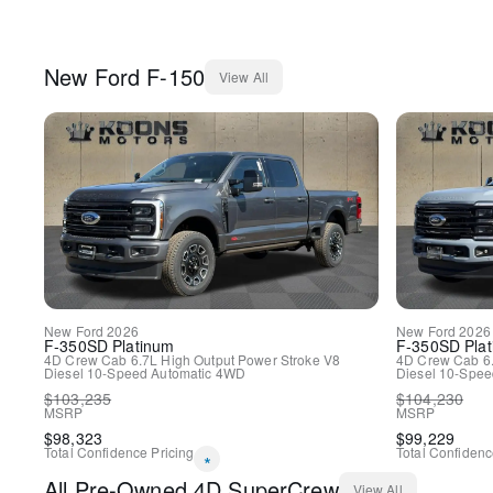
New
Ford
F-150
View All
New
Ford
2026
New
Ford
2026
F-350SD
Platinum
F-350SD
Pla
4D Crew Cab
6.7L High Output Power Stroke V8
4D Crew Cab
6
Diesel
10-Speed Automatic
4WD
Diesel
10-Spee
$
103,235
$
104,230
MSRP
MSRP
$
98,323
$
99,229
Total Confidence Pricing
Total Confidenc
*
All
Pre-Owned
4D SuperCrew
View All