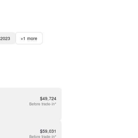
2023
+
1
more
$
49,724
Before
trade-in*
$
59,031
Before
trade-in*