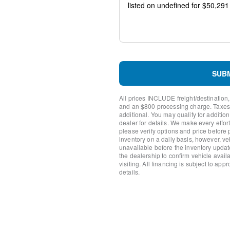
Package
Emergency communication 
AM/FM radio: SiriusXM wit
Auto High-beam Headlights
Compass
Front beverage holders
Variably intermittent wipers
SUB
Trip computer
Traction control
All prices INCLUDE freight/destination,
Tilt steering wheel
and an $800 processing charge. Taxes, t
Telescoping steering wheel
additional. You may qualify for additio
Steering wheel mounted aud
dealer for details. We make every effort
please verify options and price before
Split folding rear seat
inventory on a daily basis, however, v
Speed control
unavailable before the inventory updat
Security system
the dealership to confirm vehicle availab
Remote keyless entry
visiting. All financing is subject to app
details.
Rear window defroster
Rear step bumper
Radio data system
Power windows
Power steering
Power door mirrors