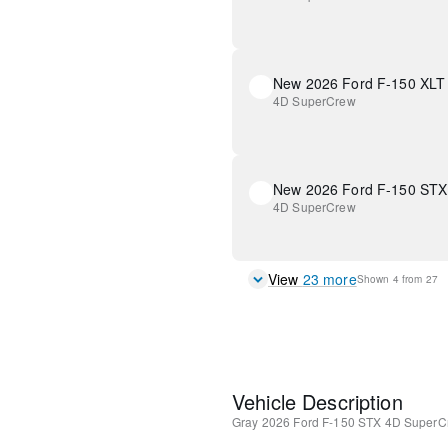
New 2026 Ford F-150 XLT
4D SuperCrew
New 2026 Ford F-150 STX
4D SuperCrew
View
23
more
Shown
4
from
27
Vehicle Description
Gray
2026 Ford F-150 STX
4D SuperC