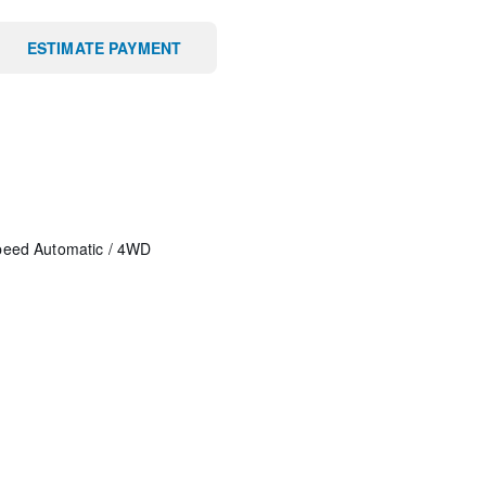
ESTIMATE PAYMENT
peed Automatic
/
4WD