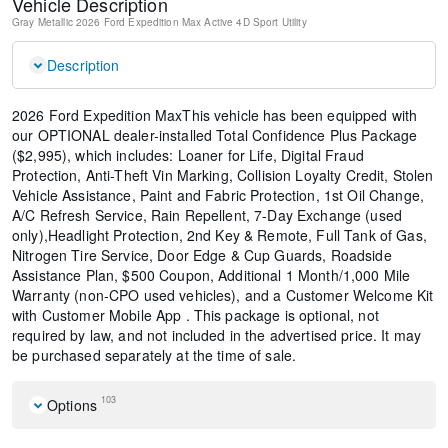
Vehicle Description
Gray Metallic
2026 Ford Expedition Max Active
4D Sport Utility
Description
2026 Ford Expedition MaxThis vehicle has been equipped with
our OPTIONAL dealer-installed Total Confidence Plus Package
($2,995), which includes: Loaner for Life, Digital Fraud
Protection, Anti-Theft Vin Marking, Collision Loyalty Credit, Stolen
Vehicle Assistance, Paint and Fabric Protection, 1st Oil Change,
A/C Refresh Service, Rain Repellent, 7-Day Exchange (used
only),Headlight Protection, 2nd Key & Remote, Full Tank of Gas,
Nitrogen Tire Service, Door Edge & Cup Guards, Roadside
Assistance Plan, $500 Coupon, Additional 1 Month/1,000 Mile
Warranty (non-CPO used vehicles), and a Customer Welcome Kit
with Customer Mobile App . This package is optional, not
required by law, and not included in the advertised price. It may
be purchased separately at the time of sale.
103
Options