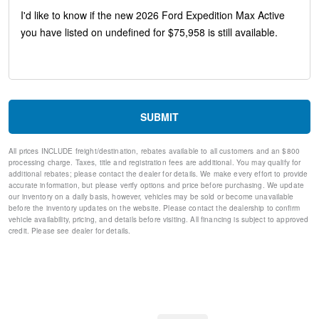
4-Door Intelligent Access (Lock/Unlock)
Intersection Assist
Memory Driver Seat
Dual Power-Folding Sideview Mirrors with Autofold
26mm Engine Radiator
Radio: AM/FM Stereo with MP3 Capable
Power Tilt/Telescopic Steering Wheel with Memory
Heavy-Duty Trailer Tow
SUBMIT
USB Ports
ActiveX-Trimmed Front Heated Captain's Chairs
All prices INCLUDE freight/destination, rebates available to all customers and an $800
Rain Sensitive Windshield Wipers
processing charge. Taxes, title and registration fees are additional. You may qualify for
360-Degree Zone Lighting
additional rebates; please contact the dealer for details. We make every effort to provide
4-Wheel Disc Brakes
accurate information, but please verify options and price before purchasing. We update
our inventory on a daily basis, however, vehicles may be sold or become unavailable
Apple CarPlay/Android Auto
before the inventory updates on the website. Please contact the dealership to confirm
Emergency communication system: 911 Assist
vehicle availability, pricing, and details before visiting. All financing is subject to approved
AM/FM radio: SiriusXM with 360L
credit. Please see dealer for details.
Auto High-beam Headlights
Exterior Parking Camera Rear
Compass
Speed-Sensitive Wipers
Auto-dimming Rear-View mirror
Front beverage holders