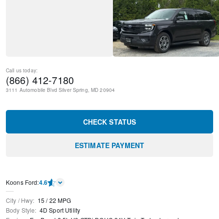
Call us today:
(866) 412-7180
3111 Automobile Blvd
Silver Spring
,
MD
20904
CHECK STATUS
ESTIMATE PAYMENT
Kооns Ford
:
4.6
City / Hwy
:
15
/
22
MPG
Body Style
:
4D Sport Utility