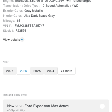
Engine
:
EcoBoost 3.5L V6 GTDi DOHC 24V Twin Turbocharged
Transmission / Drive Type
:
10-Speed Automatic
/
4WD
Exterior Color
:
Gray Metallic
Interior Color
:
Ultra Dark Space Gray
Mileage
:
15
VIN #
:
1FMJK1J88TEA45747
Stock #
:
F23576
View details
Year:
2027
2026
2025
2024
+
1
more
Trim and Body Style:
New 2026 Ford Expedition Max Active
4D Sport Utility