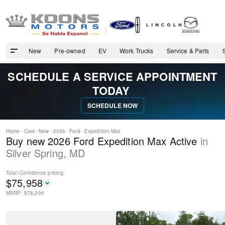
New
Pre-owned
EV
Work Trucks
Service & Parts
SCHEDULE A SERVICE APPOINTMENT
TODAY
SCHEDULE NOW
Home
Cars
New
2026
Ford
Expedition Max
Buy new 2026 Ford Expedition Max Active
in
Silver Spring
,
MD
Total Confidence
pricing:
$
75,958
MSRP: $
78,290