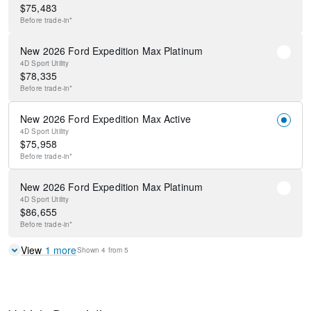
$
75,483
Before
trade-in*
New 2026 Ford Expedition Max Platinum
4D Sport Utility
$
78,335
Before
trade-in*
New 2026 Ford Expedition Max Active
4D Sport Utility
$
75,958
Before
trade-in*
New 2026 Ford Expedition Max Platinum
4D Sport Utility
$
86,655
Before
trade-in*
View
1
more
Shown
4
from
5