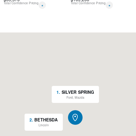
Total Confidence Pricing
Total Confidence Pricing
*
*
1
.
SILVER SPRING
Ford, Mazda
2
.
BETHESDA
Lincoln