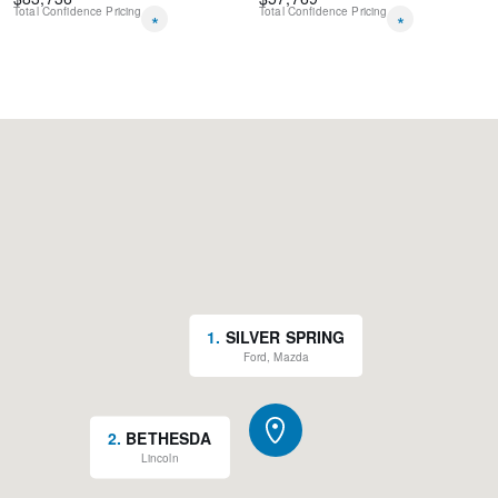
Total Confidence Pricing
Total Confidence Pricing
*
*
1
.
SILVER SPRING
Ford, Mazda
2
.
BETHESDA
Lincoln