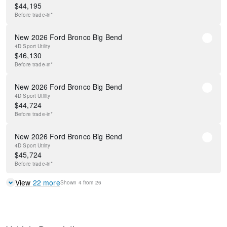
$
44,195
Before
trade-in*
New 2026 Ford Bronco Big Bend
4D Sport Utility
$
46,130
Before
trade-in*
New 2026 Ford Bronco Big Bend
4D Sport Utility
$
44,724
Before
trade-in*
New 2026 Ford Bronco Big Bend
4D Sport Utility
$
45,724
Before
trade-in*
View
22
more
Shown
4
from
26