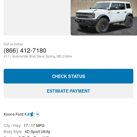
Call us today:
(866) 412-7180
3111 Automobile Blvd
Silver Spring
,
MD
20904
CHECK STATUS
ESTIMATE PAYMENT
Kооns Ford
:
4.6
City / Hwy
:
17
/
17
MPG
Body Style
:
4D Sport Utility