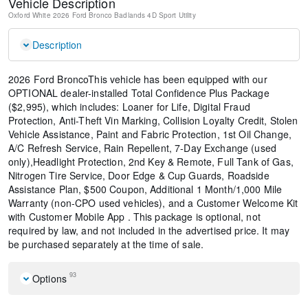
Vehicle Description
Oxford White
2026 Ford Bronco Badlands
4D Sport Utility
Description
2026 Ford BroncoThis vehicle has been equipped with our
OPTIONAL dealer-installed Total Confidence Plus Package
($2,995), which includes: Loaner for Life, Digital Fraud
Protection, Anti-Theft Vin Marking, Collision Loyalty Credit, Stolen
Vehicle Assistance, Paint and Fabric Protection, 1st Oil Change,
A/C Refresh Service, Rain Repellent, 7-Day Exchange (used
only),Headlight Protection, 2nd Key & Remote, Full Tank of Gas,
Nitrogen Tire Service, Door Edge & Cup Guards, Roadside
Assistance Plan, $500 Coupon, Additional 1 Month/1,000 Mile
Warranty (non-CPO used vehicles), and a Customer Welcome Kit
with Customer Mobile App . This package is optional, not
required by law, and not included in the advertised price. It may
be purchased separately at the time of sale.
93
Options