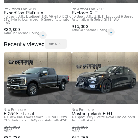
Front Center Armrest
Pre-Owned
Ford
2019
Pre-Owned
Ford
2016
Front Bucket Seats
Expedition
Platinum
Explorer
XLT
Electronic Stability Control
4D Sport Utility
EcoBoost 3.5L V6 GTDi DOHC
4D Sport Utility
2.3L I4 EcoBoost
6-Speed
24V Twin Turbocharged
10-Speed Automatic
Automatic with Select-Shift
4WD
Air Conditioning
4WD
$
15,300
$
32,800
Total Confidence Pricing
*
Total Confidence Pricing
*
Recently viewed
View All
New
Ford
2026
New
Ford
2025
F-250SD
Lariat
Mustang Mach-E
GT
4D Crew Cab
Power Stroke 6.7L V8 DI 32V
4D Sport Utility
Electric Motor
Single-Speed
OHV Turbodiesel
10-Speed Automatic
4WD
Automatic
AWD
$
91,830
$
60,605
MSRP
MSRP
$
83,736
$
57,769