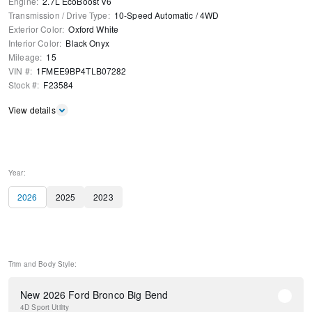
Engine
:
2.7L EcoBoost V6
Transmission / Drive Type
:
10-Speed Automatic
/
4WD
Exterior Color
:
Oxford White
Interior Color
:
Black Onyx
Mileage
:
15
VIN #
:
1FMEE9BP4TLB07282
Stock #
:
F23584
View details
Year:
2026
2025
2023
Trim and Body Style:
New 2026 Ford Bronco Big Bend
4D Sport Utility