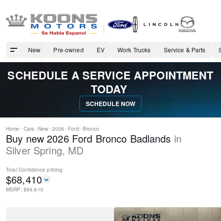
New
Pre-owned
EV
Work Trucks
Service & Parts
SCHEDULE A SERVICE APPOINTMENT
TODAY
SCHEDULE NOW
Home
Cars
New
2026
Ford
Bronco
Buy new 2026 Ford Bronco Badlands
in
Silver Spring
,
MD
Total Confidence
pricing:
$
68,410
MSRP: $
69,610