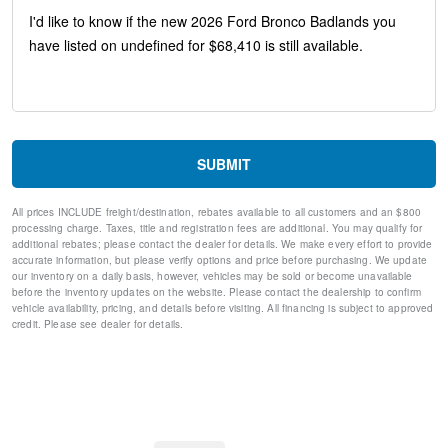
Heated Steering Wheel
Driver and Front Passenger Illuminated Sliding Visor Vanity
Mirrors
Lane-Keeping System
Ford Co-Pilot360
Pre-Collision Assist with Automatic Emergency Braking
Pro Power Onboard - 400W
Rear Parking Sensors
SUBMIT
Rear-View Camera
Sideview Mirrors
All prices INCLUDE freight/destination, rebates available to all customers and an $800
SiriusXM with 360L
processing charge. Taxes, title and registration fees are additional. You may qualify for
AM/FM Stereo
additional rebates; please contact the dealer for details. We make every effort to provide
Wheels: 17" Carbonized Gray-Painted Aluminum
accurate information, but please verify options and price before purchasing. We update
our inventory on a daily basis, however, vehicles may be sold or become unavailable
SYNC 4
before the inventory updates on the website. Please contact the dealership to confirm
Dual Smart Charging USB Ports
vehicle availability, pricing, and details before visiting. All financing is subject to approved
4-Wheel Disc Brakes
credit. Please see dealer for details.
Emergency communication system: 911 Assist
AM/FM radio: SiriusXM with 360L
Auto High-beam Headlights
Exterior Parking Camera Rear
Compass
7 Speakers