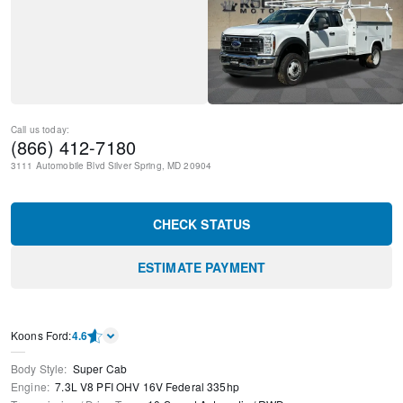
Call us today:
(866) 412-7180
3111 Automobile Blvd
Silver Spring
,
MD
20904
CHECK STATUS
ESTIMATE PAYMENT
Kооns Ford
:
4.6
Body Style
:
Super Cab
Engine
:
7.3L V8 PFI OHV 16V Federal 335hp