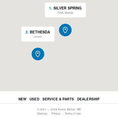
1
.
SILVER SPRING
Ford, Mazda
2
.
BETHESDA
Lincoln
NEW
USED
SERVICE & PARTS
DEALERSHIP
© 2021 — 2026 Koons Motors, MD
Sitemap
Privacy
Terms of Use