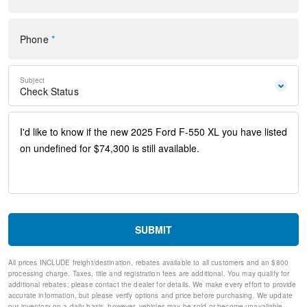
Dual front side impact airbags
Emergency communication system: SYNC 4 911 Assist
Front anti-roll bar
Phone
*
Overhead airbag
Passenger cancellable airbag
Rear anti-roll bar
Subject
Internet access capable: FordPass Connect 5G
Check Status
Brake assist
Delay-off headlights
Fully automatic headlights
Panic alarm
Security system
Speed control
Dual rear wheels
Heated door mirrors
Power door mirrors
Turn signal indicator mirrors
SUBMIT
Compass
Front reading lights
All prices INCLUDE freight/destination, rebates available to all customers and an $800
Illuminated entry
processing charge. Taxes, title and registration fees are additional. You may qualify for
Outside temperature display
additional rebates; please contact the dealer for details. We make every effort to provide
Overhead console
accurate information, but please verify options and price before purchasing. We update
our inventory on a daily basis, however, vehicles may be sold or become unavailable