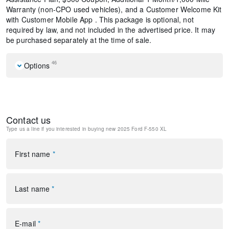
Warranty (non-CPO used vehicles), and a Customer Welcome Kit
with Customer Mobile App . This package is optional, not
required by law, and not included in the advertised price. It may
be purchased separately at the time of sale.
46
Options
GVWR: 18,000 lbs Payload Package
6 Speakers
AM/FM radio
Contact us
AM/FM Stereo w/MP3 Player
Type us a line if you interested in buying
new 2025 Ford F-550 XL
SYNC 4 Communication & Entertainment System
Air Conditioning
Power steering
First name
*
Power windows
Remote keyless entry
Steering wheel mounted audio controls
Last name
*
Traction control
4-Wheel Disc Brakes
ABS brakes
E-mail
*
Dual front impact airbags