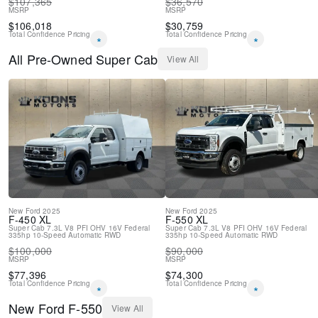
$
107,365
$
36,570
MSRP
MSRP
$
106,018
$
30,759
Total Confidence Pricing
Total Confidence Pricing
*
*
All
Pre-Owned
Super Cab
View All
New
Ford
2025
New
Ford
2025
F-450
XL
F-550
XL
Super Cab
7.3L V8 PFI OHV 16V Federal
Super Cab
7.3L V8 PFI OHV 16V Federal
335hp
10-Speed Automatic
RWD
335hp
10-Speed Automatic
RWD
$
100,000
$
90,000
MSRP
MSRP
$
77,396
$
74,300
Total Confidence Pricing
Total Confidence Pricing
*
*
New
Ford
F-550
View All