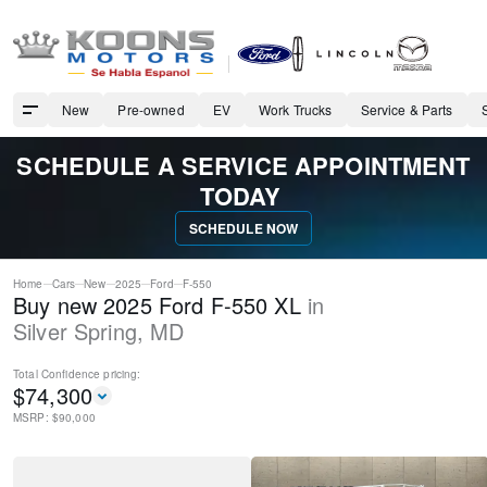
New
Pre-owned
EV
Work Trucks
Service & Parts
SCHEDULE A SERVICE APPOINTMENT
TODAY
SCHEDULE NOW
Home
Cars
New
2025
Ford
F-550
Buy new 2025 Ford F-550 XL
in
Silver Spring
,
MD
Total Confidence
pricing:
$
74,300
MSRP: $
90,000