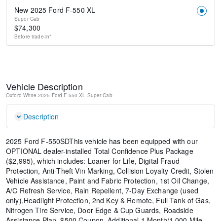
New 2025 Ford F-550 XL
Super Cab
$
74,300
Before
trade-in*
Vehicle Description
Oxford White
2025 Ford F-550 XL
Super Cab
Description
2025 Ford F-550SDThis vehicle has been equipped with our
OPTIONAL dealer-installed Total Confidence Plus Package
($2,995), which includes: Loaner for Life, Digital Fraud
Protection, Anti-Theft Vin Marking, Collision Loyalty Credit, Stolen
Vehicle Assistance, Paint and Fabric Protection, 1st Oil Change,
A/C Refresh Service, Rain Repellent, 7-Day Exchange (used
only),Headlight Protection, 2nd Key & Remote, Full Tank of Gas,
Nitrogen Tire Service, Door Edge & Cup Guards, Roadside
Assistance Plan, $500 Coupon, Additional 1 Month/1,000 Mile