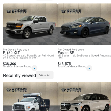
Pre-Owned
Ford
2024
Pre-Owned
Ford
2019
F-150
XLT
Fusion
SE
4D SuperCrew
3.5L PowerBoost Full-Hybrid
4D Sedan
1.5L EcoBoost
6-Speed Automati
V6
10-Speed Automatic
4WD
FWD
$
38,300
$
13,575
Total Confidence Pricing
Total Confidence Pricing
*
*
Recently viewed
View All