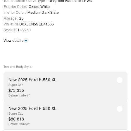
Transmission / Drive Type
:
10-Speed Automatic
/
RWD
Exterior Color
:
Oxford White
Interior Color
:
Medium Dark Slate
Mileage
:
25
VIN #
:
1FD0X5GN5SED41566
Stock #
:
F22260
View details
Trim and Body Style:
New 2025 Ford F-550 XL
Super Cab
$
75,335
Before
trade-in*
New 2025 Ford F-550 XL
Super Cab
$
86,818
Before
trade-in*