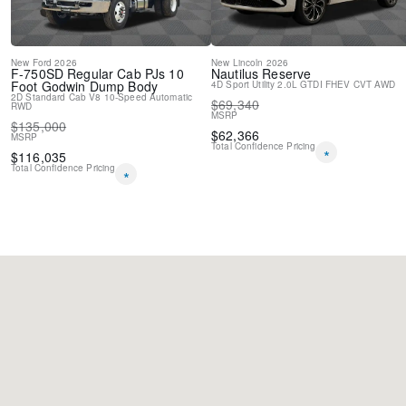
New
Ford
2026
New
Lincoln
2026
F-750SD
Regular Cab PJs 10
Nautilus
Reserve
Foot Godwin Dump Body
4D Sport Utility
2.0L GTDI FHEV
CVT
AWD
2D Standard Cab
V8
10-Speed Automatic
$
69,340
RWD
MSRP
$
135,000
$
62,366
MSRP
Total Confidence Pricing
*
$
116,035
Total Confidence Pricing
*