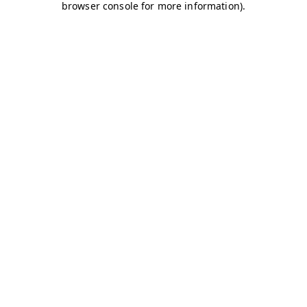
browser console for more information)
.