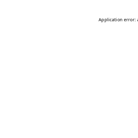
Application error: