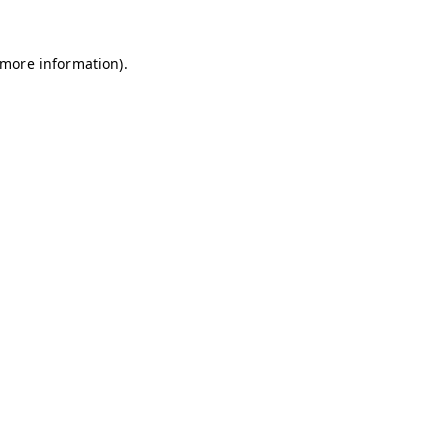
r more information)
.