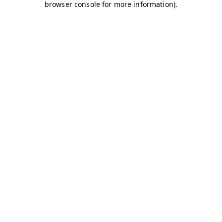
browser console for more information)
.