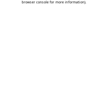
browser console for more information)
.