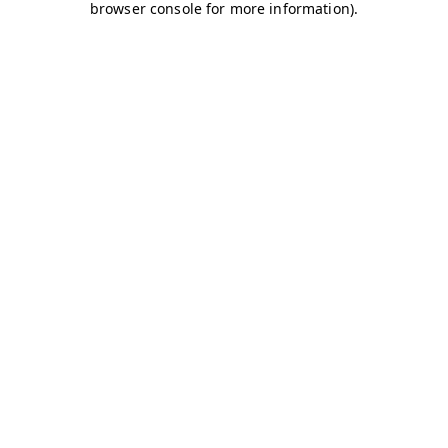
browser console for more information)
.