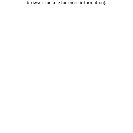
browser console for more information)
.