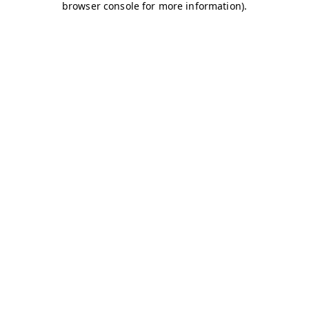
browser console for more information)
.