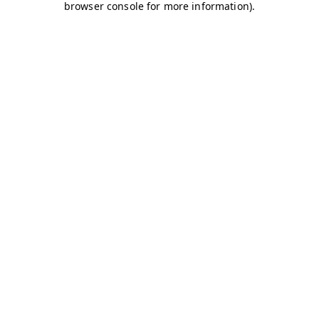
browser console for more information)
.