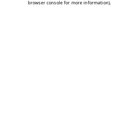
browser console for more information)
.