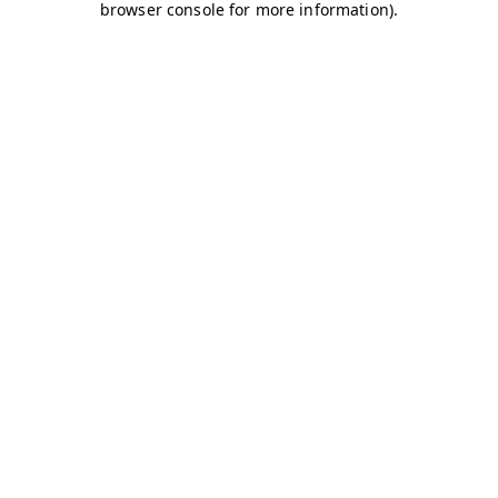
browser console for more information)
.