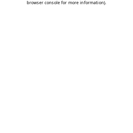
browser console for more information)
.