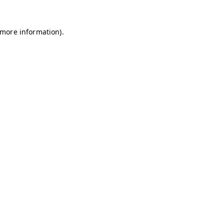
r more information)
.