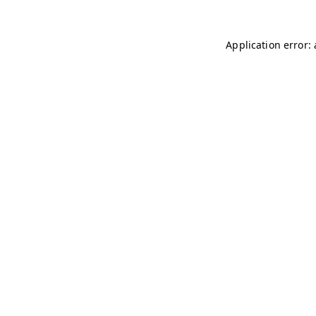
Application error: