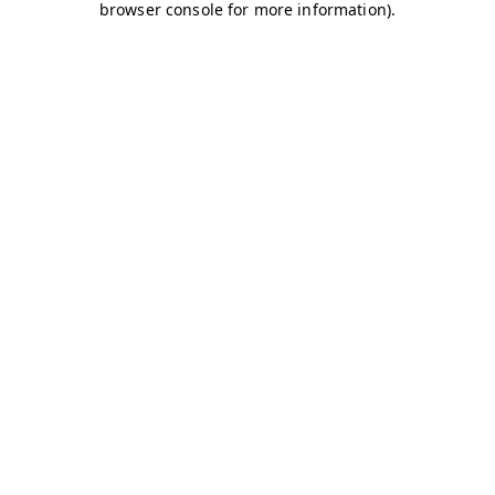
browser console for more information)
.