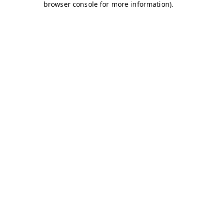
browser console for more information)
.