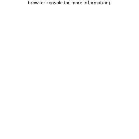
browser console for more information)
.