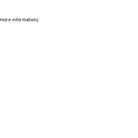
r more information)
.