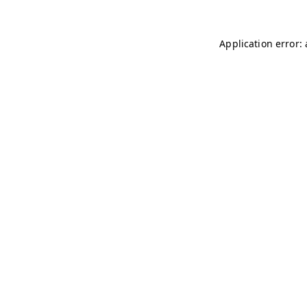
Application error: