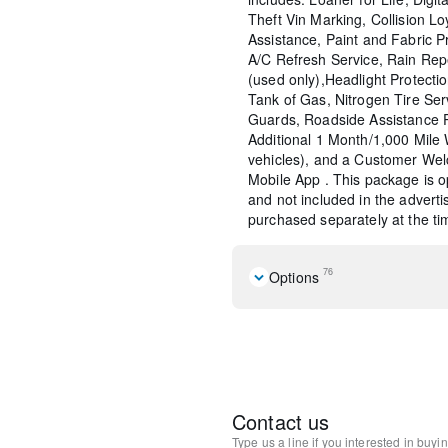
Theft Vin Marking, Collision Lo
Assistance, Paint and Fabric P
A/C Refresh Service, Rain Rep
(used only),Headlight Protecti
Tank of Gas, Nitrogen Tire Se
Guards, Roadside Assistance 
Additional 1 Month/1,000 Mil
vehicles), and a Customer Wel
Mobile App . This package is op
and not included in the adverti
purchased separately at the tim
76
Options
Cargo Package
12 Speakers
AM/FM radio: SiriusXM
Radio data system
Radio: AM/FM/HD Bose 12-
Contact us
System
Type us a line if you interested in buyi