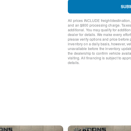
Power Moonroof
SUB
Power Liftgate
Brake assist
All prices INCLUDE freight/destination,
Electronic Stability Control
and an $800 processing charge. Taxes, t
Exterior Parking Camera R
additional. You may qualify for additio
dealer for details. We make every effort
Auto High-beam Headlights
please verify options and price before
Delay-off headlights
inventory on a daily basis, however, v
Fully automatic headlights
unavailable before the inventory updat
Panic alarm
the dealership to confirm vehicle availab
visiting. All financing is subject to app
Speed control
details.
Bumpers: body-color
Front & Rear Splash Guard
Heated door mirrors
Power door mirrors
Spoiler
Turn signal indicator mirror
AppLink/Apple CarPlay and
Auto-dimming Rear-View mi
Driver door bin
Driver vanity mirror
Front reading lights
Heated/Ventilated Front Se