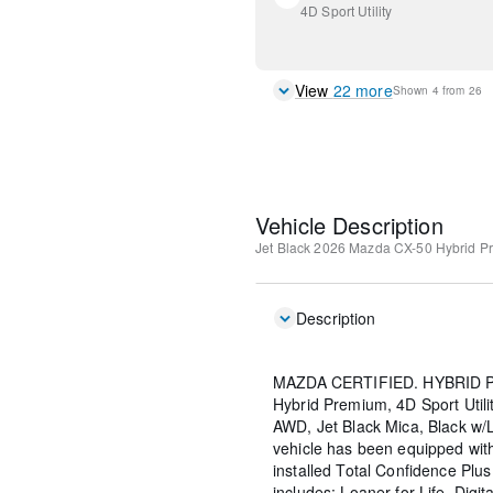
4D Sport Utility
View
22
more
Shown
4
from
26
Vehicle Description
Jet Black
2026 Mazda CX-50 Hybrid P
Description
MAZDA CERTIFIED. HYBRID P
Hybrid Premium, 4D Sport Utilit
AWD, Jet Black Mica, Black w/
vehicle has been equipped wi
installed Total Confidence Plu
includes: Loaner for Life, Digit