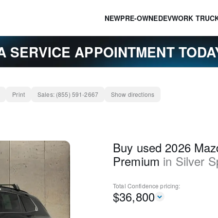
NEW
PRE-OWNED
EV
WORK TRUC
A SERVICE APPOINTMENT TOD
Print
Sales:
(855) 591-2667
Show directions
Buy used 2026 Maz
Premium
in
Silver S
Total Confidence
pricing:
$
36,800