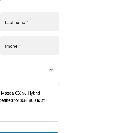
rol
Last name
*
Phone
*
io controls
ags
n system: MAZDA CONNECT
uspension