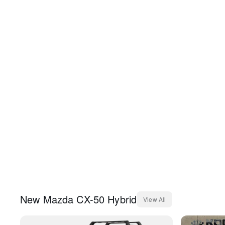
New
Mazda
CX-50 Hybrid
View All