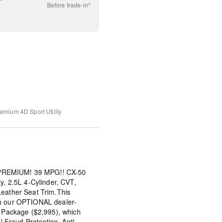
Before
trade-in*
remium
4D Sport Utility
REMIUM! 39 MPG!! CX-50
y, 2.5L 4-Cylinder, CVT,
Leather Seat Trim.This
th our OPTIONAL dealer-
s Package ($2,995), which
al Fraud Protection, Anti-