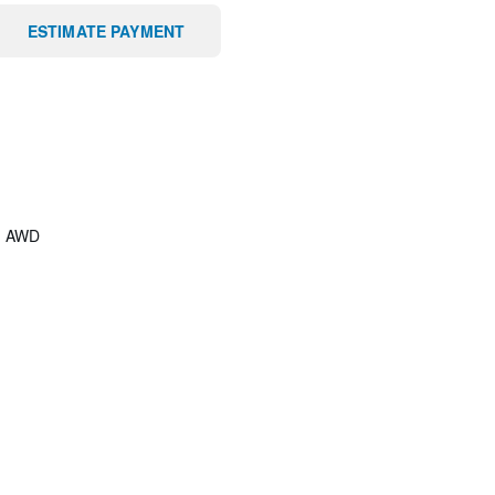
ESTIMATE PAYMENT
/
AWD