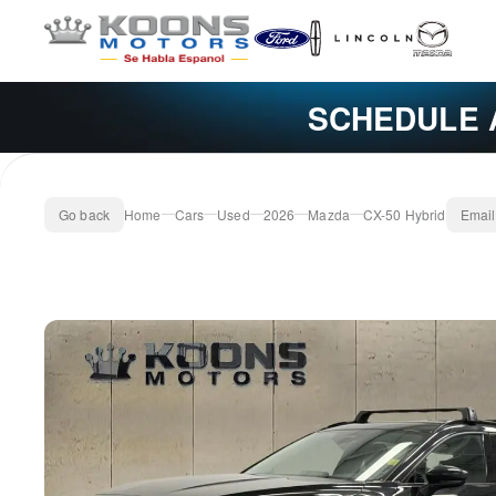
SCHEDULE 
Go back
Home
Cars
Used
2026
Mazda
CX-50 Hybrid
Email