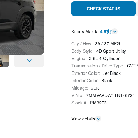
CHECK STATUS
Koons Mazda
:
4.6
City / Hwy
:
39
/
37
MPG
Body Style
:
4D Sport Utility
Engine
:
2.5L 4-Cylinder
Transmission / Drive Type
:
CVT
Exterior Color
:
Jet Black
Interior Color
:
Black
Mileage
:
6,031
VIN #
:
7MMVAADW4TN146724
Stock #
:
PM3273
View details