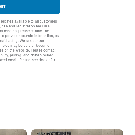
MIT
 rebates available to all customers
itle and registration fees are
ear
nal rebates; please contact the
 to provide accurate information, but
 purchasing. We update our
ehicles may be sold or become
es on the website. Please contact
ility, pricing, and details before
roved credit. Please see dealer for
s
s
 Android Auto
rror
ats w/3 Level Adjustment