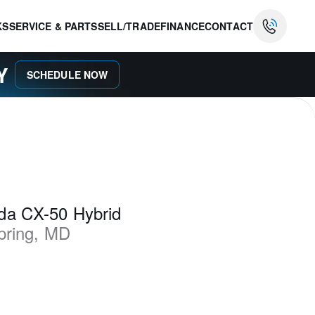
KS
SERVICE & PARTS
SELL/TRADE
FINANCE
CONTACT
AY
SCHEDULE NOW
da CX-50 Hybrid
pring
,
MD