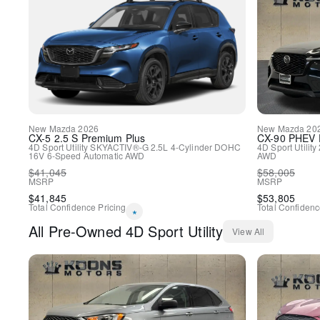
New
Mazda
2026
New
Mazda
20
CX-5
2.5 S Premium Plus
CX-90 PHEV
4D Sport Utility
SKYACTIV®-G 2.5L 4-Cylinder DOHC
4D Sport Utility
16V
6-Speed Automatic
AWD
AWD
$
41,045
$
58,005
MSRP
MSRP
$
41,845
$
53,805
Total Confidence Pricing
Total Confidenc
*
All
Pre-Owned
4D Sport Utility
View All