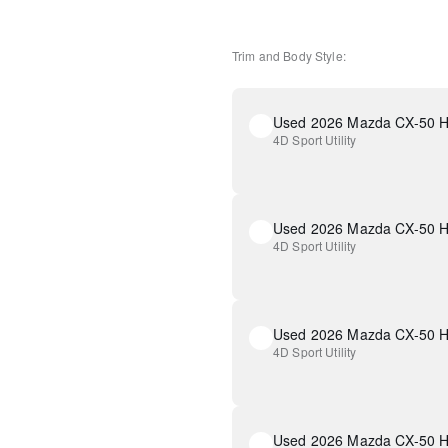
Trim and Body Style:
4D Sport Utility
4D Sport Utility
4D Sport Utility