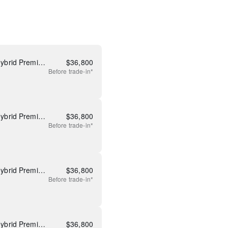
Used 2026 Mazda CX-50 Hybrid Premium
$
36,800
Before
trade-in*
Used 2026 Mazda CX-50 Hybrid Premium
$
36,800
Before
trade-in*
Used 2026 Mazda CX-50 Hybrid Premium
$
36,800
Before
trade-in*
Used 2026 Mazda CX-50 Hybrid Premium
$
36,800