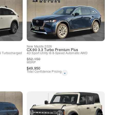
y
New
Mazda
2026
CX-90
3.3 Turbo Premium Plus
6 Turbocharged
4D Sport Utility
I6
8-Speed Automatic
AWD
$
52,150
MSRP
$
49,950
Total Confidence Pricing
*
lloy Black Metallic Finish