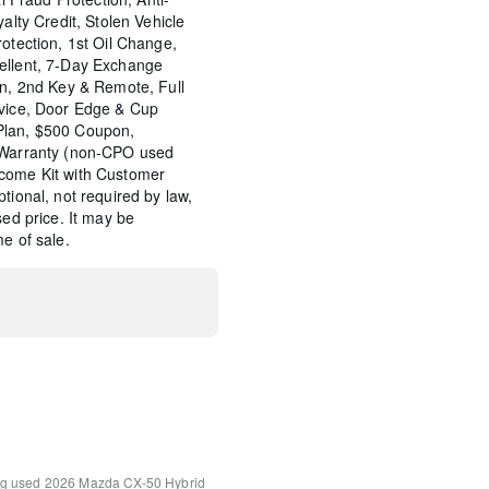
yalty Credit, Stolen Vehicle
rotection, 1st Oil Change,
ellent, 7-Day Exchange
on, 2nd Key & Remote, Full
rvice, Door Edge & Cup
Plan, $500 Coupon,
e Warranty (non-CPO used
come Kit with Customer
tional, not required by law,
sed price. It may be
e of sale.
Speaker Audio Sound
ng
used 2026 Mazda CX-50 Hybrid