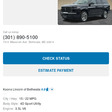
Call us today:
(301) 890-5100
7315 Wisconsin Ave.
Bethesda
,
MD
20814
CHECK STATUS
ESTIMATE PAYMENT
Koons Lincoln of Bethesda
:
4.6
City / Hwy
:
15
/
22
MPG
Body Style
:
4D Sport Utility
Engine
:
3.5L V6