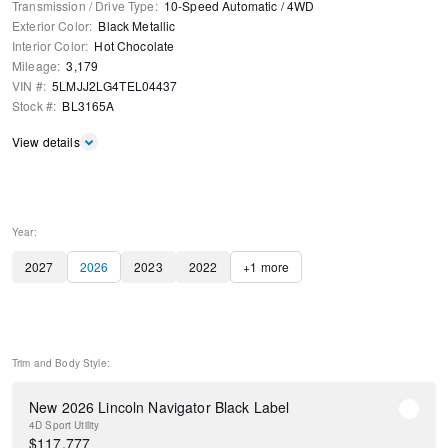
Transmission / Drive Type
:
10-Speed Automatic
/
4WD
Exterior Color
:
Black Metallic
Interior Color
:
Hot Chocolate
Mileage
:
3,179
VIN #
:
5LMJJ2LG4TEL04437
Stock #
:
BL3165A
View details
Year:
2027
2026
2023
2022
+
1
more
Trim and Body Style:
New 2026 Lincoln Navigator Black Label
4D Sport Utility
$
117,777