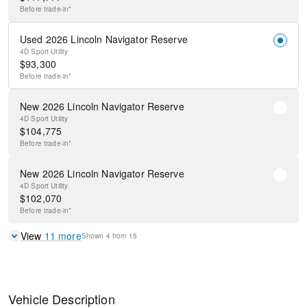
Before
trade-in*
Used 2026 Lincoln Navigator Reserve
4D Sport Utility
$
93,300
Before
trade-in*
New 2026 Lincoln Navigator Reserve
4D Sport Utility
$
104,775
Before
trade-in*
New 2026 Lincoln Navigator Reserve
4D Sport Utility
$
102,070
Before
trade-in*
View
11
more
Shown
4
from
15
Vehicle Description