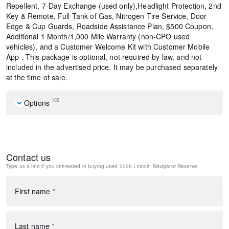
Repellent, 7-Day Exchange (used only),Headlight Protection, 2nd
Key & Remote, Full Tank of Gas, Nitrogen Tire Service, Door
Edge & Cup Guards, Roadside Assistance Plan, $500 Coupon,
Additional 1 Month/1,000 Mile Warranty (non-CPO used
vehicles), and a Customer Welcome Kit with Customer Mobile
App . This package is optional, not required by law, and not
included in the advertised price. It may be purchased separately
at the time of sale.
102
Options
Navigation system: Connected Navigation (1-year trial)
Equipment Group 202A Reserve II
Heavy-Duty Trailer Tow Package
Contact us
Lincoln Connectivity Package (4-Years Included)
Type us a line if you interested in buying
used 2026 Lincoln Navigator Reserve
Lincoln Security Package
28 Speakers
AM/FM radio: SiriusXM with 360L
First name
*
Audio memory
Radio data system
Radio: Revel Ultima 3D Audio System
Last name
*