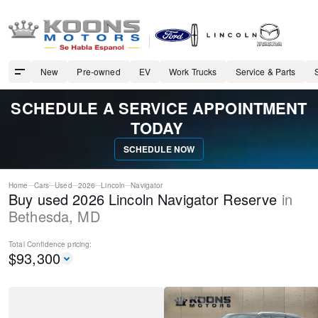
New
Pre-owned
EV
Work Trucks
Service & Parts
SCHEDULE A SERVICE APPOINTMENT
TODAY
SCHEDULE NOW
Home
Cars
Used
2026
Lincoln
Navigator
Buy used 2026 Lincoln Navigator Reserve
in
Bethesda
,
MD
Total Confidence
pricing:
$
93,300