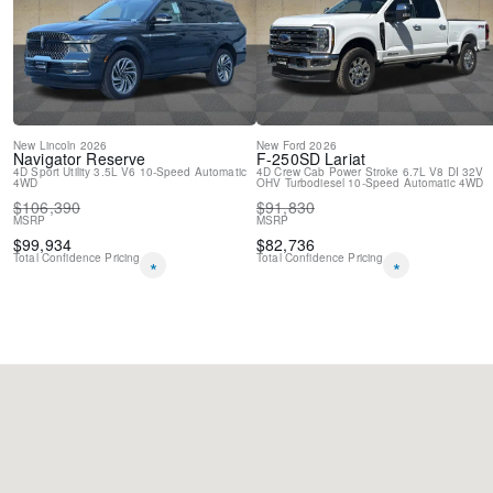
Speed-Sensitive Wipers
Variably intermittent wipers
New
Lincoln
2026
New
Ford
2026
Navigator
Reserve
F-250SD
Lariat
4D Sport Utility
3.5L V6
10-Speed Automatic
4D Crew Cab
Power Stroke 6.7L V8 DI 32V
4WD
OHV Turbodiesel
10-Speed Automatic
4WD
$
106,390
$
91,830
MSRP
MSRP
$
99,934
$
82,736
Total Confidence Pricing
Total Confidence Pricing
*
*