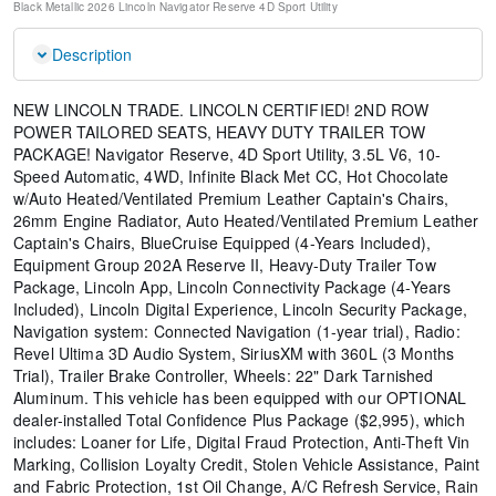
Black Metallic
2026 Lincoln Navigator Reserve
4D Sport Utility
Description
NEW LINCOLN TRADE. LINCOLN CERTIFIED! 2ND ROW
POWER TAILORED SEATS, HEAVY DUTY TRAILER TOW
PACKAGE! Navigator Reserve, 4D Sport Utility, 3.5L V6, 10-
Speed Automatic, 4WD, Infinite Black Met CC, Hot Chocolate
w/Auto Heated/Ventilated Premium Leather Captain's Chairs,
26mm Engine Radiator, Auto Heated/Ventilated Premium Leather
Captain's Chairs, BlueCruise Equipped (4-Years Included),
Equipment Group 202A Reserve II, Heavy-Duty Trailer Tow
Package, Lincoln App, Lincoln Connectivity Package (4-Years
Included), Lincoln Digital Experience, Lincoln Security Package,
Navigation system: Connected Navigation (1-year trial), Radio:
Revel Ultima 3D Audio System, SiriusXM with 360L (3 Months
Trial), Trailer Brake Controller, Wheels: 22" Dark Tarnished
Aluminum. This vehicle has been equipped with our OPTIONAL
dealer-installed Total Confidence Plus Package ($2,995), which
includes: Loaner for Life, Digital Fraud Protection, Anti-Theft Vin
Marking, Collision Loyalty Credit, Stolen Vehicle Assistance, Paint
and Fabric Protection, 1st Oil Change, A/C Refresh Service, Rain