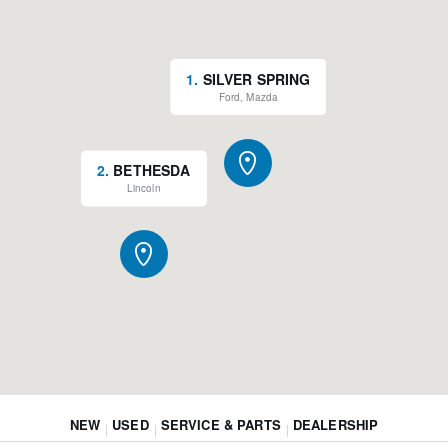
1
.
SILVER SPRING
Ford, Mazda
2
.
BETHESDA
Lincoln
NEW
USED
SERVICE & PARTS
DEALERSHIP