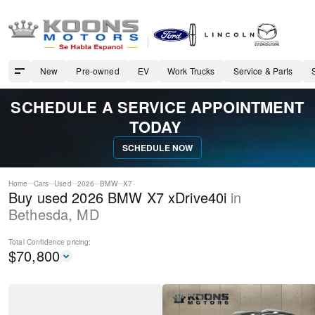
New
Pre-owned
EV
Work Trucks
Service & Parts
SCHEDULE A SERVICE APPOINTMENT
TODAY
SCHEDULE NOW
Home
Cars
Used
2026
BMW
X7
Buy used 2026 BMW X7 xDrive40i
in
Bethesda
,
MD
Total Confidence
pricing:
$
70,800