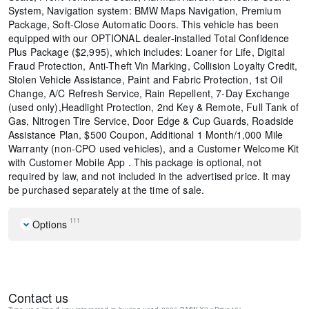
System, Navigation system: BMW Maps Navigation, Premium
Package, Soft-Close Automatic Doors. This vehicle has been
equipped with our OPTIONAL dealer-installed Total Confidence
Plus Package ($2,995), which includes: Loaner for Life, Digital
Fraud Protection, Anti-Theft Vin Marking, Collision Loyalty Credit,
Stolen Vehicle Assistance, Paint and Fabric Protection, 1st Oil
Change, A/C Refresh Service, Rain Repellent, 7-Day Exchange
(used only),Headlight Protection, 2nd Key & Remote, Full Tank of
Gas, Nitrogen Tire Service, Door Edge & Cup Guards, Roadside
Assistance Plan, $500 Coupon, Additional 1 Month/1,000 Mile
Warranty (non-CPO used vehicles), and a Customer Welcome Kit
with Customer Mobile App . This package is optional, not
required by law, and not included in the advertised price. It may
be purchased separately at the time of sale.
111
Options
Navigation system: BMW Maps Navigation
Climate Comfort Package
Connected Package Pro
Contact us
Premium Package