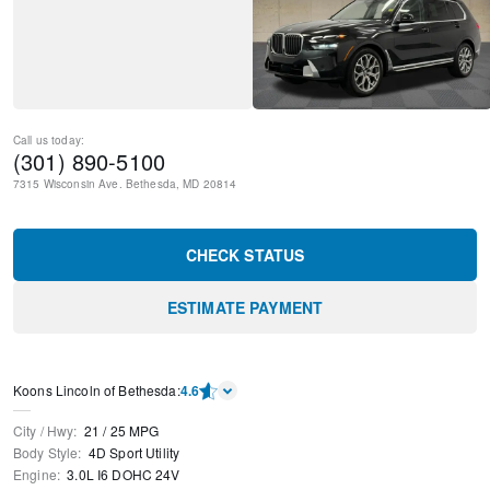
Call us today:
(301) 890-5100
7315 Wisconsin Ave.
Bethesda
,
MD
20814
CHECK STATUS
ESTIMATE PAYMENT
Koons Lincoln of Bethesda
:
4.6
City / Hwy
:
21
/
25
MPG
Body Style
:
4D Sport Utility
Engine
:
3.0L I6 DOHC 24V