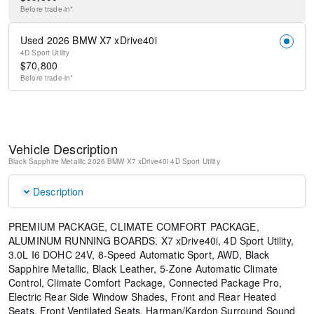
Before
trade-in*
Used 2026 BMW X7 xDrive40i
4D Sport Utility
$
70,800
Before
trade-in*
Vehicle Description
Black Sapphire Metallic
2026 BMW X7 xDrive40i
4D Sport Utility
Description
PREMIUM PACKAGE, CLIMATE COMFORT PACKAGE,
ALUMINUM RUNNING BOARDS. X7 xDrive40i, 4D Sport Utility,
3.0L I6 DOHC 24V, 8-Speed Automatic Sport, AWD, Black
Sapphire Metallic, Black Leather, 5-Zone Automatic Climate
Control, Climate Comfort Package, Connected Package Pro,
Electric Rear Side Window Shades, Front and Rear Heated
Seats, Front Ventilated Seats, Harman/Kardon Surround Sound