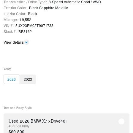
Transmission / Drive Type
:
8-Speed Automatic Sport
/
AWD
Exterior Color
:
Black Sapphire Metallic
Interior Color
:
Black
Mileage
:
19,552
VIN #
:
5UX23EM02T9071738
Stock #
:
BP3162
View details
Year:
2026
2023
Trim and Body Style:
Used 2026 BMW X7 xDrive40i
4D Sport Utility
$
69,800