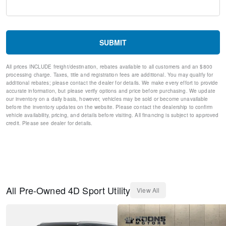
Adaptive suspension
Auto-leveling suspension
Four wheel independent suspension
Speed-sensing steering
SUBMIT
Traction control
4-Wheel Disc Brakes
All prices INCLUDE freight/destination, rebates available to all customers and an $800
ABS brakes
processing charge. Taxes, title and registration fees are additional. You may qualify for
Dual front impact airbags
additional rebates; please contact the dealer for details. We make every effort to provide
Dual front side impact airbags
accurate information, but please verify options and price before purchasing. We update
our inventory on a daily basis, however, vehicles may be sold or become unavailable
Emergency communication system: BMW Assist eCall
before the inventory updates on the website. Please contact the dealership to confirm
Front anti-roll bar
vehicle availability, pricing, and details before visiting. All financing is subject to approved
Knee airbag
credit. Please see dealer for details.
Low tire pressure warning
Occupant sensing airbag
Overhead airbag
Power adjustable front head restraints
Rear anti-roll bar
Power moonroof
All
Pre-Owned
4D Sport Utility
View All
Soft-Close Automatic Doors
Brake assist
Electronic Stability Control
Exterior Parking Camera Rear