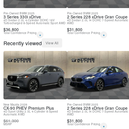
Driver vanity mirror
Front reading lights
Garage door transmitter
Pre-Owned
BMW
2025
Pre-Owned
BMW
2025
3 Series
330i xDrive
2 Series
228 xDrive Gran Coupe
Genuine wood console insert
4D Sedan
2.0L 4-Cylinder DOHC 16V
4D Sedan
2.0L I4 DOHC
7-Speed Automatic
Turbocharged
Genuine wood dashboard insert
8-Speed Automatic Sport
AWD
AWD
$
36,800
$
31,800
Genuine wood door panel insert
Total Confidence Pricing
Total Confidence Pricing
*
*
Heated Multi-Contour Seats
Heated steering wheel
Recently viewed
View All
Illuminated entry
Leather steering wheel
Live Cockpit Pro
Outside temperature display
Passenger vanity mirror
Personal ESIM 5G
Rear reading lights
Rear seat center armrest
Sport steering wheel
Tachometer
Telescoping steering wheel
New
Mazda
2026
Pre-Owned
BMW
2025
CX-90 PHEV
Premium Plus
2 Series
228 xDrive Gran Coupe
Tilt steering wheel
4D Sport Utility
2.5L 4-Cylinder
8-Speed
4D Sedan
2.0L I4 DOHC
7-Speed Automatic
Automatic
AWD
AWD
Trip computer
$
61,300
$
31,800
Wireless Charging Device
MSRP
Total Confidence Pricing
*
3rd row seats: split-bench