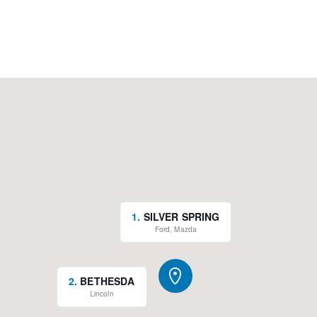
1
.
SILVER SPRING
Ford, Mazda
2
.
BETHESDA
Lincoln