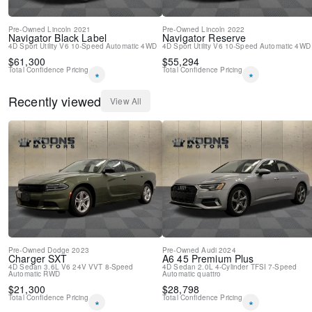
Pre-Owned
Lincoln
2021
Pre-Owned
Lincoln
2022
Navigator
Black Label
Navigator
Reserve
4D Sport Utility
V6
10-Speed Automatic
4WD
4D Sport Utility
V6
10-Speed Automatic
4WD
$
61,300
$
55,294
Total Confidence Pricing
Total Confidence Pricing
*
*
Recently viewed
View All
Pre-Owned
Dodge
2023
Pre-Owned
Audi
2024
Charger
SXT
A6
45 Premium Plus
4D Sedan
3.6L V6 24V VVT
8-Speed
4D Sedan
2.0L 4-Cylinder TFSI
7-Speed
Automatic
RWD
Automatic
quattro
$
21,300
$
28,798
Total Confidence Pricing
Total Confidence Pricing
*
*