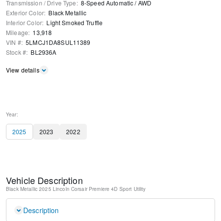
Transmission / Drive Type
:
8-Speed Automatic
/
AWD
Exterior Color
:
Black Metallic
Interior Color
:
Light Smoked Truffle
Mileage
:
13,918
VIN #
:
5LMCJ1DA8SUL11389
Stock #
:
BL2936A
View details
Year:
2025
2023
2022
Vehicle Description
Black Metallic
2025 Lincoln Corsair Premiere
4D Sport Utility
Description