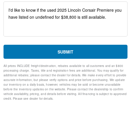
ABS brakes
Dual front impact airbags
Dual front side impact airbags
Emergency communication system: 911 Assist
Front anti-roll bar
Knee airbag
Low tire pressure warning
Occupant sensing airbag
Overhead airbag
SUBMIT
Rear anti-roll bar
Power Liftgate
All prices INCLUDE freight/destination, rebates available to all customers and an $800
Brake assist
processing charge. Taxes, title and registration fees are additional. You may qualify for
Electronic Stability Control
additional rebates; please contact the dealer for details. We make every effort to provide
Rear Parking Sensors
accurate information, but please verify options and price before purchasing. We update
our inventory on a daily basis, however, vehicles may be sold or become unavailable
Auto High-beam Headlights
before the inventory updates on the website. Please contact the dealership to confirm
Delay-off headlights
vehicle availability, pricing, and details before visiting. All financing is subject to approved
Fully automatic headlights
credit. Please see dealer for details.
Panic alarm
Security system
Speed control
Bumpers: body-color
Front License Plate Bracket