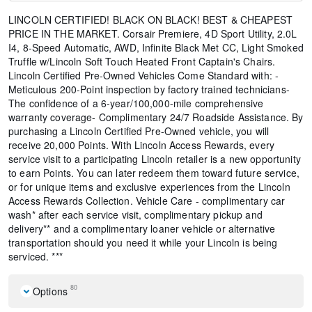
LINCOLN CERTIFIED! BLACK ON BLACK! BEST & CHEAPEST
PRICE IN THE MARKET. Corsair Premiere, 4D Sport Utility, 2.0L
I4, 8-Speed Automatic, AWD, Infinite Black Met CC, Light Smoked
Truffle w/Lincoln Soft Touch Heated Front Captain's Chairs.
Lincoln Certified Pre-Owned Vehicles Come Standard with: -
Meticulous 200-Point inspection by factory trained technicians-
The confidence of a 6-year/100,000-mile comprehensive
warranty coverage- Complimentary 24/7 Roadside Assistance. By
purchasing a Lincoln Certified Pre-Owned vehicle, you will
receive 20,000 Points. With Lincoln Access Rewards, every
service visit to a participating Lincoln retailer is a new opportunity
to earn Points. You can later redeem them toward future service,
or for unique items and exclusive experiences from the Lincoln
Access Rewards Collection. Vehicle Care - complimentary car
wash* after each service visit, complimentary pickup and
delivery** and a complimentary loaner vehicle or alternative
transportation should you need it while your Lincoln is being
serviced. ***
80
Options