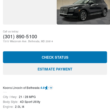
Call us today:
(301) 890-5100
7315 Wisconsin Ave.
Bethesda
,
MD
20814
CHECK STATUS
ESTIMATE PAYMENT
Koons Lincoln of Bethesda
:
4.6
City / Hwy
:
21
/
28
MPG
Body Style
:
4D Sport Utility
Engine
:
2.0L I4