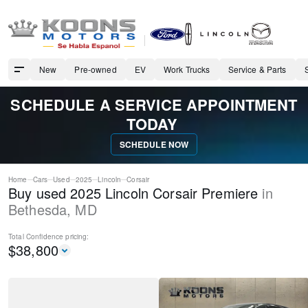
New
Pre-owned
EV
Work Trucks
Service & Parts
SCHEDULE A SERVICE APPOINTMENT
TODAY
SCHEDULE NOW
Home
Cars
Used
2025
Lincoln
Corsair
Buy used 2025 Lincoln Corsair Premiere
in
Bethesda
,
MD
Total Confidence
pricing:
$
38,800