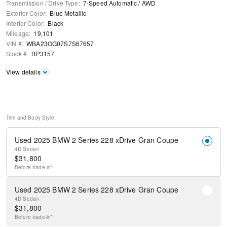
Transmission / Drive Type
:
7-Speed Automatic
/
AWD
Exterior Color
:
Blue Metallic
Interior Color
:
Black
Mileage
:
19,101
VIN #
:
WBA23GG07S7S67657
Stock #
:
BP3157
View details
Trim and Body Style:
Used 2025 BMW 2 Series 228 xDrive Gran Coupe
4D Sedan
$
31,800
Before
trade-in*
Used 2025 BMW 2 Series 228 xDrive Gran Coupe
4D Sedan
$
31,800
Before
trade-in*