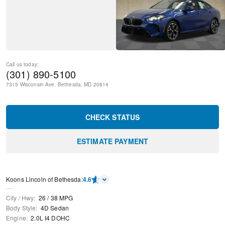
Call us today:
(301) 890-5100
7315 Wisconsin Ave.
Bethesda
,
MD
20814
CHECK STATUS
ESTIMATE PAYMENT
Koons Lincoln of Bethesda
:
4.6
City / Hwy
:
26
/
38
MPG
Body Style
:
4D Sedan
Engine
:
2.0L I4 DOHC