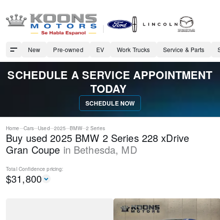
New
Pre-owned
EV
Work Trucks
Service & Parts
SCHEDULE A SERVICE APPOINTMENT
TODAY
SCHEDULE NOW
Home
Cars
Used
2025
BMW
2 Series
Buy used 2025 BMW 2 Series 228 xDrive
Gran Coupe
in
Bethesda
,
MD
Total Confidence
pricing:
$
31,800