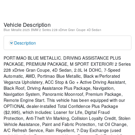
Vehicle Description
Blue Metallic
2025 BMW 2 Series 228 xDrive Gran Coupe
4D Sedan
Description
PORTIMAO BLUE METALLIC. DRIVING ASSISTANCE PLUS
PACKAGE, PREMIUM PACKAGE, M SPORT EXTERIOR! 2 Series
228 xDrive Gran Coupe, 4D Sedan, 2.0L I4 DOHC, 7-Speed
Automatic, AWD, Portimao Blue Metallic, Black w/Perforated
Veganza Upholstery, ACC Stop & Go + Active Driving Assistant,
Black Roof, Driving Assistance Plus Package, Navigation,
Navigation System, Panoramic Moonroof, Premium Package,
Remote Engine Start. This vehicle has been equipped with our
OPTIONAL dealer-installed Total Confidence Plus Package
($2,995), which includes: Loaner for Life, Digital Fraud
Protection, Anti-Theft Vin Marking, Collision Loyalty Credit, Stolen
Vehicle Assistance, Paint and Fabric Protection, 1st Oil Change,
A/C Refresh Service, Rain Repellent, 7-Day Exchange (used