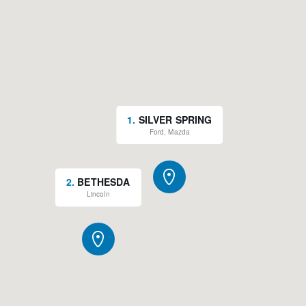
1
.
SILVER SPRING
Ford, Mazda
2
.
BETHESDA
Lincoln