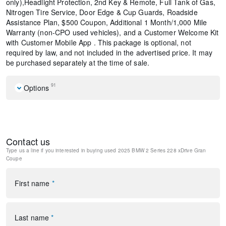
only),Headlight Protection, 2nd Key & Remote, Full Tank of Gas,
Nitrogen Tire Service, Door Edge & Cup Guards, Roadside
Assistance Plan, $500 Coupon, Additional 1 Month/1,000 Mile
Warranty (non-CPO used vehicles), and a Customer Welcome Kit
with Customer Mobile App . This package is optional, not
required by law, and not included in the advertised price. It may
be purchased separately at the time of sale.
91
Options
Navigation
Navigation System
Driving Assistance Plus Package
Contact us
Premium Package
Type us a line if you interested in buying
used 2025 BMW 2 Series 228 xDrive Gran
Black Roof
Coupe
12 Speakers
AM/FM radio: SiriusXM
First name
*
harman/kardon® Logic 7® Digital Surround
harman/kardon® Speakers
Radio data system
Radio: AM/FM Audio System
Last name
*
SiriusXM Satellite Radio w/1 Year Subscription