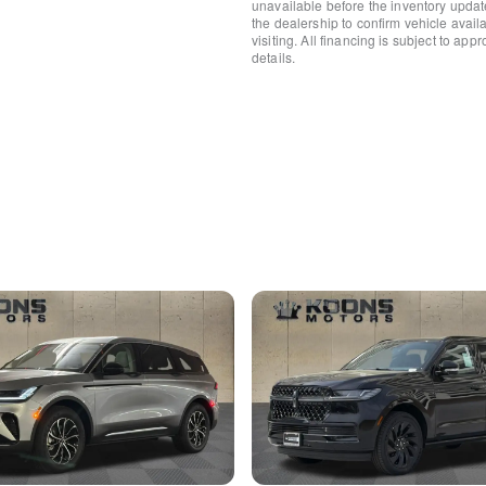
unavailable before the inventory updat
Rear anti-roll bar
the dealership to confirm vehicle availab
visiting. All financing is subject to app
Panoramic Vista Roof w/P
details.
Power Liftgate
Brake assist
Electronic Stability Control
Rear Parking Sensors
Auto High-beam Headlights
Delay-off headlights
Fully automatic headlights
Panic alarm
Security system
Speed control
Body-Color Exterior Elemen
Bumpers: body-color
Heated door mirrors
Heated Sideview Mirrors
Pillar Black Exterior Elemen
Power door mirrors
Roof rack: rails only
Spoiler
360-Degree Camera
All-Weather Floor Liners