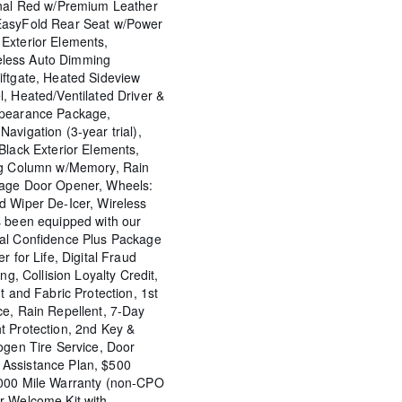
rnal Red w/Premium Leather
EasyFold Rear Seat w/Power
Exterior Elements,
less Auto Dimming
iftgate, Heated Sideview
, Heated/Ventilated Driver &
ppearance Package,
avigation (3-year trial),
Black Exterior Elements,
ing Column w/Memory, Rain
rage Door Opener, Wheels:
d Wiper De-Icer, Wireless
s been equipped with our
tal Confidence Plus Package
r for Life, Digital Fraud
ng, Collision Loyalty Credit,
t and Fabric Protection, 1st
ce, Rain Repellent, 7-Day
t Protection, 2nd Key &
ogen Tire Service, Door
Assistance Plan, $500
,000 Mile Warranty (non-CPO
r Welcome Kit with