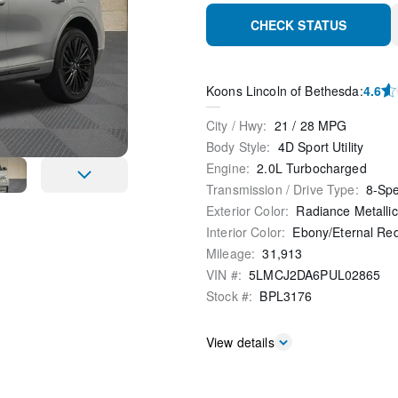
CHECK STATUS
Koons Lincoln of Bethesda
:
4.6
City / Hwy
:
21
/
28
MPG
Body Style
:
4D Sport Utility
Engine
:
2.0L Turbocharged
Transmission / Drive Type
:
8-Sp
Exterior Color
:
Radiance Metallic
Interior Color
:
Ebony/Eternal Re
Mileage
:
31,913
VIN #
:
5LMCJ2DA6PUL02865
Stock #
:
BPL3176
View details