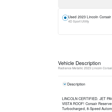
Used 2023 Lincoln Corsair
4D Sport Utility
Vehicle Description
Radiance Metallic
2023 Lincoln Corsa
Description
LINCOLN CERTIFIED. JET 
VISTA ROOF! Corsair Reserve, 4
Turbocharged, 8-Speed Automa