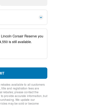
 controls
io controls
ener
spension
eering Column w/Memory
ags
system: SYNC 4 911 Assist
MIT
 rebates available to all customers
itle and registration fees are
nal rebates; please contact the
 to provide accurate information, but
 purchasing. We update our
ehicles may be sold or become