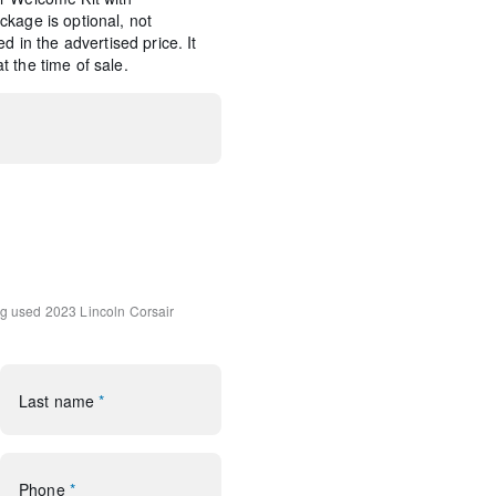
kage is optional, not
d in the advertised price. It
 the time of sale.
d Navigation (3-year trial)
tem Subwoofer Delete
ng
used 2023 Lincoln Corsair
udio System w/MP3
Last name
*
rol
Phone
*