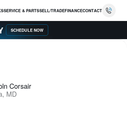
KS
SERVICE & PARTS
SELL/TRADE
FINANCE
CONTACT
AY
SCHEDULE NOW
ln Corsair
a
,
MD