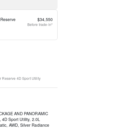
 Reserve
$
34,550
Before
trade-in*
ir Reserve
4D Sport Utility
PACKAGE AND PANORAMIC
D Sport Utility, 2.0L
tic, AWD, Silver Radiance