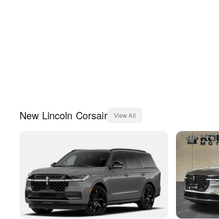
New
Lincoln
Corsair
View All