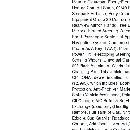
Metallic Clearcoat, Ebony/Ete
Heated Comfort Seats, 60/40 
Seatback Release, Body-Color 
Equipment Group 201A, Frame
Rearview Mirror, Hands-Free L
Mirrors, Heated Steering Wheel
Front Passenger Seats, Jet A
Navigation system: Connected N
Phone As A Key (PAAK), Pillar 
Power Tilt/Telescoping Steer
Sensing Wipers, Universal Ga
20" Black Aluminum, Windshiel
Charging Pad. This vehicle ha
OPTIONAL dealer-installed To
($2,995), which includes: Loane
Protection, Anti-Theft Vin Marki
Stolen Vehicle Assistance, Pain
Oil Change, A/C Refresh Servi
Exchange (used only),Headligh
Remote, Full Tank of Gas, Nitr
Edge & Cup Guards, Roadside 
Coupon, Additional 1 Month/1
used vehicles), and a Custome