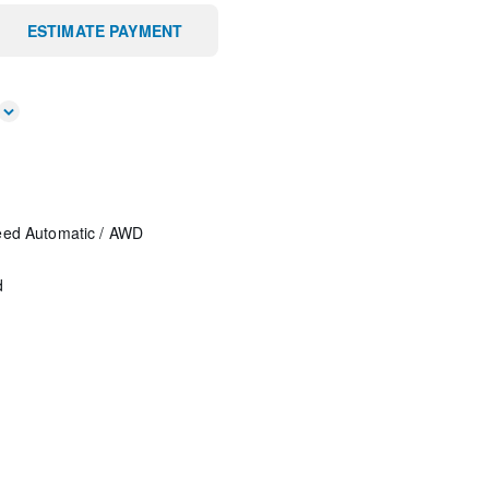
ESTIMATE PAYMENT
eed Automatic
/
AWD
d