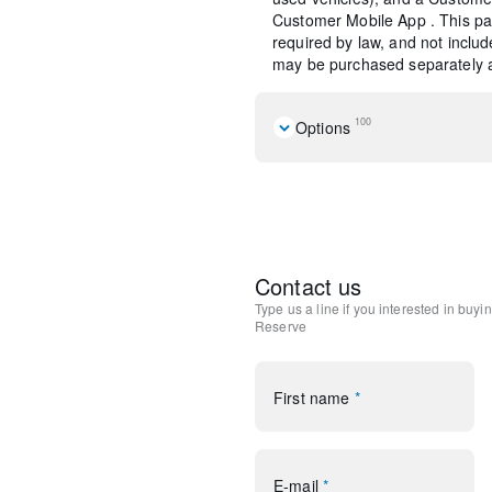
Customer Mobile App . This pac
required by law, and not include
may be purchased separately at
100
Options
Navigation system: Connecte
Equipment Group 201A
Jet Appearance Package
10 Speakers
AM/FM radio: SiriusXM
Contact us
Lincoln Premium Audio Sys
Type us a line if you interested in buyi
Radio data system
Reserve
Radio: Lincoln Premium A
SiriusXM Radio
Air Conditioning
First name
*
Automatic temperature cont
Front dual zone A/C
Rear window defroster
Memory seat
E-mail
*