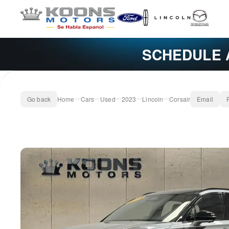
SCHEDULE 
Go back
Home
Cars
Used
2023
Lincoln
Corsair
Email