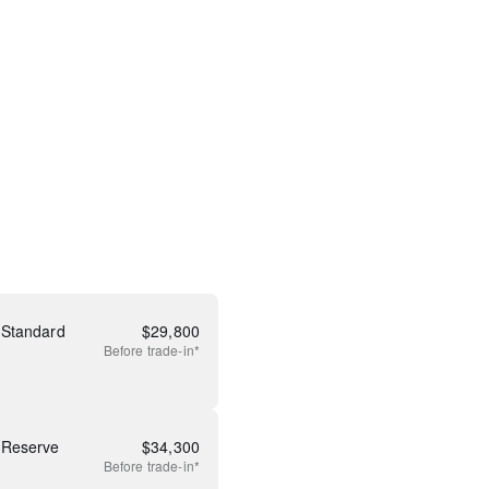
 Standard
$
29,800
Before
trade-in*
 Reserve
$
34,300
Before
trade-in*