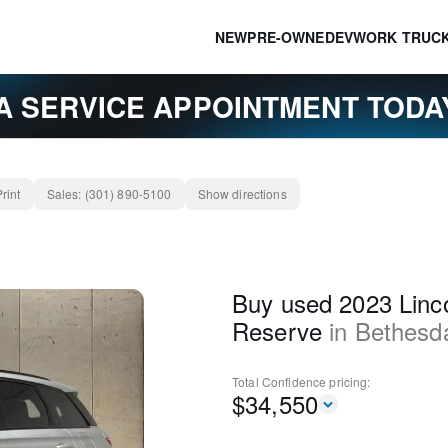
NEW
PRE-OWNED
EV
WORK TRUC
A SERVICE APPOINTMENT TOD
Print
Sales:
(301) 890-5100
Show directions
Buy used 2023 Linco
Reserve
in
Bethesd
Total Confidence
pricing:
$
34,550