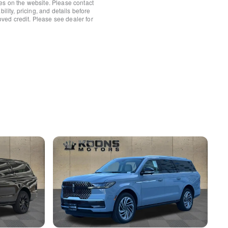
es on the website. Please contact
ility, pricing, and details before
roved credit. Please see dealer for
ower Shade
ts
ts