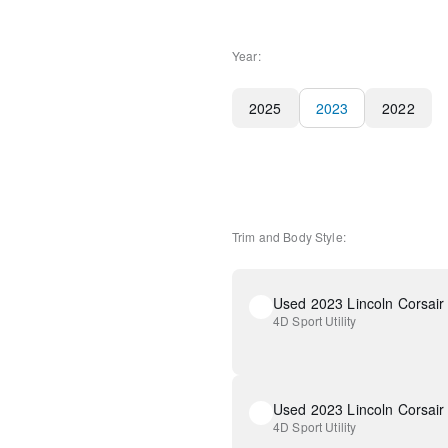
Year:
2025
2023
2022
Trim and Body Style:
Used 2023 Lincoln Corsair
4D Sport Utility
Used 2023 Lincoln Corsair
4D Sport Utility